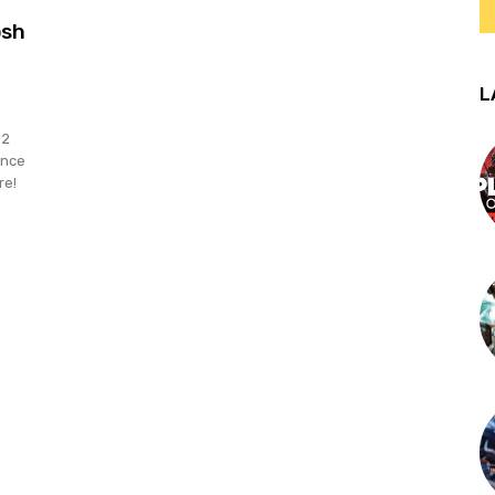
osh
L
12
ance
re!