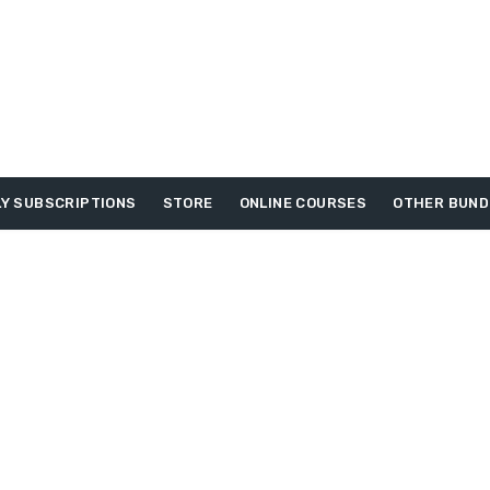
Y SUBSCRIPTIONS
STORE
ONLINE COURSES
OTHER BUND