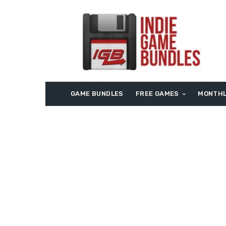
GAME BUNDLES
FREE GAMES
MONTHL