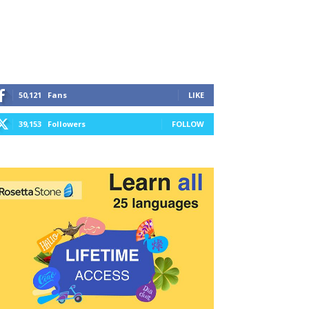
50,121
Fans
LIKE
39,153
Followers
FOLLOW