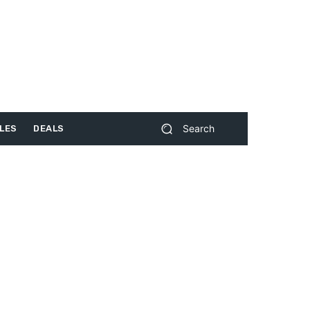
Search
LES
DEALS