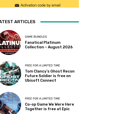
ATEST ARTICLES
GAME BUNDLES
Fanatical Platinum
Collection – August 2026
FREE FOR A LIMITED TIME
Tom Clancy’s Ghost Recon
Future Soldier is free on
Ubisoft Connect
FREE FOR A LIMITED TIME
Co-op Game We Were Here
Together is free at Epic