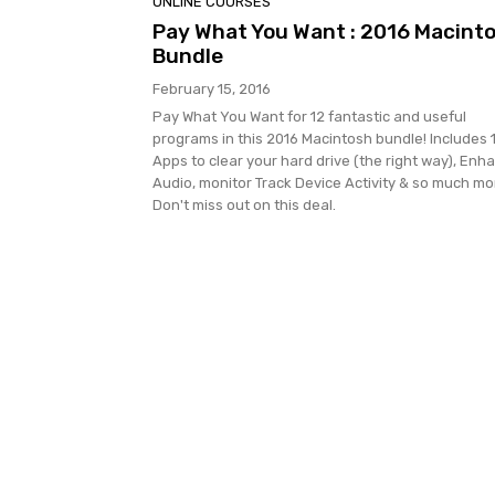
ONLINE COURSES
Pay What You Want : 2016 Macint
Bundle
February 15, 2016
Pay What You Want for 12 fantastic and useful
programs in this 2016 Macintosh bundle! Includes 
Apps to clear your hard drive (the right way), Enh
Audio, monitor Track Device Activity & so much mo
Don't miss out on this deal.