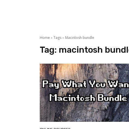
Home
Tags
Macintosh bundle
Tag:
macintosh bundl