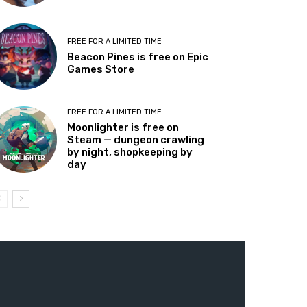
FREE FOR A LIMITED TIME
Beacon Pines is free on Epic
Games Store
FREE FOR A LIMITED TIME
Moonlighter is free on
Steam — dungeon crawling
by night, shopkeeping by
day