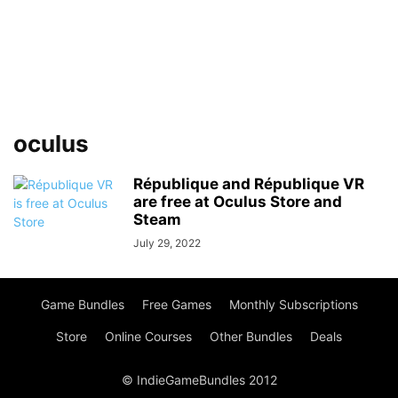
oculus
République and République VR
are free at Oculus Store and
Steam
July 29, 2022
Game Bundles
Free Games
Monthly Subscriptions
Store
Online Courses
Other Bundles
Deals
© IndieGameBundles 2012