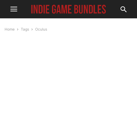
Home
Tags
Oculus