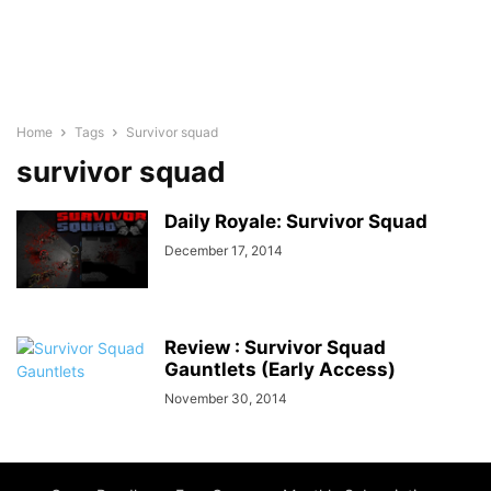
Home
Tags
Survivor squad
survivor squad
Daily Royale: Survivor Squad
December 17, 2014
Review : Survivor Squad
Gauntlets (Early Access)
November 30, 2014