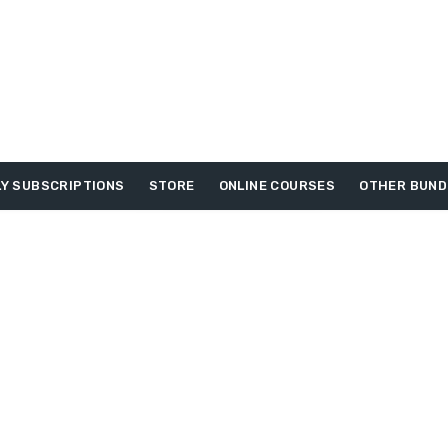
Y SUBSCRIPTIONS
STORE
ONLINE COURSES
OTHER BUND