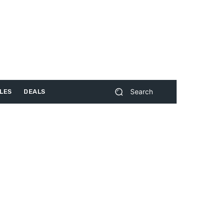
Search
LES
DEALS