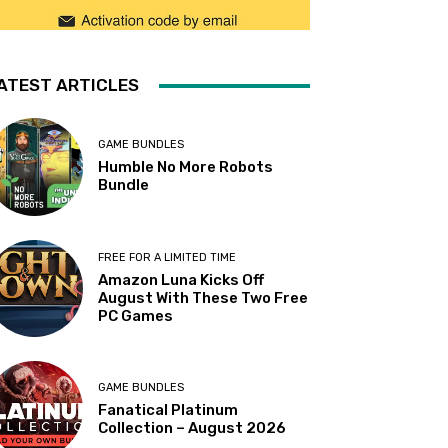
ATEST ARTICLES
GAME BUNDLES
Humble No More Robots
Bundle
FREE FOR A LIMITED TIME
Amazon Luna Kicks Off
August With These Two Free
PC Games
GAME BUNDLES
Fanatical Platinum
Collection – August 2026