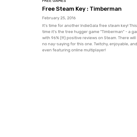
FREE GAMES
Free Steam Key : Timberman
February 25, 2016
It's time for another IndieGala free steam key! This
time it's the tree hugger game "Timberman" - a g
with 96% (!!!) positive reviews on Steam. There will
no nay-saying for this one. Twitchy, enjoyable, an
even featuring online multiplayer!