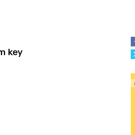
m key