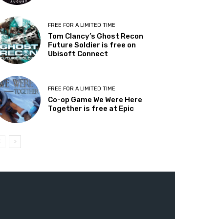
FREE FOR A LIMITED TIME
Tom Clancy’s Ghost Recon
Future Soldier is free on
Ubisoft Connect
FREE FOR A LIMITED TIME
Co-op Game We Were Here
Together is free at Epic