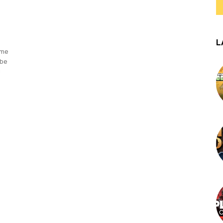
L
ame
 be
d