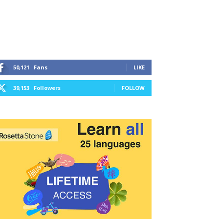
50,121
Fans
LIKE
39,153
Followers
FOLLOW