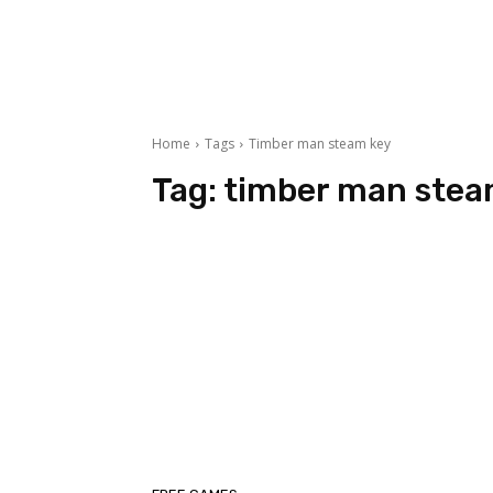
Home
Tags
Timber man steam key
Tag:
timber man stea