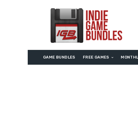
GAME BUNDLES
FREE GAMES
MONTHL