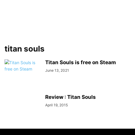
titan souls
Titan Souls is free on Steam
June 13, 2021
Review : Titan Souls
April 19, 2015