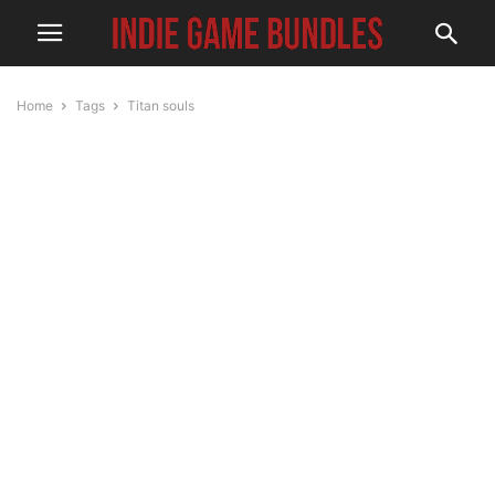
Home
Tags
Titan souls