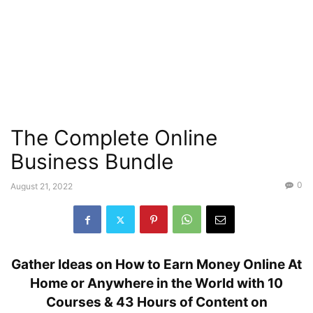
The Complete Online
Business Bundle
0
August 21, 2022
Gather Ideas on How to Earn Money Online At
Home or Anywhere in the World with 10
Courses & 43 Hours of Content on