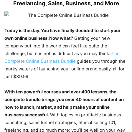
Freelancing, Sales, Business, and More
Today is the day. You have finally decided to start your
own online business. Now what?
Getting your new
company out into the world can feel like quite the
challenge, but it is not as difficult as you may think.
The
Complete Online Business Bundle
guides you through the
murky waters of launching your online brand easily, all for
just $39.99.
With ten powerful courses and over 400 lessons, the
complete bundle brings you over 40 hours of content on
how to launch, market, and help make your online
business successful.
With topics on profitable business
consulting, sales funnel strategies, ethical selling 101,
freelancing, and so much more; you’ll be well on your way