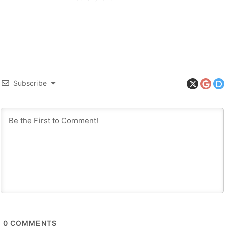
Subscribe
0
COMMENTS