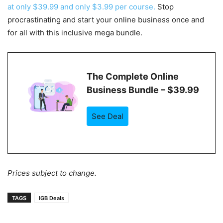
at only $39.99 and only $3.99 per course.
Stop
procrastinating and start your online business once and
for all with this inclusive mega bundle.
The Complete Online
Business Bundle – $39.99
See Deal
Prices subject to change.
TAGS
IGB Deals