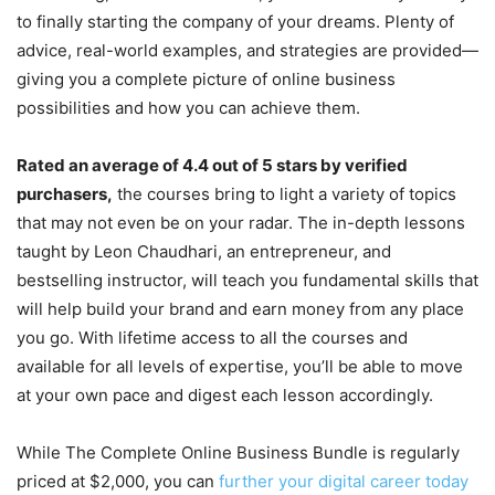
to finally starting the company of your dreams. Plenty of
advice, real-world examples, and strategies are provided—
giving you a complete picture of online business
possibilities and how you can achieve them.
Rated an average of 4.4 out of 5 stars by verified
purchasers,
the courses bring to light a variety of topics
that may not even be on your radar. The in-depth lessons
taught by Leon Chaudhari, an entrepreneur, and
bestselling instructor, will teach you fundamental skills that
will help build your brand and earn money from any place
you go. With lifetime access to all the courses and
available for all levels of expertise, you’ll be able to move
at your own pace and digest each lesson accordingly.
While The Complete Online Business Bundle is regularly
priced at $2,000, you can
further your digital career today