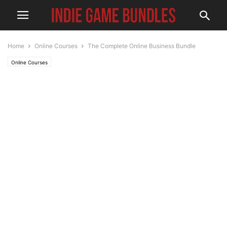
Home
Online Courses
The Complete Online Business Bundle
Online Courses