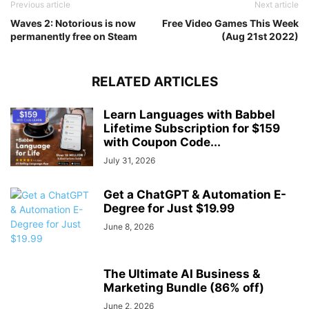
Previous article
Next article
Waves 2: Notorious is now
Free Video Games This Week
permanently free on Steam
(Aug 21st 2022)
RELATED ARTICLES
Learn Languages with Babbel
Lifetime Subscription for $159
with Coupon Code...
July 31, 2026
Get a ChatGPT & Automation E-
Degree for Just $19.99
June 8, 2026
The Ultimate AI Business &
Marketing Bundle (86% off)
June 2, 2026