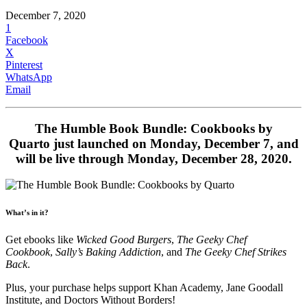
December 7, 2020
1
Facebook
X
Pinterest
WhatsApp
Email
The
Humble Book Bundle: Cookbooks by
Quarto
just launched on Monday, December 7, and
will be live through Monday, December 28, 2020.
What’s in it?
Get ebooks like
Wicked Good Burgers
,
The Geeky Chef
Cookbook
,
Sally’s Baking Addiction
, and
The Geeky Chef Strikes
Back
.
Plus, your purchase helps support Khan Academy, Jane Goodall
Institute, and Doctors Without Borders!