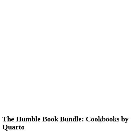
The Humble Book Bundle: Cookbooks by
Quarto