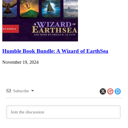
Humble Book Bundle: A Wizard of EarthSea
November 19, 2024
Subscribe