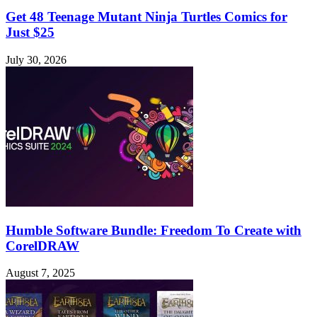
Get 48 Teenage Mutant Ninja Turtles Comics for
Just $25
July 30, 2026
Humble Software Bundle: Freedom To Create with
CorelDRAW
August 7, 2025