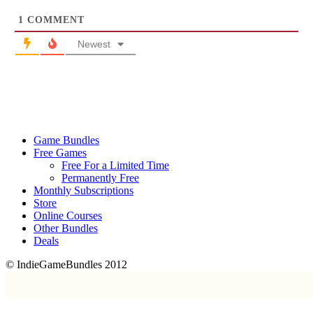
1
COMMENT
Newest
Game Bundles
Free Games
Free For a Limited Time
Permanently Free
Monthly Subscriptions
Store
Online Courses
Other Bundles
Deals
© IndieGameBundles 2012