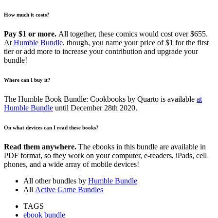
How much it costs?
Pay $1 or more.
All together, these comics would cost over $655.
At
Humble Bundle
, though, you name your price of $1 for the first
tier or add more to increase your contribution and upgrade your
bundle!
Where can I buy it?
The Humble Book Bundle: Cookbooks by Quarto is available
at
Humble Bundle
until December 28th 2020.
On what devices can I read these books?
Read them anywhere.
The ebooks in this bundle are available in
PDF format, so they work on your computer, e-readers, iPads, cell
phones, and a wide array of mobile devices!
All other bundles by
Humble Bundle
All
Active Game Bundles
TAGS
ebook bundle