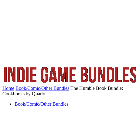
Home
Book/Comic/Other Bundles
The Humble Book Bundle:
Cookbooks by Quarto
Book/Comic/Other Bundles