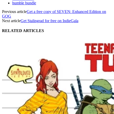
humble bundle
Previous article
Get a free copy of SEVEN: Enhanced Edition on
GOG
Next article
Get Stalingrad for free on IndieGala
RELATED ARTICLES