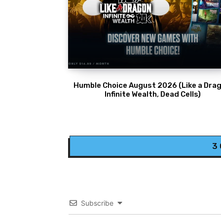
Humble Choice August 2026 (Like a Drag
Infinite Wealth, Dead Cells)
3
Subscribe