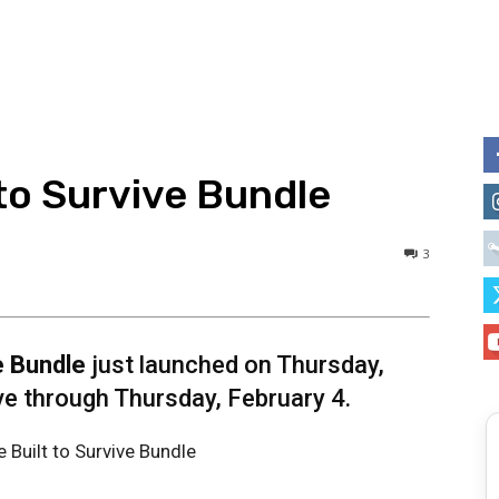
to Survive Bundle
3
e Bundle
just launched on Thursday,
ive through Thursday, February 4.