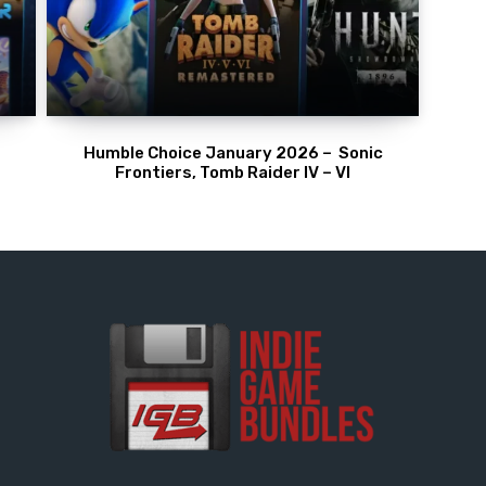
Humble Choice January 2026 – Sonic
Frontiers, Tomb Raider IV – VI