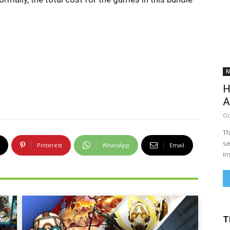
N
H
A
Oc
Th
se
Pinterest
WhatsApp
Email
in
T