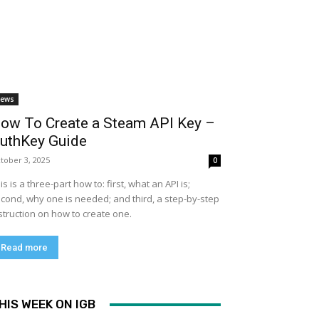
ews
ow To Create a Steam API Key –
uthKey Guide
tober 3, 2025
0
is is a three-part how to: first, what an API is;
cond, why one is needed; and third, a step-by-step
struction on how to create one.
Read more
HIS WEEK ON IGB