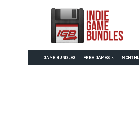
GAME BUNDLES
FREE GAMES
MONTHL