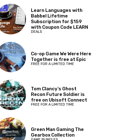
Learn Languages with
Babbel Lifetime
Subscription for $159
with Coupon Code LEARN
DEALS
Co-op Game We Were Here
Together is free at Epic
FREE FOR A LIMITED TIME
Tom Clancy’s Ghost
Recon Future Soldier is
free on Ubisoft Connect
FREE FOR A LIMITED TIME
Green Man Gaming The
Gearbox Collection
GAME BUNDLES