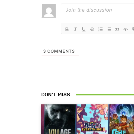
3
COMMENTS
DON'T MISS