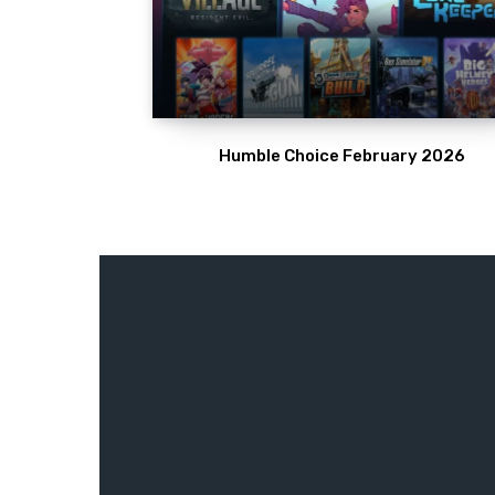
Humble Choice February 2026