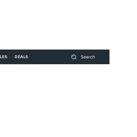
Search
LES
DEALS