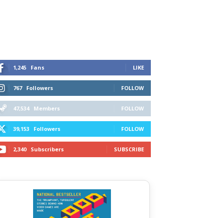
1,245
Fans
LIKE
767
Followers
FOLLOW
47,534
Members
FOLLOW
39,153
Followers
FOLLOW
2,340
Subscribers
SUBSCRIBE