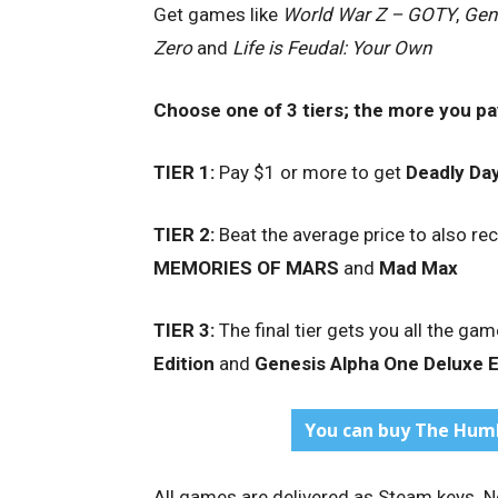
Get games like
World War Z – GOTY
,
Gen
Zero
and
Life is Feudal: Your Own
Choose one of 3 tiers; the more
you pa
TIER 1:
Pay $1 or more to get
Deadly Da
TIER 2:
Beat the average price to also re
MEMORIES OF MARS
and
Mad Max
TIER 3:
The final tier gets you all the game
Edition
and
Genesis Alpha One Deluxe E
You can buy The Humb
All games are delivered as Steam keys. No