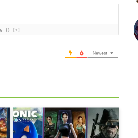
{}
[+]
Newest