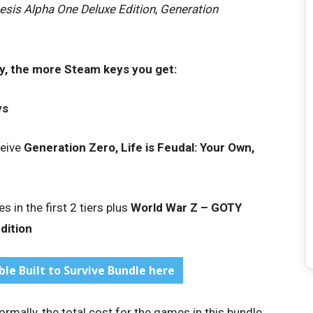
esis Alpha One Deluxe Edition
,
Generation
y, the more Steam keys you get:
ys
ceive
Generation Zero, Life is Feudal: Your Own,
s in the first 2 tiers plus
World War Z – GOTY
dition
le Built to Survive Bundle here
rmally, the total cost for the games in this bundle