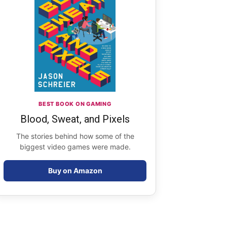
BEST BOOK ON GAMING
Blood, Sweat, and Pixels
The stories behind how some of the
biggest video games were made.
Buy on Amazon