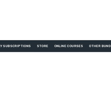
Y SUBSCRIPTIONS
STORE
ONLINE COURSES
OTHER BUND