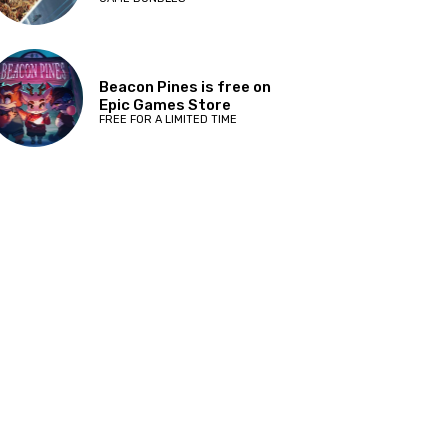
Beacon Pines is free on
Epic Games Store
FREE FOR A LIMITED TIME