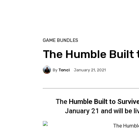
GAME BUNDLES
The Humble Built 
By
Tonci
January 21, 2021
The
Humble Built to Surviv
January 21 and will be l