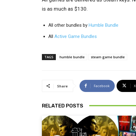
is as much as $130.
All other bundles by
Humble Bundle
All
Active Game Bundles
TAGS
humble bundle
steam game bundle
Facebook
X
Share
RELATED POSTS