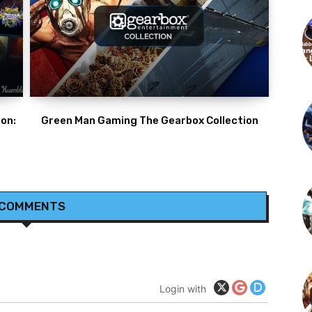
on:
Green Man Gaming The Gearbox Collection
 COMMENTS
Login with