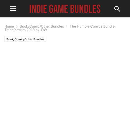
Home
Book/Comic/Other Bundles
The Humble Comics Bundle:
Transformers 2019 by IDW
Book/Comic/Other Bundles