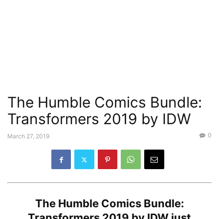
The Humble Comics Bundle:
Transformers 2019 by IDW
0
March 27, 2019
The
Humble Comics Bundle:
Transformers 2019 by IDW
just