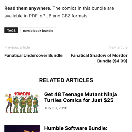
Read them anywhere.
The comics in this bundle are
available in PDF, ePUB and CBZ formats.
TAGS
comic book bundle
Previous article
Next article
Fanatical Undercover Bundle
Fanatical Shadow of Mordor
Bundle ($4.99)
RELATED ARTICLES
Get 48 Teenage Mutant Ninja
Turtles Comics for Just $25
July 30, 2026
Humble Software Bundle: