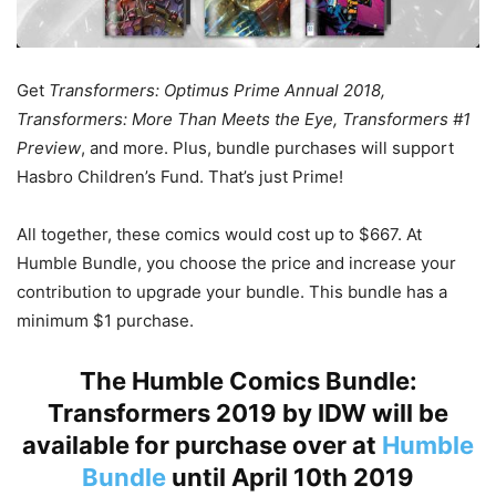
Get
Transformers: Optimus Prime Annual 2018,
Transformers: More Than Meets the Eye, Transformers #1
Preview
, and more. Plus, bundle purchases will support
Hasbro Children’s Fund. That’s just Prime!
All together, these comics would cost up to $667. At
Humble Bundle, you choose the price and increase your
contribution to upgrade your bundle. This bundle has a
minimum $1 purchase.
The Humble Comics Bundle:
Transformers 2019 by IDW will be
available for purchase over at
Humble
Bundle
until April 10th 2019