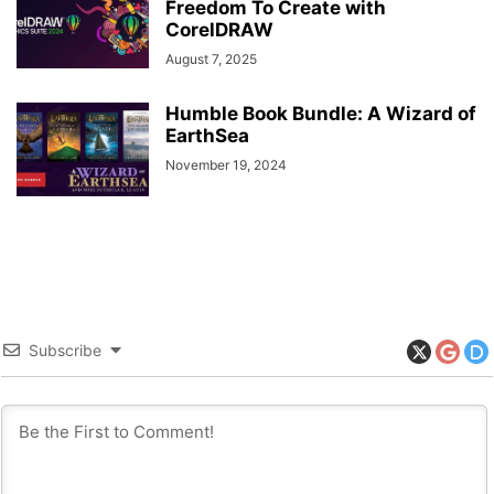
Freedom To Create with
CorelDRAW
August 7, 2025
Humble Book Bundle: A Wizard of
EarthSea
November 19, 2024
Subscribe