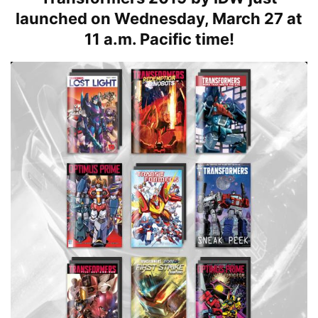
launched on Wednesday, March 27 at
11 a.m. Pacific time!