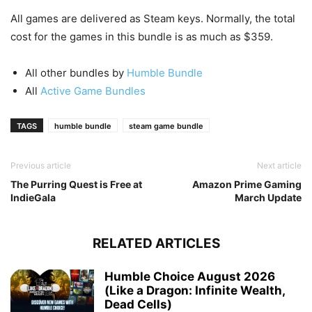
All games are delivered as Steam keys. Normally, the total
cost for the games in this bundle is as much as $359.
All other bundles by
Humble Bundle
All
Active Game Bundles
TAGS
humble bundle
steam game bundle
Previous article
Next article
The Purring Quest is Free at
Amazon Prime Gaming
IndieGala
March Update
RELATED ARTICLES
Humble Choice August 2026
(Like a Dragon: Infinite Wealth,
Dead Cells)