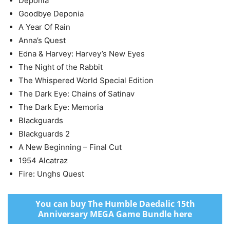
Deponia
Goodbye Deponia
A Year Of Rain
Anna’s Quest
Edna & Harvey: Harvey’s New Eyes
The Night of the Rabbit
The Whispered World Special Edition
The Dark Eye: Chains of Satinav
The Dark Eye: Memoria
Blackguards
Blackguards 2
A New Beginning – Final Cut
1954 Alcatraz
Fire: Unghs Quest
You can buy The Humble Daedalic 15th
Anniversary MEGA Game Bundle here