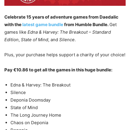
Celebrate 15 years of adventure games from Daedalic
with the
latest game bundle
from Humble Bundle.
Get
games like
Edna & Harvey: The Breakout – Standard
Edition
,
State of Mind
, and
Silence
.
Plus, your purchase helps support a charity of your choice!
Pay €10.86 to get all the games in this huge bundle:
Edna & Harvey: The Breakout
Silence
Deponia Doomsday
State of Mind
The Long Journey Home
Chaos on Deponia