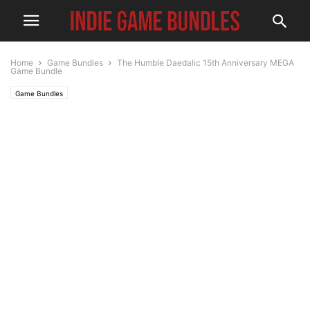
Home
Game Bundles
The Humble Daedalic 15th Anniversary MEGA
Game Bundle
Game Bundles