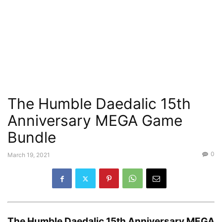
The Humble Daedalic 15th
Anniversary MEGA Game
Bundle
0
March 19, 2021
The
Humble Daedalic 15th Anniversary MEGA