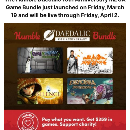
Game Bundle
just launched on Friday, March
19 and will be live through Friday, April 2.