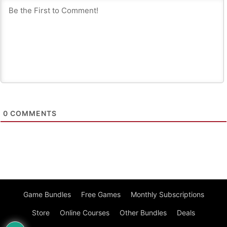
0
COMMENTS
Game Bundles
Free Games
Monthly Subscriptions
Store
Online Courses
Other Bundles
Deals