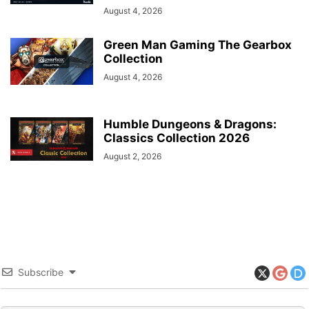
August 4, 2026
Green Man Gaming The Gearbox
Collection
August 4, 2026
Humble Dungeons & Dragons:
Classics Collection 2026
August 2, 2026
Subscribe