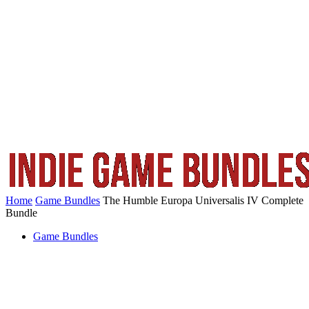
Home
Game Bundles
The Humble Europa Universalis IV Complete
Bundle
Game Bundles