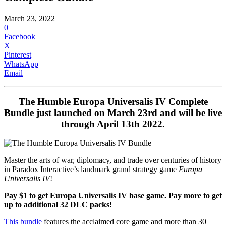
March 23, 2022
0
Facebook
X
Pinterest
WhatsApp
Email
The
Humble Europa Universalis IV Complete
Bundle
just launched on March 23rd and will be live
through April 13th 2022.
Master the arts of war, diplomacy, and trade over centuries of history
in Paradox Interactive’s landmark grand strategy game
Europa
Universalis IV
!
Pay $1 to get Europa Universalis IV base game.
Pay more to get
up to additional 32 DLC packs!
This bundle
features the acclaimed core game and more than 30