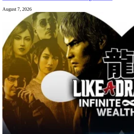
August 7, 2026