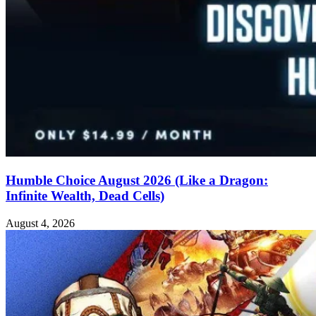
Humble Choice August 2026 (Like a Dragon:
Infinite Wealth, Dead Cells)
August 4, 2026