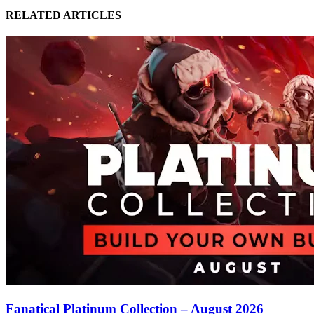
RELATED ARTICLES
Fanatical Platinum Collection – August 2026