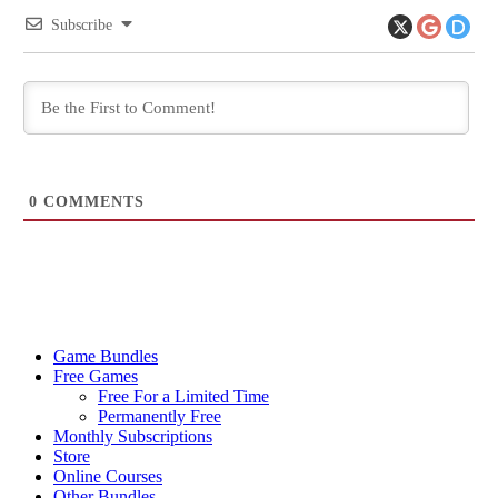
Subscribe
0
COMMENTS
Game Bundles
Free Games
Free For a Limited Time
Permanently Free
Monthly Subscriptions
Store
Online Courses
Other Bundles