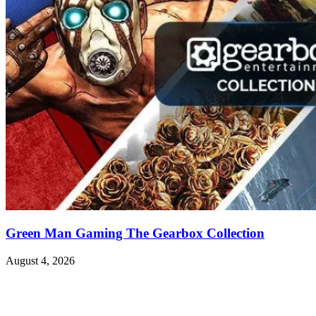
Green Man Gaming The Gearbox Collection
August 4, 2026