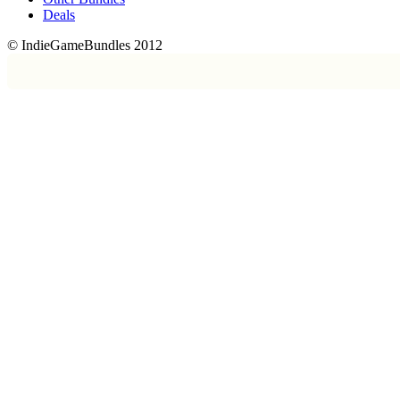
Deals
© IndieGameBundles 2012