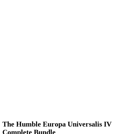
The Humble Europa Universalis IV
Complete Bundle