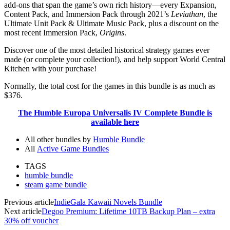
add-ons that span the game’s own rich history—every Expansion,
Content Pack, and Immersion Pack through 2021’s
Leviathan
, the
Ultimate Unit Pack & Ultimate Music Pack, plus a discount on the
most recent Immersion Pack,
Origins
.
Discover one of the most detailed historical strategy games ever
made (or complete your collection!), and help support World Central
Kitchen with your purchase!
Normally, the total cost for the games in this bundle is as much as
$376.
The Humble Europa Universalis IV Complete Bundle is
available here
All other bundles by
Humble Bundle
All
Active Game Bundles
TAGS
humble bundle
steam game bundle
Previous article
IndieGala Kawaii Novels Bundle
Next article
Degoo Premium: Lifetime 10TB Backup Plan – extra
30% off voucher