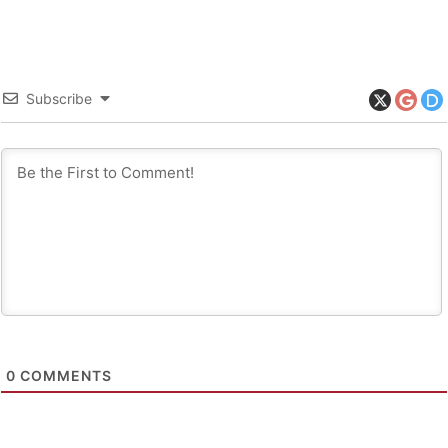
Subscribe
0
COMMENTS