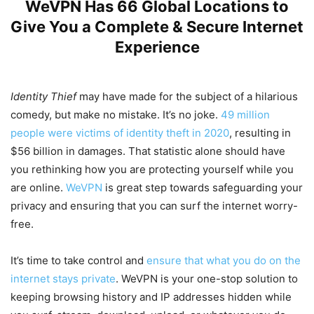
WeVPN Has 66 Global Locations to
Give You a Complete & Secure Internet
Experience
Identity Thief
may have made for the subject of a hilarious
comedy, but make no mistake. It’s no joke.
49 million
people were victims of identity theft in 2020
, resulting in
$56 billion in damages. That statistic alone should have
you rethinking how you are protecting yourself while you
are online.
WeVPN
is great step towards safeguarding your
privacy and ensuring that you can surf the internet worry-
free.
It’s time to take control and
ensure that what you do on the
internet stays private
. WeVPN is your one-stop solution to
keeping browsing history and IP addresses hidden while