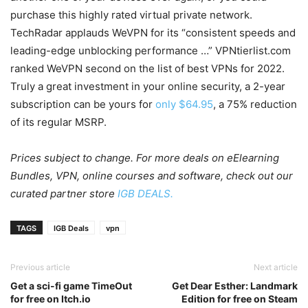
purchase this highly rated virtual private network.
TechRadar applauds WeVPN for its “consistent speeds and
leading-edge unblocking performance …” VPNtierlist.com
ranked WeVPN second on the list of best VPNs for 2022.
Truly a great investment in your online security, a 2-year
subscription can be yours for
only $64.95
, a 75% reduction
of its regular MSRP.
Prices subject to change. For more deals on eElearning
Bundles, VPN, online courses and software, check out our
curated partner store
IGB DEALS.
TAGS
IGB Deals
vpn
Previous article
Next article
Get a sci-fi game TimeOut
Get Dear Esther: Landmark
for free on Itch.io
Edition for free on Steam