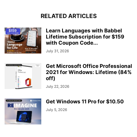
RELATED ARTICLES
Learn Languages with Babbel
Lifetime Subscription for $159
with Coupon Code...
July 31, 2026
Get Microsoft Office Professional
2021 for Windows: Lifetime (84%
off)
July 22, 2026
Get Windows 11 Pro for $10.50
July 5, 2026