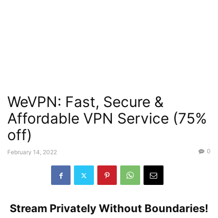
WeVPN: Fast, Secure &
Affordable VPN Service (75%
off)
0
February 14, 2022
Stream Privately Without Boundaries!