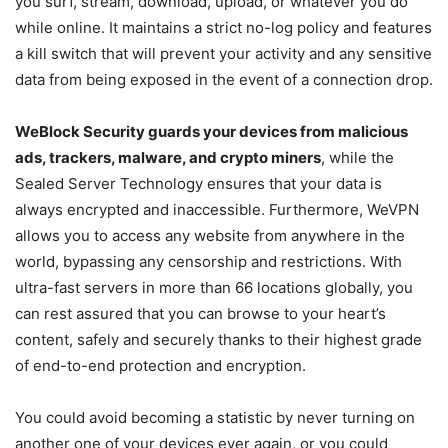
you surf, stream, download, upload, or whatever you do
while online. It maintains a strict no-log policy and features
a kill switch that will prevent your activity and any sensitive
data from being exposed in the event of a connection drop.
WeBlock Security guards your devices from malicious
ads, trackers, malware, and crypto miners
, while the
Sealed Server Technology ensures that your data is
always encrypted and inaccessible. Furthermore, WeVPN
allows you to access any website from anywhere in the
world, bypassing any censorship and restrictions. With
ultra-fast servers in more than 66 locations globally, you
can rest assured that you can browse to your heart’s
content, safely and securely thanks to their highest grade
of end-to-end protection and encryption.
You could avoid becoming a statistic by never turning on
another one of your devices ever again, or you could