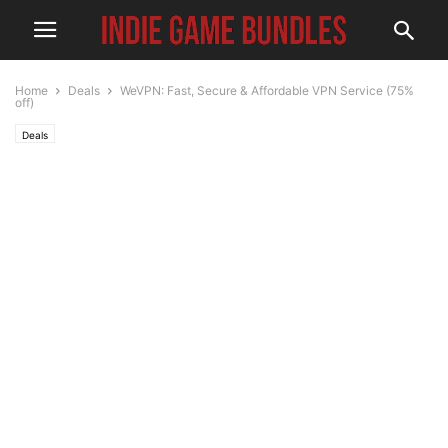
Home
Deals
WeVPN: Fast, Secure & Affordable VPN Service (75%
off)
Deals