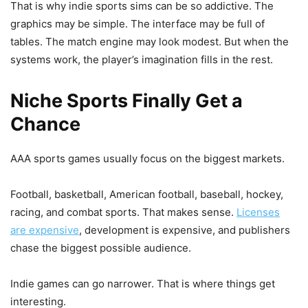
That is why indie sports sims can be so addictive. The
graphics may be simple. The interface may be full of
tables. The match engine may look modest. But when the
systems work, the player’s imagination fills in the rest.
Niche Sports Finally Get a
Chance
AAA sports games usually focus on the biggest markets.
Football, basketball, American football, baseball, hockey,
racing, and combat sports. That makes sense.
Licenses
are expensive
, development is expensive, and publishers
chase the biggest possible audience.
Indie games can go narrower. That is where things get
interesting.