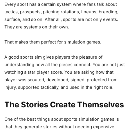
Every sport has a certain system where fans talk about
tactics, prospects, pitching rotations, lineups, breeding,
surface, and so on. After all, sports are not only events.
They are systems on their own.
That makes them perfect for simulation games.
A good sports sim gives players the pleasure of
understanding how all the pieces connect. You are not just
watching a star player score. You are asking how that
player was scouted, developed, signed, protected from
injury, supported tactically, and used in the right role.
The Stories Create Themselves
One of the best things about sports simulation games is
that they generate stories without needing expensive