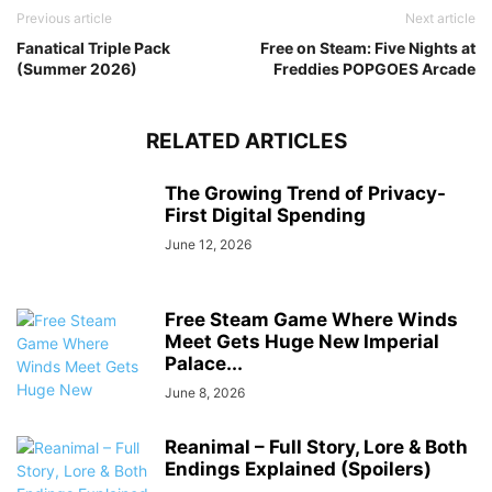
Previous article
Next article
Fanatical Triple Pack
Free on Steam: Five Nights at
(Summer 2026)
Freddies POPGOES Arcade
RELATED ARTICLES
The Growing Trend of Privacy-
First Digital Spending
June 12, 2026
Free Steam Game Where Winds
Meet Gets Huge New Imperial
Palace...
June 8, 2026
Reanimal – Full Story, Lore & Both
Endings Explained (Spoilers)