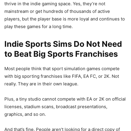
thrive in the indie gaming space. Yes, they’re not
mainstream or get hundreds of thousands of active
players, but the player base is more loyal and continues to
play these games for a long time.
Indie Sports Sims Do Not Need
to Beat Big Sports Franchises
Most people think that sport simulation games compete
with big sporting franchises like FIFA, EA FC, or 2K. Not
really. They are in their own league.
Plus, a tiny studio cannot compete with EA or 2K on official
licenses, stadium scans, broadcast presentations,
graphics, and so on.
And that’s fine. People aren’t looking for a direct copy of