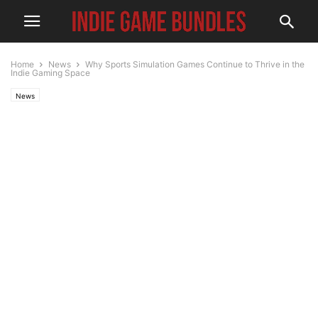
Home
News
Why Sports Simulation Games Continue to Thrive in the
Indie Gaming Space
News