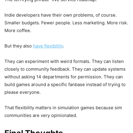
Indie developers have their own problems, of course.
Smaller budgets. Fewer people. Less marketing. More risk.
More coffee.
But they also
have flexibility
.
They can experiment with weird formats. They can listen
closely to community feedback. They can update systems
without asking 14 departments for permission. They can
build games around a specific fanbase instead of trying to
please everyone.
That flexibility matters in simulation games because sim
communities are very opinionated.