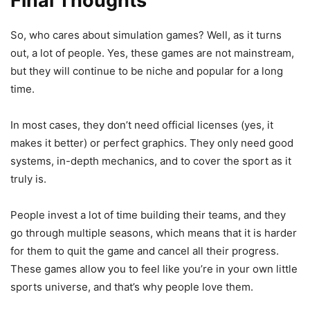
Final Thoughts
So, who cares about simulation games? Well, as it turns
out, a lot of people. Yes, these games are not mainstream,
but they will continue to be niche and popular for a long
time.
In most cases, they don’t need official licenses (yes, it
makes it better) or perfect graphics. They only need good
systems, in-depth mechanics, and to cover the sport as it
truly is.
People invest a lot of time building their teams, and they
go through multiple seasons, which means that it is harder
for them to quit the game and cancel all their progress.
These games allow you to feel like you’re in your own little
sports universe, and that’s why people love them.