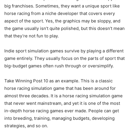
big franchises. Sometimes, they want a unique sport like
horse racing from a niche developer that covers every
aspect of the sport. Yes, the graphics may be sloppy, and
the game usually isn’t quite polished, but this doesn’t mean
that they’re not fun to play.
Indie sport simulation games survive by playing a different
game entirely. They usually focus on the parts of sport that
big-budget games often rush through or oversimplify.
Take Winning Post 10 as an example. This is a classic
horse racing simulation game that has been around for
almost three decades. It is a horse racing simulation game
that never went mainstream, and yet it is one of the most
in-depth horse racing games ever made. People can get
into breeding, training, managing budgets, developing
strategies, and so on.