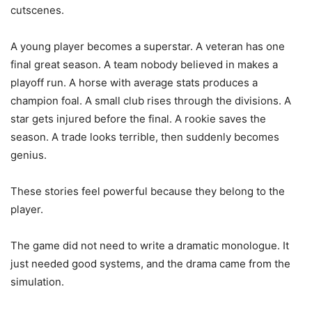
cutscenes.
A young player becomes a superstar. A veteran has one
final great season. A team nobody believed in makes a
playoff run. A horse with average stats produces a
champion foal. A small club rises through the divisions. A
star gets injured before the final. A rookie saves the
season. A trade looks terrible, then suddenly becomes
genius.
These stories feel powerful because they belong to the
player.
The game did not need to write a dramatic monologue. It
just needed good systems, and the drama came from the
simulation.