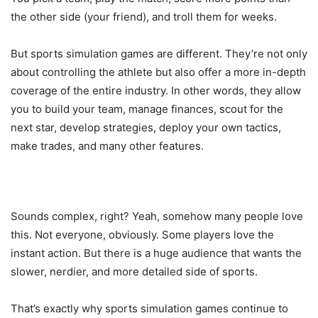
the other side (your friend), and troll them for weeks.
But sports simulation games are different. They’re not only
about controlling the athlete but also offer a more in-depth
coverage of the entire industry. In other words, they allow
you to build your team, manage finances, scout for the
next star, develop strategies, deploy your own tactics,
make trades, and many other features.
Sounds complex, right? Yeah, somehow many people love
this. Not everyone, obviously. Some players love the
instant action. But there is a huge audience that wants the
slower, nerdier, and more detailed side of sports.
That’s exactly why sports simulation games continue to