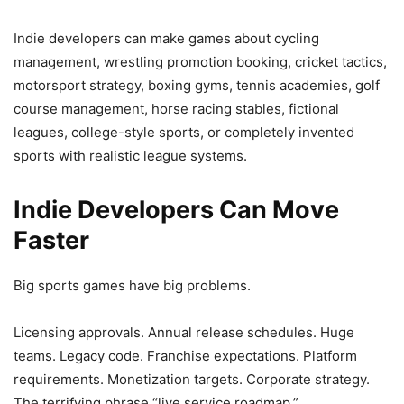
Indie developers can make games about cycling
management, wrestling promotion booking, cricket tactics,
motorsport strategy, boxing gyms, tennis academies, golf
course management, horse racing stables, fictional
leagues, college-style sports, or completely invented
sports with realistic league systems.
Indie Developers Can Move
Faster
Big sports games have big problems.
Licensing approvals. Annual release schedules. Huge
teams. Legacy code. Franchise expectations. Platform
requirements. Monetization targets. Corporate strategy.
The terrifying phrase “live service roadmap.”