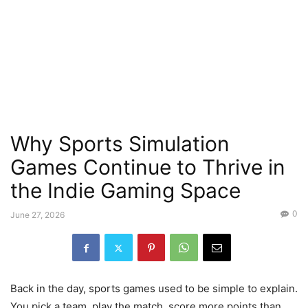
Why Sports Simulation
Games Continue to Thrive in
the Indie Gaming Space
0
June 27, 2026
Back in the day, sports games used to be simple to explain.
You pick a team, play the match, score more points than