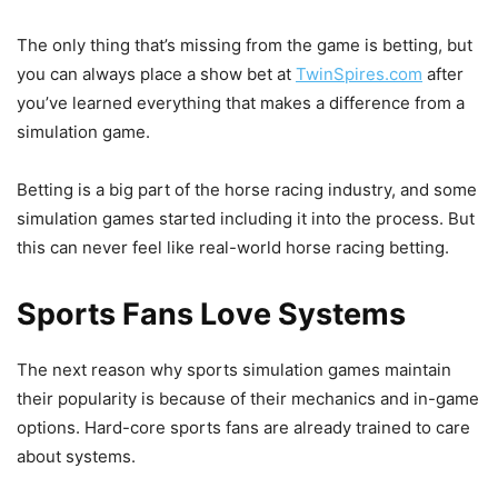
The only thing that’s missing from the game is betting, but
you can always place a show bet at
TwinSpires.com
after
you’ve learned everything that makes a difference from a
simulation game.
Betting is a big part of the horse racing industry, and some
simulation games started including it into the process. But
this can never feel like real-world horse racing betting.
Sports Fans Love Systems
The next reason why sports simulation games maintain
their popularity is because of their mechanics and in-game
options. Hard-core sports fans are already trained to care
about systems.