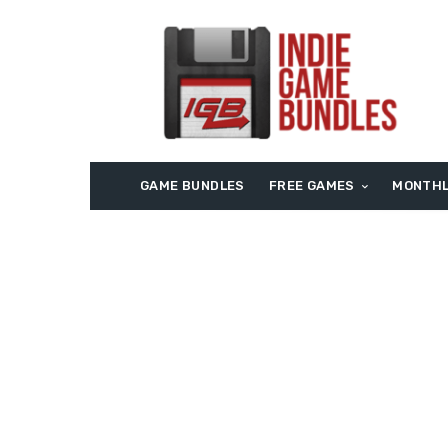
GAME BUNDLES
FREE GAMES
MONTHL