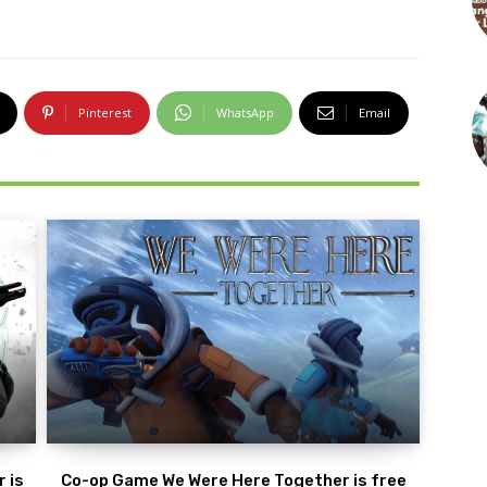
Pinterest
WhatsApp
Email
 is
Co-op Game We Were Here Together is free