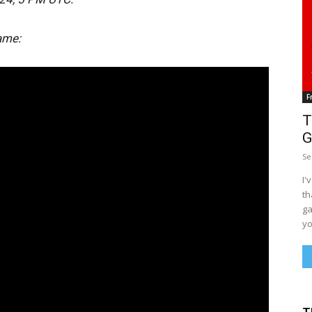
ame:
F
T
G
Se
I'
th
ga
yo