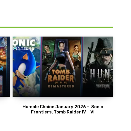
Humble Choice January 2026 – Sonic
Frontiers, Tomb Raider IV – VI