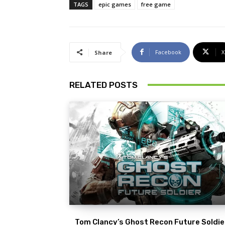
TAGS
epic games
free game
Facebook
X
Share
RELATED POSTS
Tom Clancy’s Ghost Recon Future Soldier