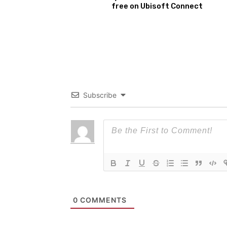
free on Ubisoft Connect
Subscribe
0
COMMENTS