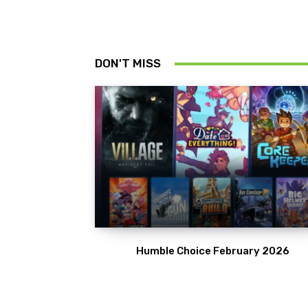
DON'T MISS
Humble Choice February 2026