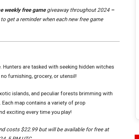
e weekly free game
giveaway throughout 2024
–
to get a reminder when each new free game
e. Hunters are tasked with seeking hidden witches
no furnishing, grocery, or utensil!
exotic islands, and peculiar forests brimming with
. Each map contains a variety of prop
 exciting every time you play!
d costs $22.99 but will be available for free at
024, 5 PM UTC.