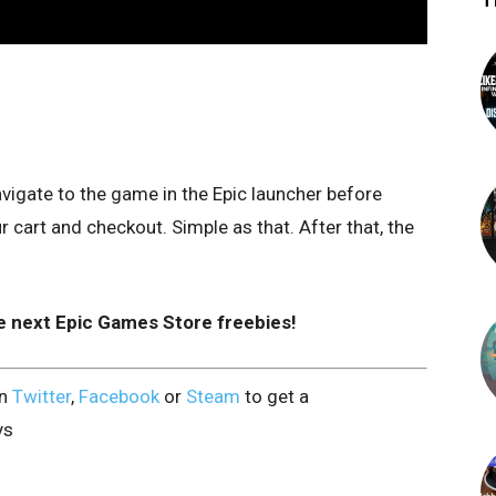
T
vigate to the game in the Epic launcher before
cart and checkout. Simple as that. After that, the
e next Epic Games Store freebies!
on
Twitter
,
Facebook
or
Steam
to get a
ys