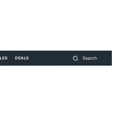
Search
LES
DEALS