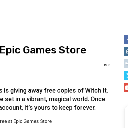
t Epic Games Store
0
is giving away free copies of Witch It,
 set in a vibrant, magical world. Once
ccount, it’s yours to keep forever.