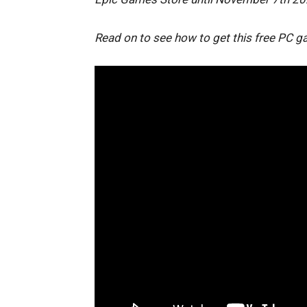
Read on to see how to get this free PC g