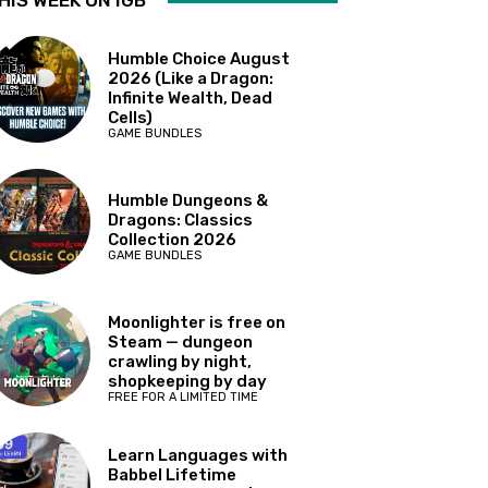
HIS WEEK ON IGB
Humble Choice August
2026 (Like a Dragon:
Infinite Wealth, Dead
Cells)
GAME BUNDLES
Humble Dungeons &
Dragons: Classics
Collection 2026
GAME BUNDLES
Moonlighter is free on
Steam — dungeon
crawling by night,
shopkeeping by day
FREE FOR A LIMITED TIME
Learn Languages with
Babbel Lifetime