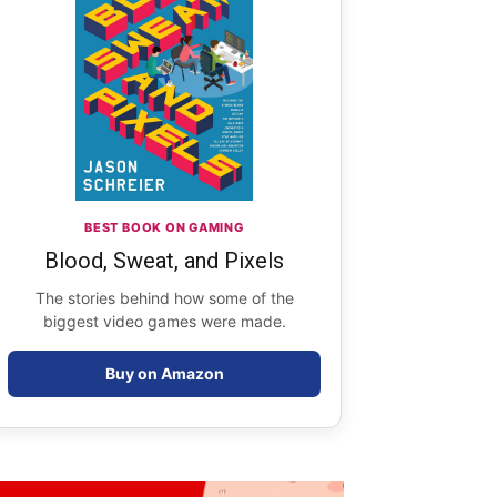
BEST BOOK ON GAMING
Blood, Sweat, and Pixels
The stories behind how some of the
biggest video games were made.
Buy on Amazon