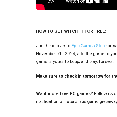
HOW TO GET WITCH IT FOR FREE:
Just head over to
Epic Games Store
or na
November 7th 2024, add the game to your 
game is yours to keep, and play, forever.
Make sure to check in tomorrow for th
Want more free PC games?
Follow us 
notification of future free game giveawa