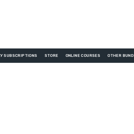
Y SUBSCRIPTIONS
STORE
ONLINE COURSES
OTHER BUND