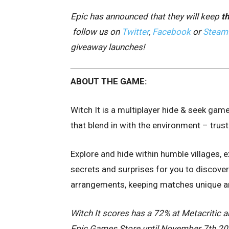
Epic has announced that they will keep
th
follow us on
Twitter
,
Facebook
or
Steam
giveaway launches!
ABOUT THE GAME:
Witch It is a multiplayer hide & seek gam
that blend in with the environment – trust 
Explore and hide within humble villages, 
secrets and surprises for you to discover
arrangements, keeping matches unique and
Witch It scores has a 72% at Metacritic an
Epic Games Store until November 7th 2