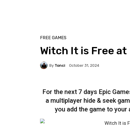
FREE GAMES
Witch It is Free a
By
Tonci
October 31, 2024
For the next 7 days Epic Games 
a multiplayer hide & seek game
you add the game to your a