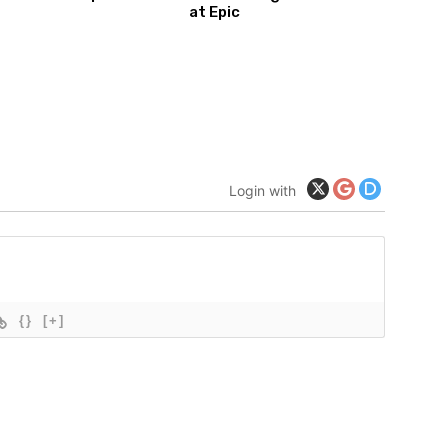
at Epic
Login with
{}
[+]