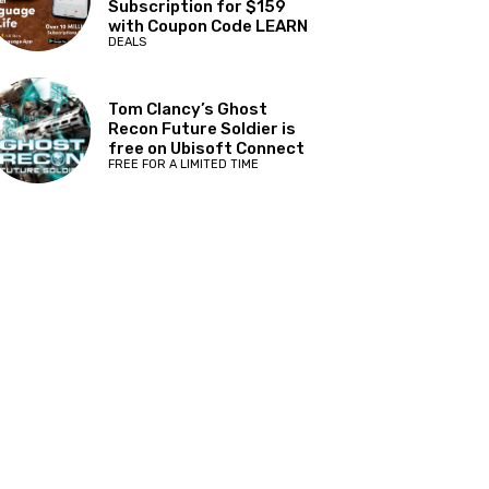
Subscription for $159
with Coupon Code LEARN
DEALS
Tom Clancy’s Ghost
Recon Future Soldier is
free on Ubisoft Connect
FREE FOR A LIMITED TIME