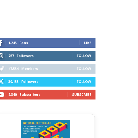
1,245
Fans
LIKE
767
Followers
FOLLOW
47,534
Members
FOLLOW
39,153
Followers
FOLLOW
2,340
Subscribers
SUBSCRIBE