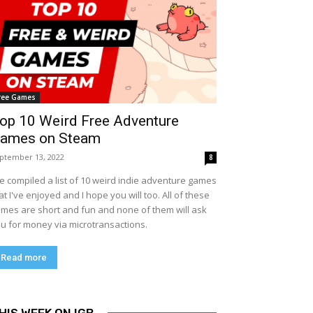
ree Games
op 10 Weird Free Adventure
ames on Steam
ptember 13, 2022
8
ve compiled a list of 10 weird indie adventure games
at I've enjoyed and I hope you will too. All of these
mes are short and fun and none of them will ask
u for money via microtransactions.
Read more