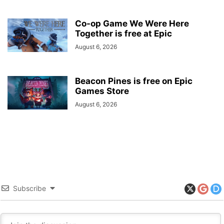
Co-op Game We Were Here
Together is free at Epic
August 6, 2026
Beacon Pines is free on Epic
Games Store
August 6, 2026
Subscribe