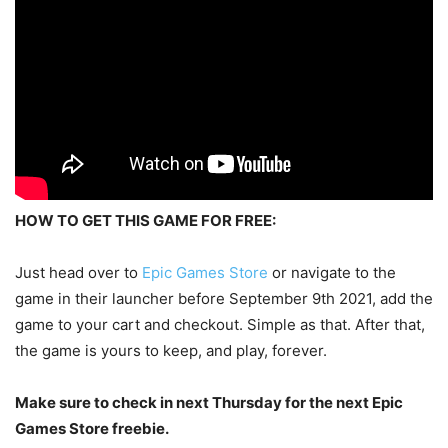
HOW TO GET THIS GAME FOR FREE:
Just head over to
Epic Games Store
or navigate to the
game in their launcher before September 9th 2021, add the
game to your cart and checkout. Simple as that. After that,
the game is yours to keep, and play, forever.
Make sure to check in next Thursday for the next Epic
Games Store freebie.