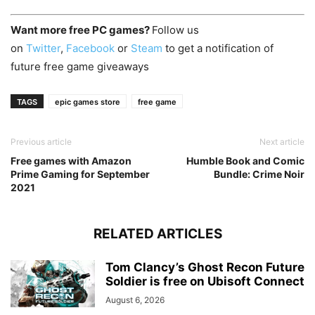
Want more free PC games?
Follow us
on
Twitter
,
Facebook
or
Steam
to get a notification of
future free game giveaways
TAGS
epic games store
free game
Previous article
Next article
Free games with Amazon
Humble Book and Comic
Prime Gaming for September
Bundle: Crime Noir
2021
RELATED ARTICLES
Tom Clancy’s Ghost Recon Future
Soldier is free on Ubisoft Connect
August 6, 2026