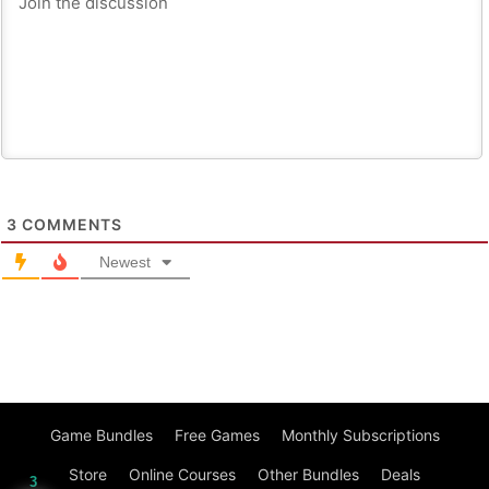
3
COMMENTS
Newest
Game Bundles
Free Games
Monthly Subscriptions
Store
Online Courses
Other Bundles
Deals
3