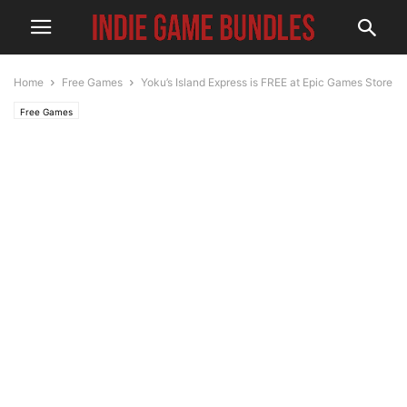
Home
Free Games
Yoku’s Island Express is FREE at Epic Games Store
Free Games