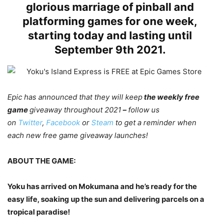
glorious marriage of pinball and
platforming games for one week,
starting today and lasting until
September 9th 2021.
Epic has announced that they will keep
the weekly free
game
giveaway throughout 2021
–
follow us
on
Twitter
,
Facebook
or
Steam
to get a reminder when
each new free game giveaway launches!
ABOUT THE GAME:
Yoku has arrived on Mokumana and he’s ready for the
easy life, soaking up the sun and delivering parcels on a
tropical paradise!