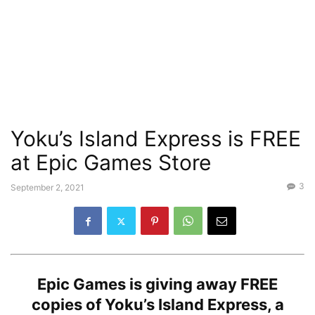
Yoku’s Island Express is FREE
at Epic Games Store
3
September 2, 2021
Epic Games is giving away
FREE
copies of Yoku’s Island Express, a