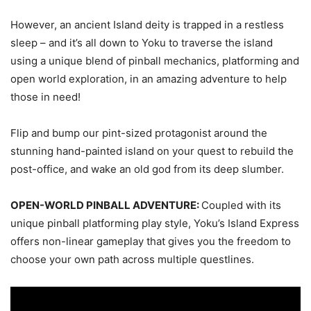
However, an ancient Island deity is trapped in a restless
sleep – and it’s all down to Yoku to traverse the island
using a unique blend of pinball mechanics, platforming and
open world exploration, in an amazing adventure to help
those in need!
Flip and bump our pint-sized protagonist around the
stunning hand-painted island on your quest to rebuild the
post-office, and wake an old god from its deep slumber.
OPEN-WORLD PINBALL ADVENTURE:
Coupled with its
unique pinball platforming play style, Yoku’s Island Express
offers non-linear gameplay that gives you the freedom to
choose your own path across multiple questlines.