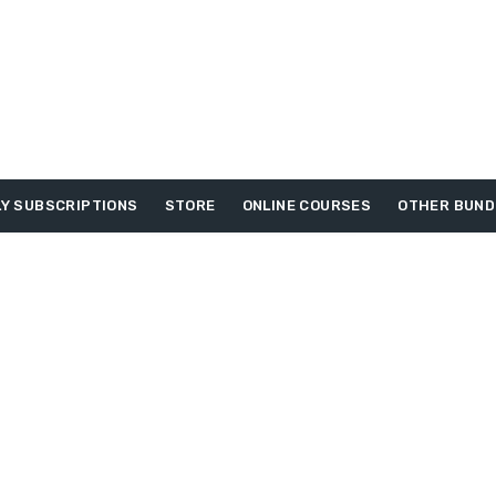
Y SUBSCRIPTIONS
STORE
ONLINE COURSES
OTHER BUND