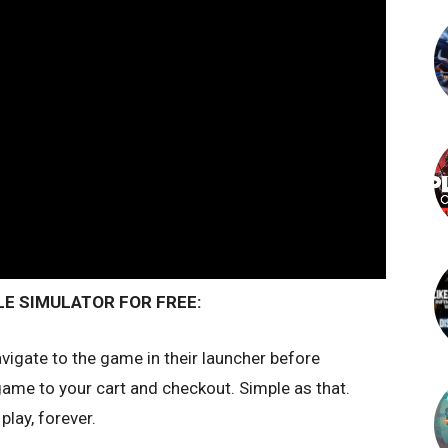
E SIMULATOR FOR FREE:
vigate to the game in their launcher before
me to your cart and checkout. Simple as that.
play, forever.