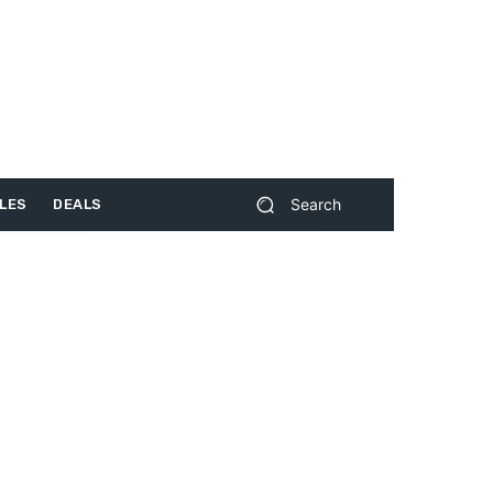
Search
LES
DEALS