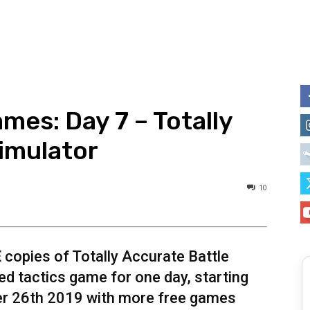
mes: Day 7 – Totally
imulator
10
E
copies of Totally Accurate Battle
d tactics game for one day, starting
er 26th 2019 with more free games