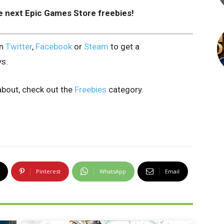
e next Epic Games Store freebies!
on
Twitter
,
Facebook
or
Steam
to get a
ys.
bout, check out the
Freebies
category.
Pinterest
WhatsApp
Email