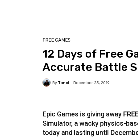
FREE GAMES
12 Days of Free Ga
Accurate Battle S
By
Tonci
December 25, 2019
Epic Games is giving away
FRE
Simulator, a wacky physics-base
today and lasting until Decemb