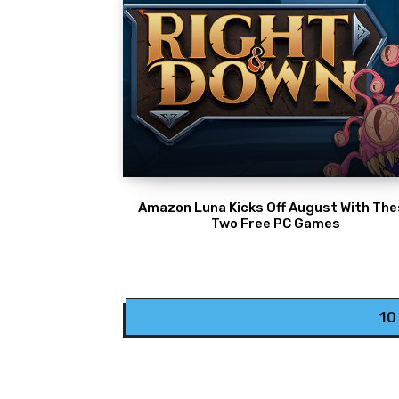
Amazon Luna Kicks Off August With Th
Two Free PC Games
10