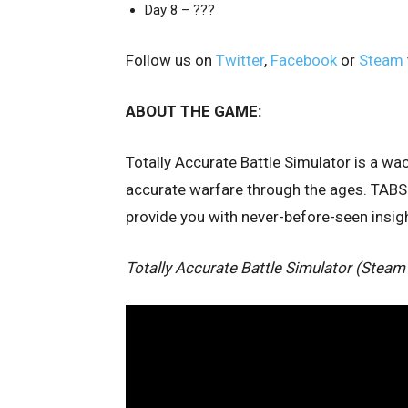
Day 8 – ???
Follow us on
Twitter
,
Facebook
or
Steam
ABOUT THE GAME:
Totally Accurate Battle Simulator is a w
accurate warfare through the ages. TABS 
provide you with never-before-seen insight
Totally Accurate Battle Simulator (Steam