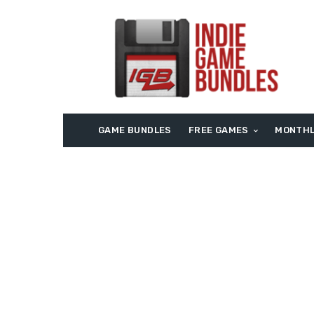
GAME BUNDLES
FREE GAMES
MONTHL