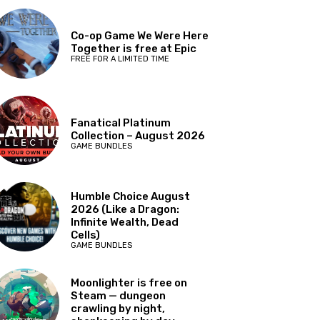
Co-op Game We Were Here
Together is free at Epic
FREE FOR A LIMITED TIME
Fanatical Platinum
Collection – August 2026
GAME BUNDLES
Humble Choice August
2026 (Like a Dragon:
Infinite Wealth, Dead
Cells)
GAME BUNDLES
Moonlighter is free on
Steam — dungeon
crawling by night,