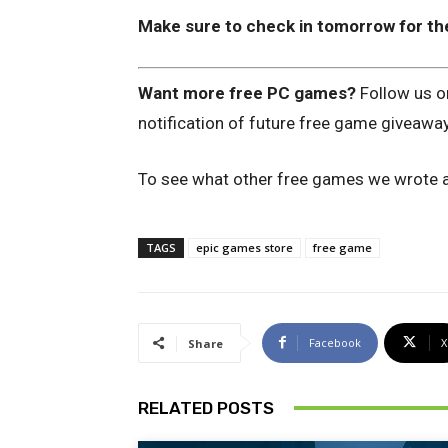
Make sure to check in tomorrow for th
Want more free PC games?
Follow us 
notification of future free game giveawa
To see what other free games we wrote a
TAGS
epic games store
free game
Facebook
X
Share
RELATED POSTS