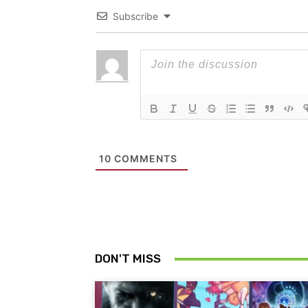
Subscribe
10
COMMENTS
DON'T MISS