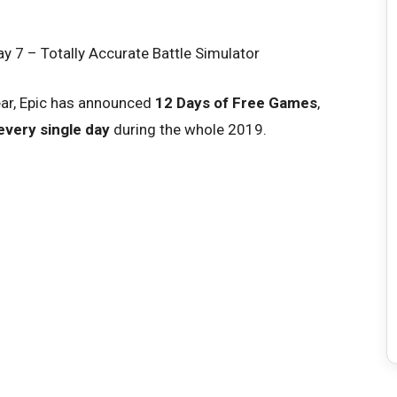
ear, Epic has announced
12 Days of Free Games
,
every single day
during the whole 2019.