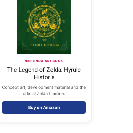
NINTENDO ART BOOK
The Legend of Zelda: Hyrule
Historia
Concept art, development material and the
official Zelda timeline.
Buy on Amazon