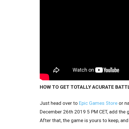
HOW TO GET TOTALLY ACURATE BATTL
Just head over to
Epic Games Store
or na
December 26th 2019 5 PM CET, add the ga
After that, the game is yours to keep, and 