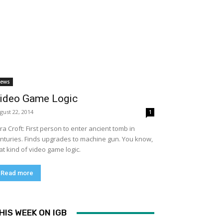
ews
ideo Game Logic
gust 22, 2014
1
ra Croft: First person to enter ancient tomb in
nturies. Finds upgrades to machine gun. You know,
at kind of video game logic.
Read more
HIS WEEK ON IGB