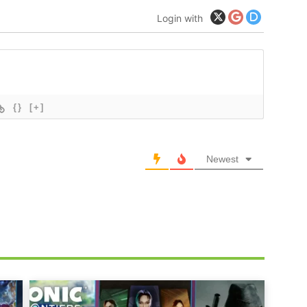
Login with
{}
[+]
Newest