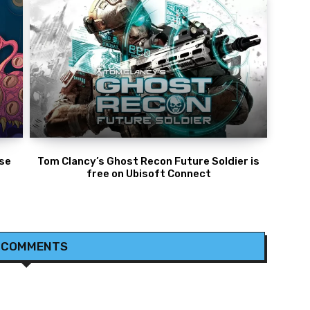
ese
Tom Clancy’s Ghost Recon Future Soldier is
free on Ubisoft Connect
 COMMENTS