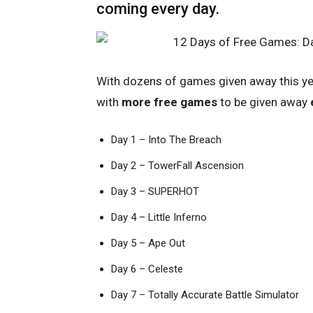
coming every day.
With dozens of games given away this y
with
more free games
to be given away
Day 1 – Into The Breach
Day 2 – TowerFall Ascension
Day 3 – SUPERHOT
Day 4 – Little Inferno
Day 5 – Ape Out
Day 6 – Celeste
Day 7 – Totally Accurate Battle Simulator