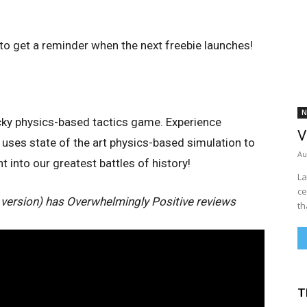
to get a reminder when the next freebie launches!
N
acky physics-based tactics game. Experience
V
uses state of the art physics-based simulation to
Au
 into our greatest battles of history!
La
ce
 version) has Overwhelmingly Positive reviews
th
T