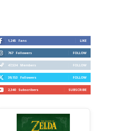
1,245
Fans
LIKE
767
Followers
FOLLOW
47,534
Members
FOLLOW
39,153
Followers
FOLLOW
2,340
Subscribers
SUBSCRIBE