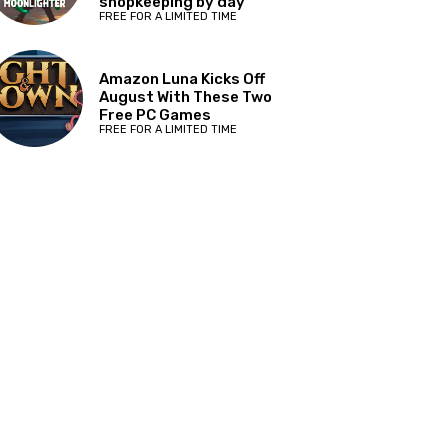
shopkeeping by day
FREE FOR A LIMITED TIME
Amazon Luna Kicks Off
August With These Two
Free PC Games
FREE FOR A LIMITED TIME