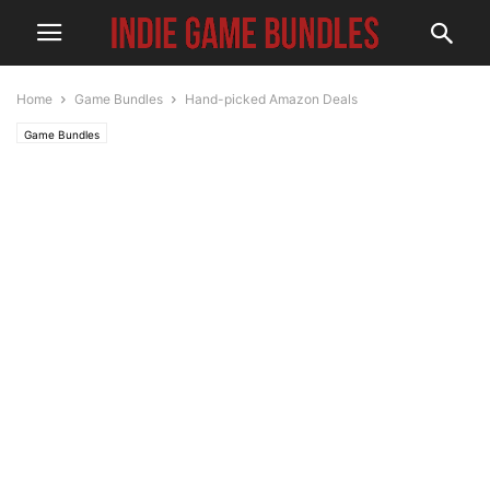
Home
Game Bundles
Hand-picked Amazon Deals
Game Bundles