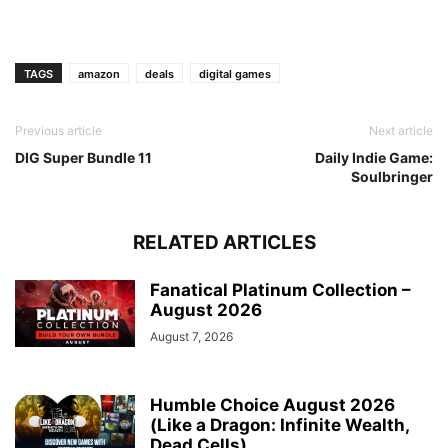
TAGS
amazon
deals
digital games
Previous article
Next article
DIG Super Bundle 11
Daily Indie Game:
Soulbringer
RELATED ARTICLES
Fanatical Platinum Collection –
August 2026
August 7, 2026
Humble Choice August 2026
(Like a Dragon: Infinite Wealth,
Dead Cells)