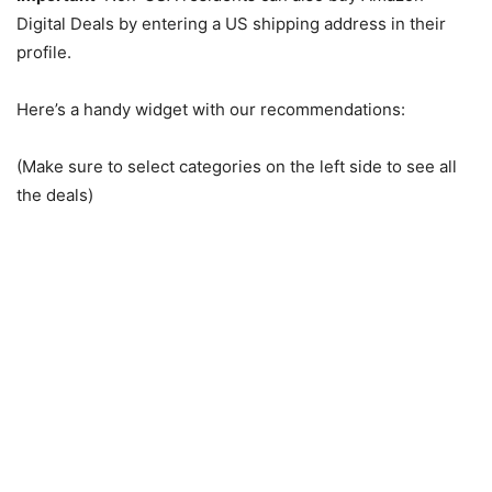
Digital Deals by entering a US shipping address in their
profile.
Here’s a handy widget with our recommendations:
(Make sure to select categories on the left side to see all
the deals)