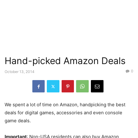
Hand-picked Amazon Deals
0
October 13, 2014
We spent a lot of time on Amazon, handpicking the best
deals for digital games, accessories and even console
game deals.
Important
: Non-USA residents can also buy Amazon