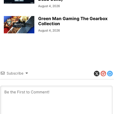
August 4, 2026
Green Man Gaming The Gearbox
Collection
August 4, 2026
Subscribe