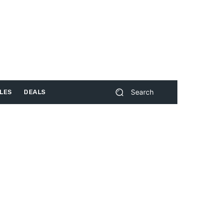
Search
LES
DEALS