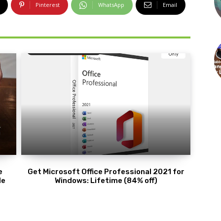
Pinterest
WhatsApp
Email
e
Get Microsoft Office Professional 2021 for
de
Windows: Lifetime (84% off)