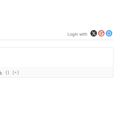
Login with
{}
[+]