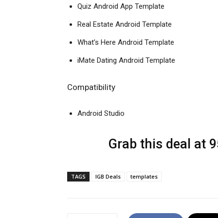
Quiz Android App Template
Real Estate Android Template
What’s Here Android Template
iMate Dating Android Template
Compatibility
Android Studio
Grab this deal at 
TAGS
IGB Deals
templates