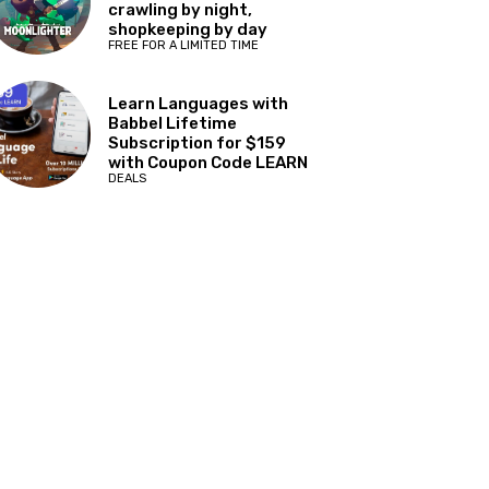
crawling by night,
shopkeeping by day
FREE FOR A LIMITED TIME
Learn Languages with
Babbel Lifetime
Subscription for $159
with Coupon Code LEARN
DEALS