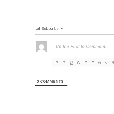
Subscribe
0
COMMENTS