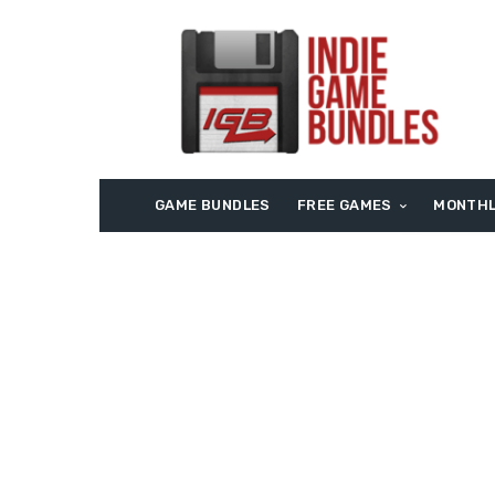
GAME BUNDLES
FREE GAMES
MONTHL