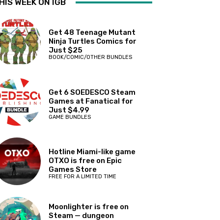
HIS WEEK ON IGB
Get 48 Teenage Mutant
Ninja Turtles Comics for
Just $25
BOOK/COMIC/OTHER BUNDLES
Get 6 SOEDESCO Steam
Games at Fanatical for
Just $4.99
GAME BUNDLES
Hotline Miami-like game
OTXO is free on Epic
Games Store
FREE FOR A LIMITED TIME
Moonlighter is free on
Steam — dungeon