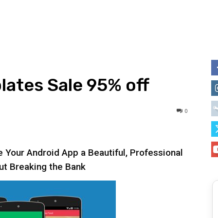
ates Sale 95% off
0
 Your Android App a Beautiful, Professional
ut Breaking the Bank