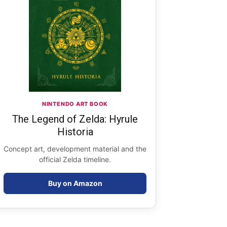
NINTENDO ART BOOK
The Legend of Zelda: Hyrule
Historia
Concept art, development material and the
official Zelda timeline.
Buy on Amazon