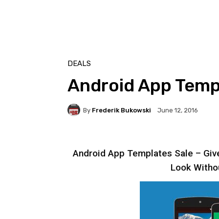
DEALS
Android App Templ
By
Frederik Bukowski
June 12, 2016
Android App Templates Sale – Give
Look Witho