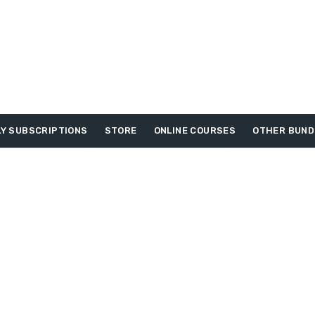
Y SUBSCRIPTIONS
STORE
ONLINE COURSES
OTHER BUND