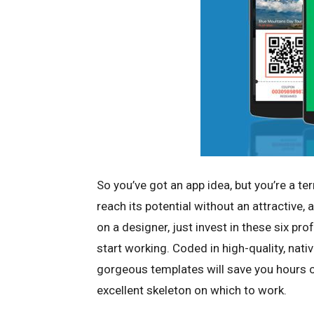
So you’ve got an app idea, but you’re a ter
reach its potential without an attractive, 
on a designer, just invest in these six pr
start working. Coded in high-quality, nati
gorgeous templates will save you hours 
excellent skeleton on which to work.