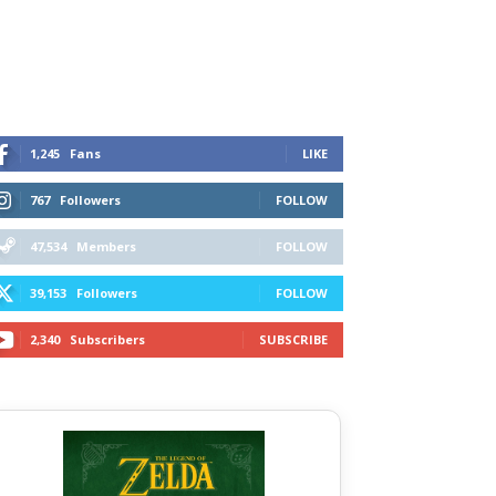
1,245
Fans
LIKE
767
Followers
FOLLOW
47,534
Members
FOLLOW
39,153
Followers
FOLLOW
2,340
Subscribers
SUBSCRIBE