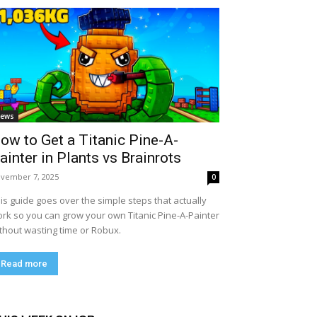
ews
ow to Get a Titanic Pine-A-
ainter in Plants vs Brainrots
vember 7, 2025
0
is guide goes over the simple steps that actually
rk so you can grow your own Titanic Pine-A-Painter
thout wasting time or Robux.
Read more