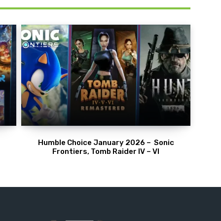
Humble Choice January 2026 – Sonic
Frontiers, Tomb Raider IV – VI