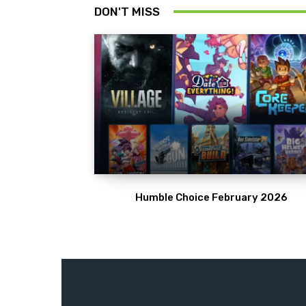
DON'T MISS
Humble Choice February 2026