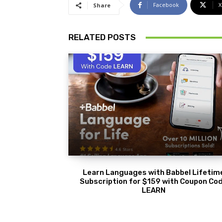
Facebook
X
Share
RELATED POSTS
Learn Languages with Babbel Lifetim
Subscription for $159 with Coupon Co
LEARN