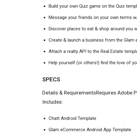
Build your own Quiz game on the Quiz temp
Message your friends on your own terms w/
Discover places to eat & shop around you w
Create & launch a business from the Gla
Attach a realty
API
to the Real Estate templ
Help yourself (or others!) find the love of y
SPECS
Details & RequirementsRequires Adobe Ph
Includes:
Chatt Android Template
Glam eCommerce Android App Template