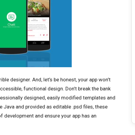
rible designer. And, let’s be honest, your app won’t
accessible, functional design. Don’t break the bank
ofessionally designed, easily modified templates and
ve Java and provided as editable .psd files, these
of development and ensure your app has an