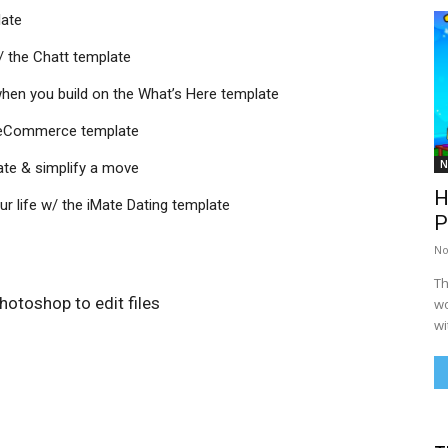
late
 the Chatt template
hen you build on the What’s Here template
m eCommerce template
N
ate & simplify a move
H
our life w/ the iMate Dating template
P
No
Th
otoshop to edit files
wo
wi