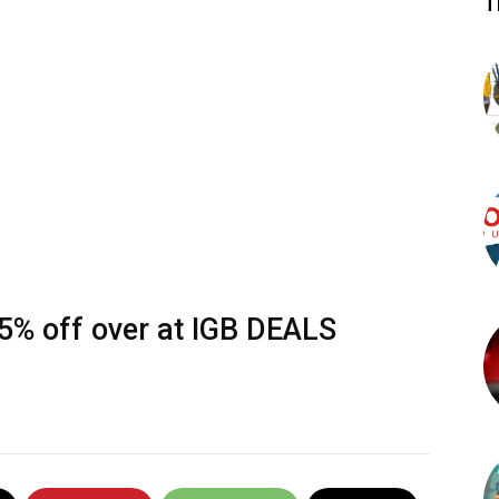
T
95% off over at
IGB DEALS