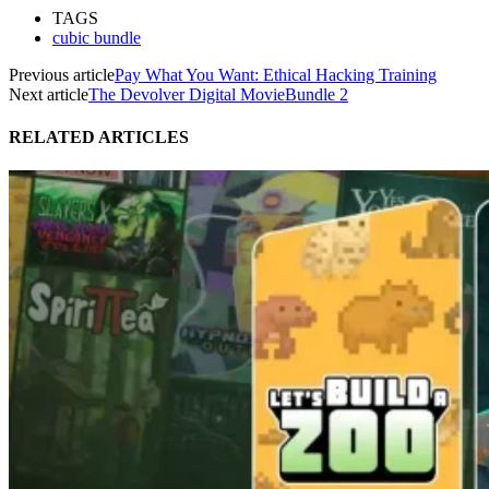
TAGS
cubic bundle
Previous article
Pay What You Want: Ethical Hacking Training
Next article
The Devolver Digital MovieBundle 2
RELATED ARTICLES