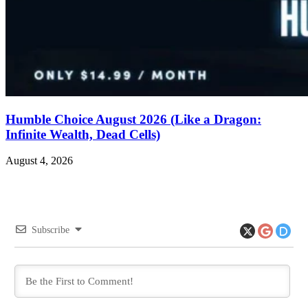
Humble Choice August 2026 (Like a Dragon:
Infinite Wealth, Dead Cells)
August 4, 2026
Subscribe