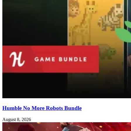
Humble No More Robots Bundle
August 8, 2026