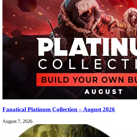
Fanatical Platinum Collection – August 2026
August 7, 2026