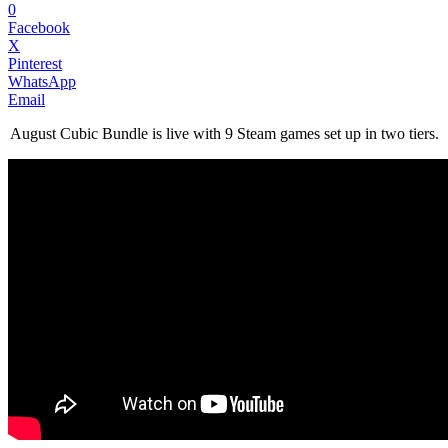
0
Facebook
X
Pinterest
WhatsApp
Email
August Cubic Bundle is live with 9 Steam games set up in two tiers.