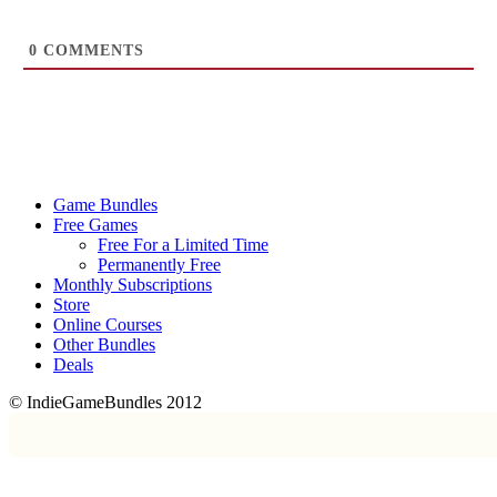
0
COMMENTS
Game Bundles
Free Games
Free For a Limited Time
Permanently Free
Monthly Subscriptions
Store
Online Courses
Other Bundles
Deals
© IndieGameBundles 2012