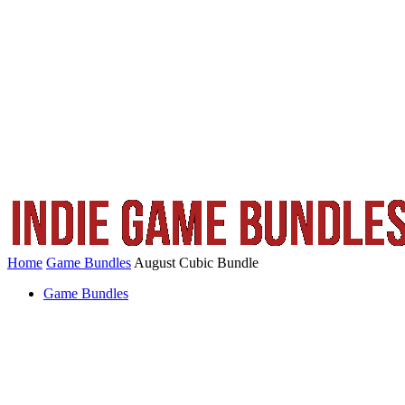
Home
Game Bundles
August Cubic Bundle
Game Bundles