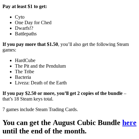
Pay at least $1 to get:
Cyto
One Day for Ched
Dwarfs!?
Battlepaths
If you pay more that $1.50
, you’ll also get the following Steam
games:
HardCube
The Pit and the Pendulum
The Tribe
Bacteria
Liveza: Death of the Earth
If you pay $2.50 or more, you’ll get 2 copies of the bundle
–
that’s 18 Steam keys total.
7 games include Steam Trading Cards.
You can get the August Cubic Bundle
here
until the end of the month.