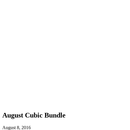
August Cubic Bundle
August 8, 2016