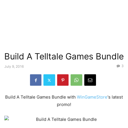
Build A Telltale Games Bundle
3
July 9, 2016
Build A Telltale Games Bundle with
WinGameStore
‘s latest
promo!