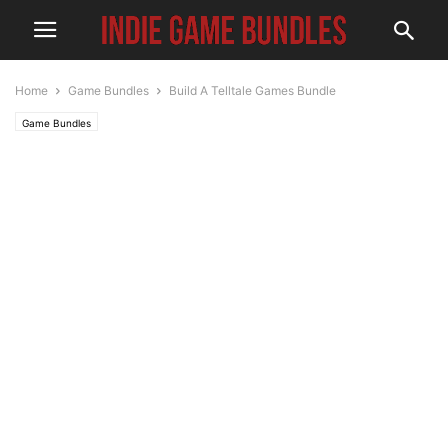
Home
Game Bundles
Build A Telltale Games Bundle
Game Bundles