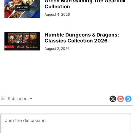
Green Man Gaming The Gearbox
Collection
August 4, 2026
Humble Dungeons & Dragons:
Classics Collection 2026
August 2, 2026
Subscribe