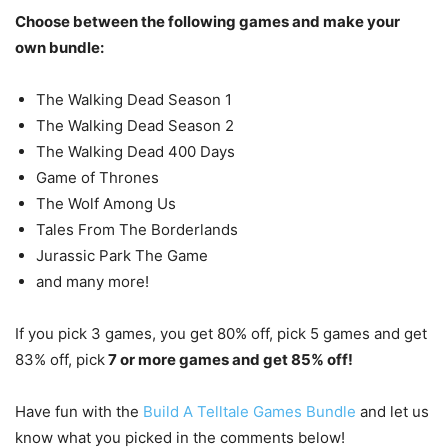
Choose between the following games and make your
own bundle:
The Walking Dead Season 1
The Walking Dead Season 2
The Walking Dead 400 Days
Game of Thrones
The Wolf Among Us
Tales From The Borderlands
Jurassic Park The Game
and many more!
If you pick 3 games, you get 80% off, pick 5 games and get
83% off, pick
7 or more games and get 85% off!
Have fun with the
Build A Telltale Games Bundle
and let us
know what you picked in the comments below!