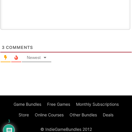
3
COMMENTS
Newest
Game Bundles
Free Games
Monthly Subscriptions
Store
Online Courses
Other Bundles
Deals
3
© IndieGameBundles 2012