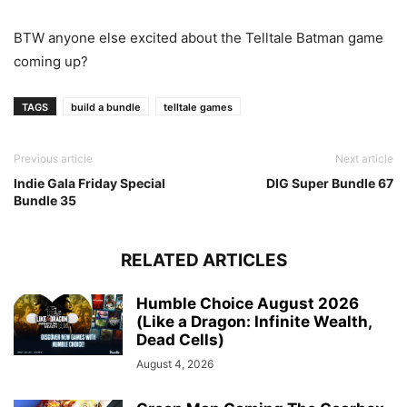
BTW anyone else excited about the Telltale Batman game
coming up?
TAGS
build a bundle
telltale games
Previous article
Next article
Indie Gala Friday Special
DIG Super Bundle 67
Bundle 35
RELATED ARTICLES
Humble Choice August 2026
(Like a Dragon: Infinite Wealth,
Dead Cells)
August 4, 2026