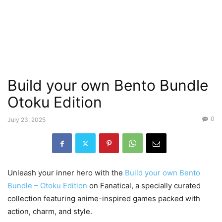
Build your own Bento Bundle
Otoku Edition
0
July 23, 2025
Unleash your inner hero with the
Build your own Bento
Bundle – Otoku Edition
on Fanatical, a specially curated
collection featuring anime-inspired games packed with
action, charm, and style.