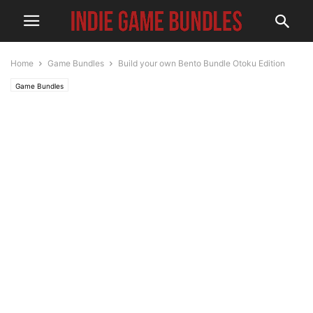
Home
Game Bundles
Build your own Bento Bundle Otoku Edition
Game Bundles