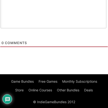
0
COMMENTS
Game Bundles
Free Games
Monthly Subscriptions
Store
Online Courses
Other Bundles
Deals
© IndieGameBundles 2012