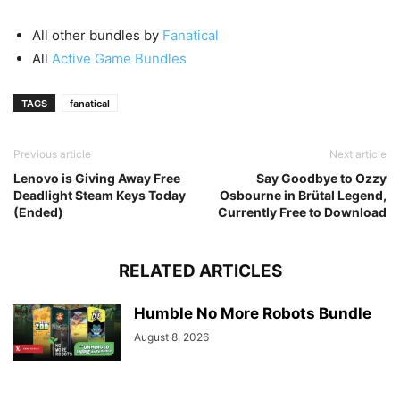
All other bundles by
Fanatical
All
Active Game Bundles
TAGS
fanatical
Previous article
Next article
Lenovo is Giving Away Free
Say Goodbye to Ozzy
Deadlight Steam Keys Today
Osbourne in Brütal Legend,
(Ended)
Currently Free to Download
RELATED ARTICLES
Humble No More Robots Bundle
August 8, 2026