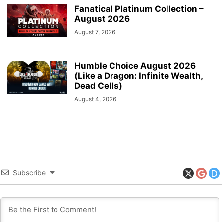
Fanatical Platinum Collection –
August 2026
August 7, 2026
Humble Choice August 2026
(Like a Dragon: Infinite Wealth,
Dead Cells)
August 4, 2026
Subscribe