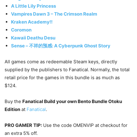
A Little Lily Princess
Vampires Dawn 3 – The Crimson Realm
Kraken Academy!!
Coromon
Kawaii Deathu Desu
Sense – 不祥的预感: A Cyberpunk Ghost Story
All games come as redeemable Steam keys, directly
supplied by the publishers to Fanatical. Normally, the total
retail price for the games in this bundle is as much as
$124.
Buy the
Fanatical Build your own Bento Bundle Otoku
Edition
at
Fanatical
.
PRO GAMER
TIP:
Use the code OMENVIP at checkout for
an extra 5% off.