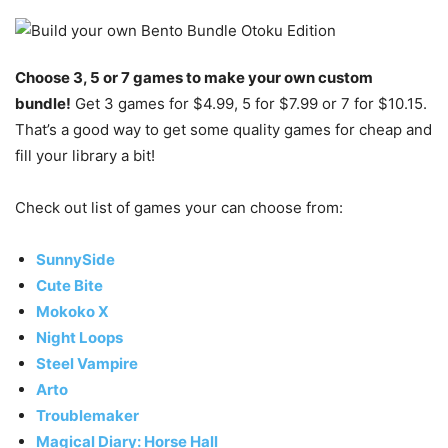
Choose 3, 5 or 7 games to make your own custom
bundle!
Get 3 games for $4.99, 5 for $7.99 or 7 for $10.15.
That’s a good way to get some quality games for cheap and
fill your library a bit!
Check out list of games your can choose from:
SunnySide
Cute Bite
Mokoko X
Night Loops
Steel Vampire
Arto
Troublemaker
Magical Diary: Horse Hall