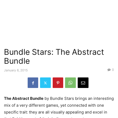
Bundle Stars: The Abstract
Bundle
0
January 6, 2015
The Abstract Bundle
by Bundle Stars brings an interesting
mix of a very different games, yet connected with one
specific trait: they are all visually appealing and excel in