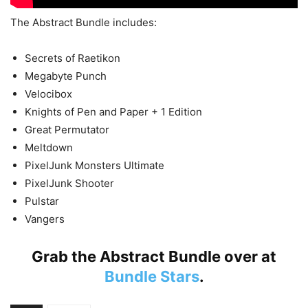
The Abstract Bundle includes:
Secrets of Raetikon
Megabyte Punch
Velocibox
Knights of Pen and Paper + 1 Edition
Great Permutator
Meltdown
PixelJunk Monsters Ultimate
PixelJunk Shooter
Pulstar
Vangers
Grab the Abstract Bundle over at
Bundle Stars
.