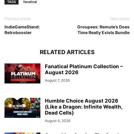
TAGS
fanatical
Previous article
Next article
IndieGameStand:
Groupees: Remute’s Does
Retrobooster
Time Really Exists Bundle
RELATED ARTICLES
Fanatical Platinum Collection –
August 2026
August 7, 2026
Humble Choice August 2026
(Like a Dragon: Infinite Wealth,
Dead Cells)
August 4, 2026