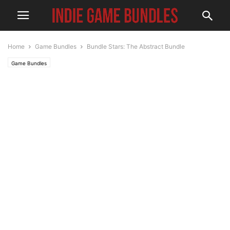
Home
Game Bundles
Bundle Stars: The Abstract Bundle
Game Bundles