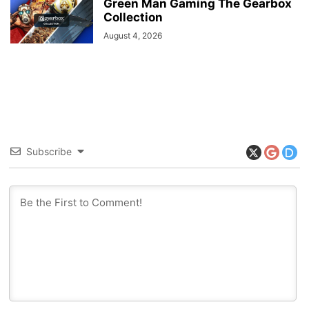
Green Man Gaming The Gearbox
Collection
August 4, 2026
Subscribe