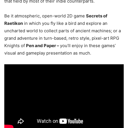
that field by most of their indie counterparts.
Be it atmospheric, open-world 2D game
Secrets of
Raetikon
in which you fly like a bird and explore an
uncharted world to collect parts of ancient machines; or a
grand adventure in turn-based, retro style, pixel-art RPG
Knights of
Pen and Paper –
you’ll enjoy in these games’
visual and gameplay presentation as much.