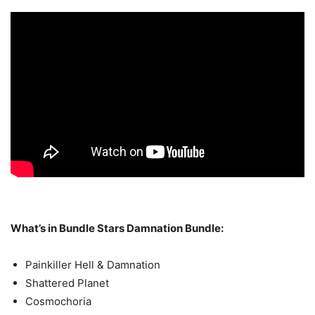
What’s in Bundle Stars Damnation Bundle:
Painkiller Hell & Damnation
Shattered Planet
Cosmochoria