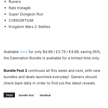
Runers
Ratz Instagib
Super Dungeon Run
CONSORTIUM
Kingdom Wars 2: Battles
Available
here
for only $4.99 / £3.79 / €4.69, saving 95%,
the Damnation Bundle is available for a limited time only.
Bundle Fest 3
continues all this week and next, with new
bundles and deals launched everyday! Gamers should
check back daily in order to find out the latest reveals.
TAGS
bundle fest
fanatical