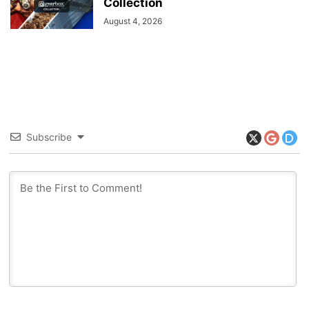
Collection
August 4, 2026
Subscribe