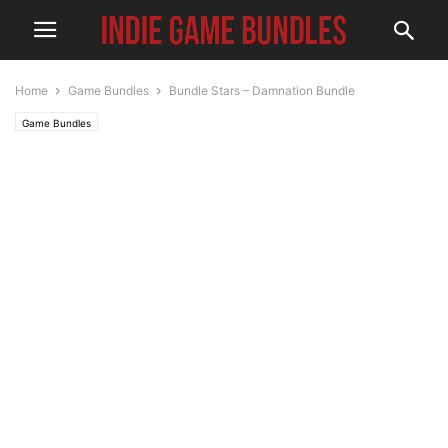
Home
Game Bundles
Bundle Stars – Damnation Bundle
Game Bundles