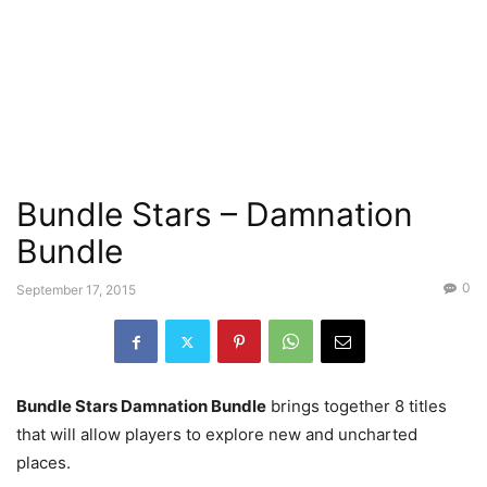
Bundle Stars – Damnation
Bundle
0
September 17, 2015
Bundle Stars Damnation Bundle
brings together 8 titles
that will allow players to explore new and uncharted
places.