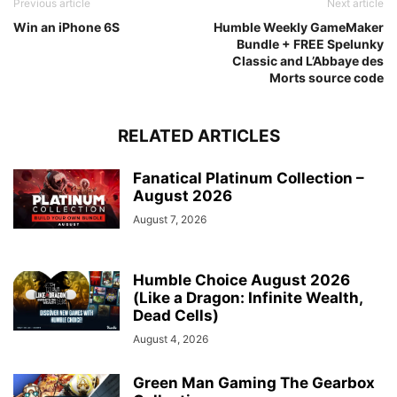
Previous article
Next article
Win an iPhone 6S
Humble Weekly GameMaker
Bundle + FREE Spelunky
Classic and L’Abbaye des
Morts source code
RELATED ARTICLES
Fanatical Platinum Collection –
August 2026
August 7, 2026
Humble Choice August 2026
(Like a Dragon: Infinite Wealth,
Dead Cells)
August 4, 2026
Green Man Gaming The Gearbox