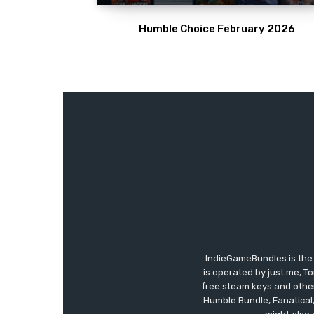
Humble Choice February 2026
IndieGameBundles is the 
is operated by just me, T
free steam keys and other 
Humble Bundle, Fanatical