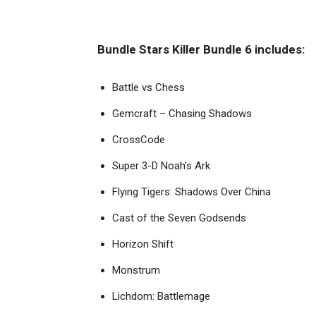
Bundle Stars Killer Bundle 6 includes:
Battle vs Chess
Gemcraft – Chasing Shadows
CrossCode
Super 3-D Noah’s Ark
Flying Tigers: Shadows Over China
Cast of the Seven Godsends
Horizon Shift
Monstrum
Lichdom: Battlemage