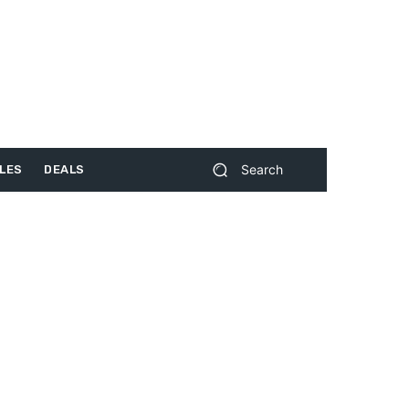
Search
LES
DEALS