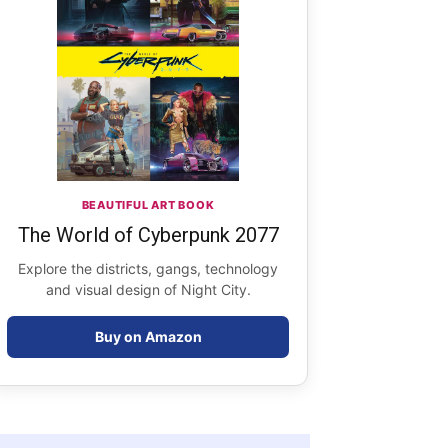
BEAUTIFUL ART BOOK
The World of Cyberpunk 2077
Explore the districts, gangs, technology
and visual design of Night City.
Buy on Amazon