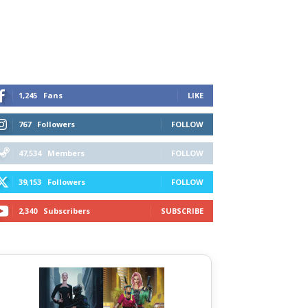
1,245
Fans
LIKE
767
Followers
FOLLOW
47,534
Members
FOLLOW
39,153
Followers
FOLLOW
2,340
Subscribers
SUBSCRIBE