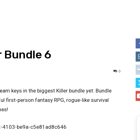
r Bundle 6
0
m keys in the biggest Killer bundle yet: Bundle
ul first-person fantasy RPG, rogue-like survival
mes!