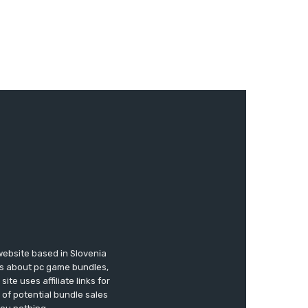
website based in Slovenia
ews about pc game bundles,
te uses affiliate links for
of potential bundle sales