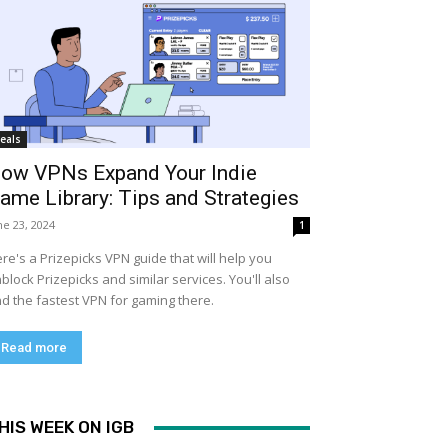
eals
ow VPNs Expand Your Indie
ame Library: Tips and Strategies
ne 23, 2024
1
re's a Prizepicks VPN guide that will help you
block Prizepicks and similar services. You'll also
nd the fastest VPN for gaming there.
Read more
HIS WEEK ON IGB