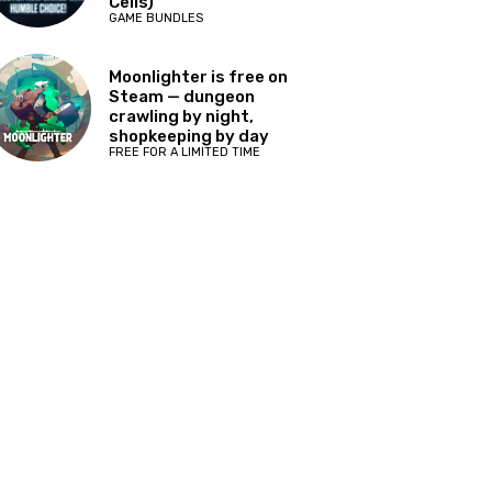
Cells)
GAME BUNDLES
Moonlighter is free on
Steam — dungeon
crawling by night,
shopkeeping by day
FREE FOR A LIMITED TIME