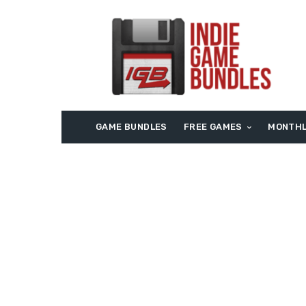
GAME BUNDLES
FREE GAMES
MONTHL