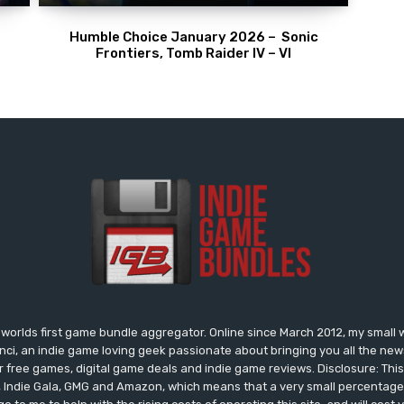
Humble Choice January 2026 – Sonic
Frontiers, Tomb Raider IV – VI
worlds first game bundle aggregator. Online since March 2012, my small 
onci, an indie game loving geek passionate about bringing you all the n
free games, digital game deals and indie game reviews. Disclosure: This si
, Indie Gala, GMG and Amazon, which means that a very small percentage 