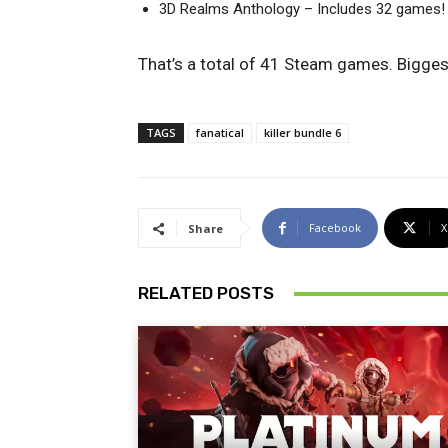
3D Realms Anthology – Includes 32 games!
That’s a total of 41 Steam games. Biggest
TAGS
fanatical
killer bundle 6
Facebook
X
Share
RELATED POSTS