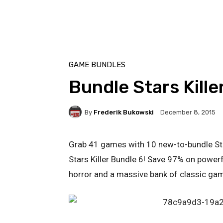
GAME BUNDLES
Bundle Stars Kille
By
Frederik Bukowski
December 8, 2015
Grab 41 games with 10 new-to-bundle Stea
Stars Killer Bundle 6! Save 97% on powerf
horror and a massive bank of classic ga