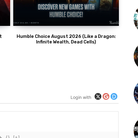
t
Humble Choice August 2026 (Like a Dragon:
Infinite Wealth, Dead Cells)
Login with
{}
[+]