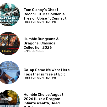
Tom Clancy’s Ghost
Recon Future Soldier is
free on Ubisoft Connect
FREE FOR A LIMITED TIME
Humble Dungeons &
Dragons: Classics
Collection 2026
GAME BUNDLES
Co-op Game We Were Here
Together is free at Epic
FREE FOR A LIMITED TIME
Humble Choice August
2026 (Like a Dragon:
Infinite Wealth, Dead