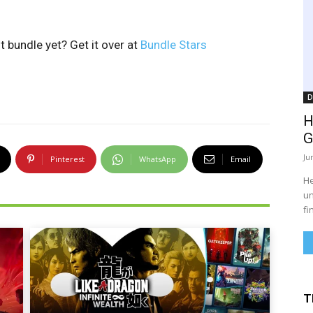
 bundle yet? Get it over at
Bundle Stars
D
H
G
Ju
Pinterest
WhatsApp
Email
He
un
fi
T