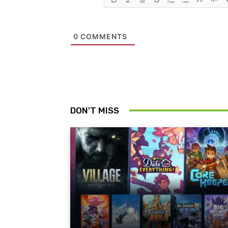
0
COMMENTS
DON'T MISS