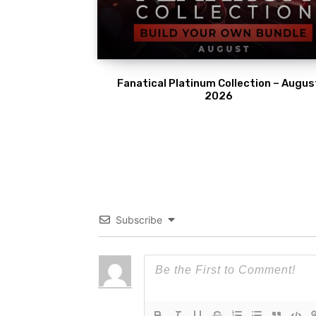
Fanatical Platinum Collection – Augus
2026
Subscribe