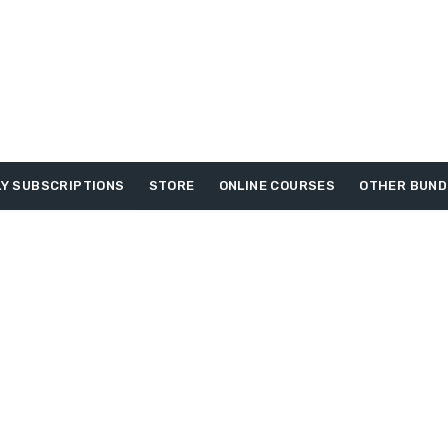
Y SUBSCRIPTIONS
STORE
ONLINE COURSES
OTHER BUND