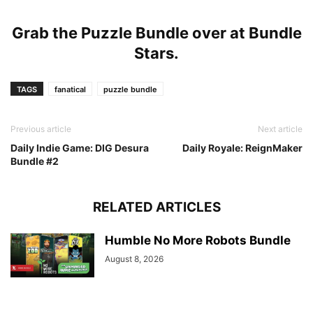
Grab the Puzzle Bundle over at
Bundle
Stars
.
TAGS
fanatical
puzzle bundle
Previous article
Next article
Daily Indie Game: DIG Desura
Daily Royale: ReignMaker
Bundle #2
RELATED ARTICLES
Humble No More Robots Bundle
August 8, 2026