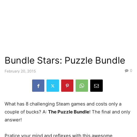
Bundle Stars: Puzzle Bundle
0
February 20, 2015
What has 8 challenging Steam games and costs only a
couple of bucks? A:
The Puzzle Bundle
! The final and only
answer!
Pratice your mind and reflexes with this awesome