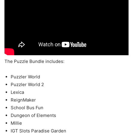
The Puzzle Bundle includes:
Puzzler World
Puzzler World 2
Lexica
ReignMaker
School Bus Fun
Dungeon of Elements
Millie
IGT Slots Paradise Garden