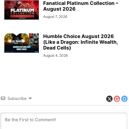
Fanatical Platinum Collection –
August 2026
August 7, 2026
Humble Choice August 2026
(Like a Dragon: Infinite Wealth,
Dead Cells)
August 4, 2026
Subscribe