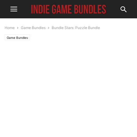
Home
Game Bundles
Bundle Stars: Puzzle Bundle
Game Bundles