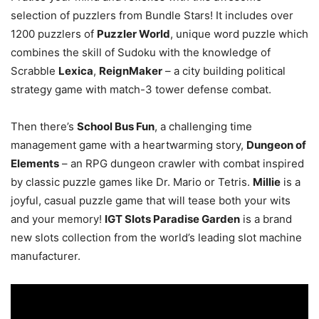
selection of puzzlers from Bundle Stars! It includes over
1200 puzzlers of
Puzzler World
, unique word puzzle which
combines the skill of Sudoku with the knowledge of
Scrabble
Lexica
,
ReignMaker
– a city building political
strategy game with match-3 tower defense combat.
Then there’s
School Bus Fun
, a challenging time
management game with a heartwarming story,
Dungeon of
Elements
– an RPG dungeon crawler with combat inspired
by classic puzzle games like Dr. Mario or Tetris.
Millie
is a
joyful, casual puzzle game that will tease both your wits
and your memory!
IGT Slots Paradise Garden
is a brand
new slots collection from the world’s leading slot machine
manufacturer.