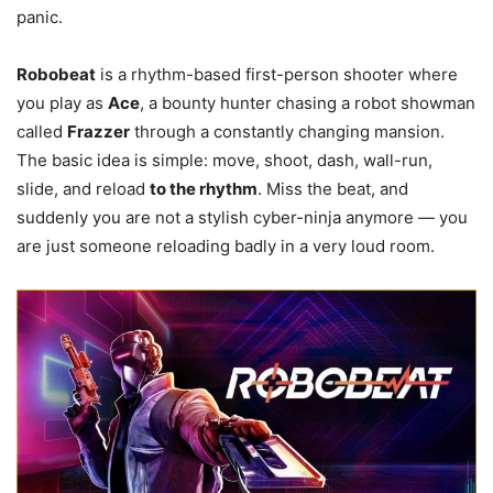
panic.
Robobeat
is a rhythm-based first-person shooter where
you play as
Ace
, a bounty hunter chasing a robot showman
called
Frazzer
through a constantly changing mansion.
The basic idea is simple: move, shoot, dash, wall-run,
slide, and reload
to the rhythm
. Miss the beat, and
suddenly you are not a stylish cyber-ninja anymore — you
are just someone reloading badly in a very loud room.