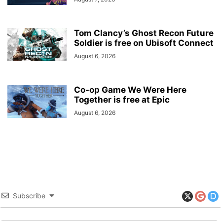
Tom Clancy’s Ghost Recon Future
Soldier is free on Ubisoft Connect
August 6, 2026
Co-op Game We Were Here
Together is free at Epic
August 6, 2026
Subscribe