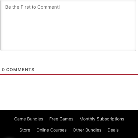
0
COMMENTS
Game Bundles
Free Games
Monthly Subscriptions
Store
Online Courses
Other Bundles
Deals