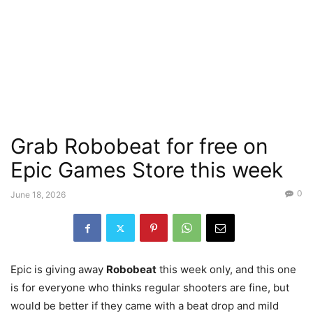
Grab Robobeat for free on
Epic Games Store this week
0
June 18, 2026
Epic is giving away
Robobeat
this week only, and this one
is for everyone who thinks regular shooters are fine, but
would be better if they came with a beat drop and mild