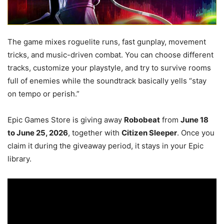
The game mixes roguelite runs, fast gunplay, movement
tricks, and music-driven combat. You can choose different
tracks, customize your playstyle, and try to survive rooms
full of enemies while the soundtrack basically yells “stay
on tempo or perish.”
Epic Games Store is giving away
Robobeat
from
June 18
to June 25, 2026
, together with
Citizen Sleeper
. Once you
claim it during the giveaway period, it stays in your Epic
library.