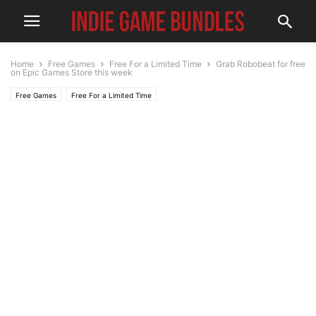
Home
Free Games
Free For a Limited Time
Grab Robobeat for free
on Epic Games Store this week
Free Games
Free For a Limited Time