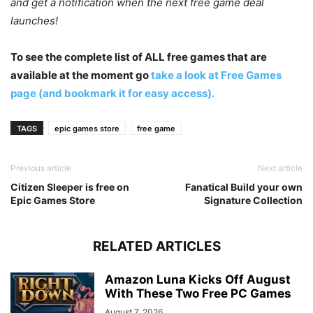
and get a notification when the next free game deal
launches!
To see the complete list of ALL free games that are
available at the moment go
take a look at Free Games
page (and bookmark it for easy access).
TAGS
epic games store
free game
Previous article
Next article
Citizen Sleeper is free on
Fanatical Build your own
Epic Games Store
Signature Collection
RELATED ARTICLES
Amazon Luna Kicks Off August
With These Two Free PC Games
August 7, 2026