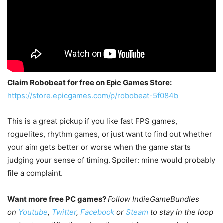
Claim Robobeat for free on Epic Games Store:
https://store.epicgames.com/p/robobeat-5f084b
This is a great pickup if you like fast FPS games,
roguelites, rhythm games, or just want to find out whether
your aim gets better or worse when the game starts
judging your sense of timing. Spoiler: mine would probably
file a complaint.
Want more free PC games?
Follow IndieGameBundles
on
Youtube
,
Twitter
,
Facebook
or
Steam
to stay in the loop