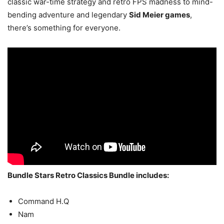
classic war-time strategy and retro FPS madness to mind-
bending adventure and legendary
Sid Meier games
,
there’s something for everyone.
Bundle Stars Retro Classics Bundle includes:
Command H.Q
Nam