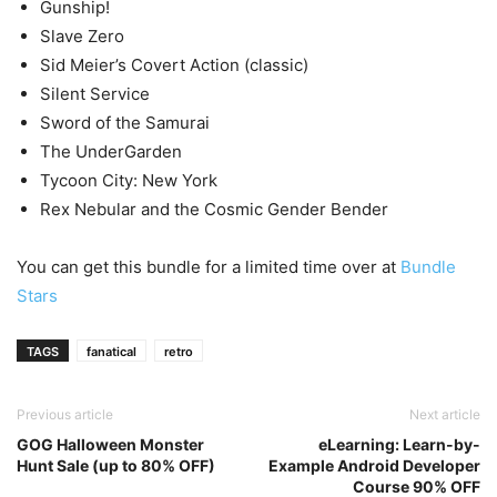
Gunship!
Slave Zero
Sid Meier’s Covert Action (classic)
Silent Service
Sword of the Samurai
The UnderGarden
Tycoon City: New York
Rex Nebular and the Cosmic Gender Bender
You can get this bundle for a limited time over at
Bundle
Stars
TAGS
fanatical
retro
Previous article
Next article
GOG Halloween Monster
eLearning: Learn-by-
Hunt Sale (up to 80% OFF)
Example Android Developer
Course 90% OFF