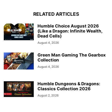
RELATED ARTICLES
Humble Choice August 2026
(Like a Dragon: Infinite Wealth,
Dead Cells)
August 4, 2026
Green Man Gaming The Gearbox
Collection
August 4, 2026
Humble Dungeons & Dragons:
Classics Collection 2026
August 2, 2026