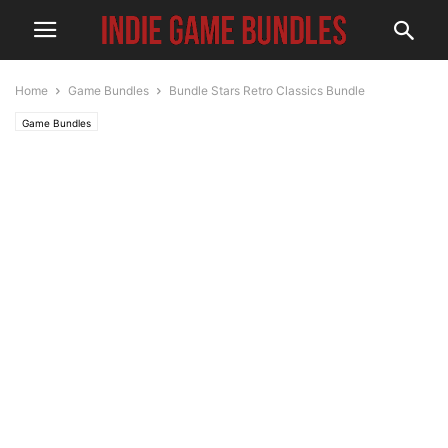
Home
Game Bundles
Bundle Stars Retro Classics Bundle
Game Bundles