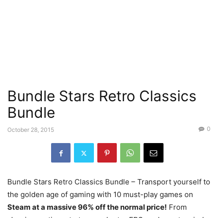
Bundle Stars Retro Classics
Bundle
0
October 28, 2015
Bundle Stars Retro Classics Bundle – Transport yourself to
the golden age of gaming with 10 must-play games on
Steam at a massive 96% off the normal price!
From