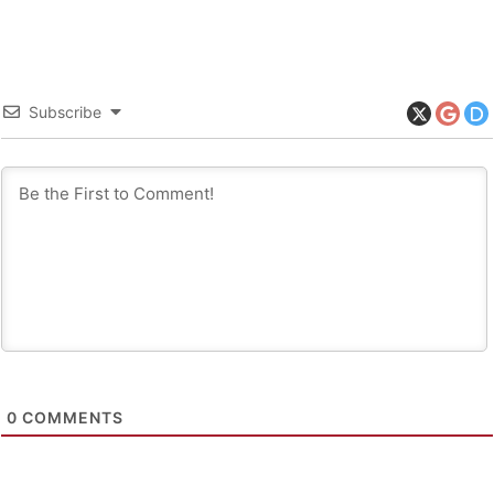
Subscribe
0
COMMENTS