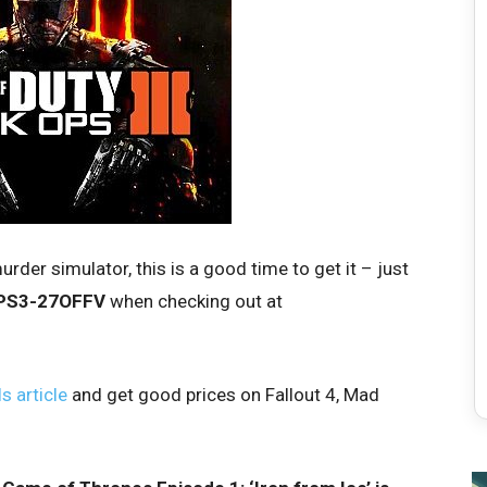
urder simulator, this is a good time to get it – just
PS3-27OFFV
when checking out at
s article
and get good prices on Fallout 4, Mad