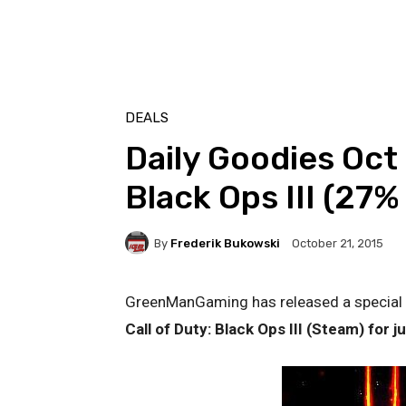
DEALS
Daily Goodies Oct 
Black Ops III (27%
By
Frederik Bukowski
October 21, 2015
GreenManGaming has released a special vo
Call of Duty: Black Ops III (Steam) for j