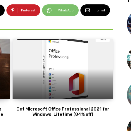
T
Pinterest
WhatsApp
Email
e
Get Microsoft Office Professional 2021 for
de
Windows: Lifetime (84% off)