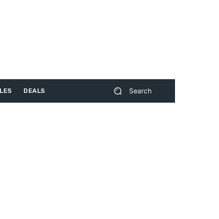
Search
LES
DEALS