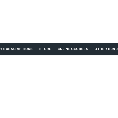
Y SUBSCRIPTIONS
STORE
ONLINE COURSES
OTHER BUND