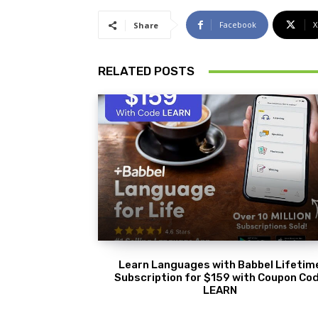
Facebook
X
Share
RELATED POSTS
Learn Languages with Babbel Lifetim
Subscription for $159 with Coupon Co
LEARN