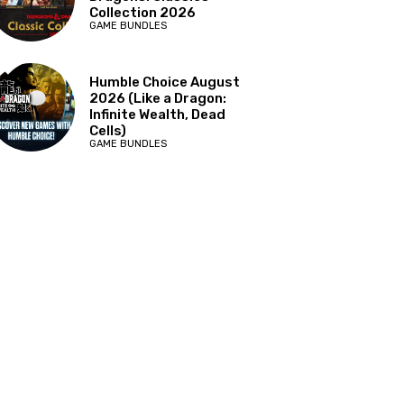
Collection 2026
GAME BUNDLES
Humble Choice August
2026 (Like a Dragon:
Infinite Wealth, Dead
Cells)
GAME BUNDLES