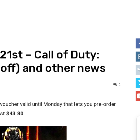
21st – Call of Duty:
 off) and other news
2
ucher valid until Monday that lets you pre-order
ust $
43.80