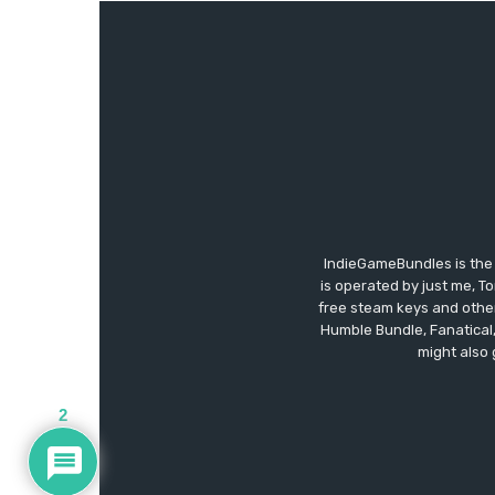
IndieGameBundles is the 
is operated by just me, T
free steam keys and other 
Humble Bundle, Fanatical
might also 
2