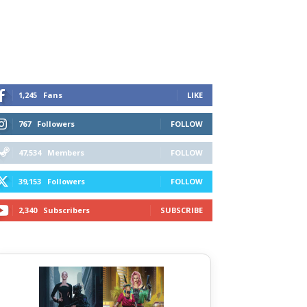
1,245
Fans
LIKE
767
Followers
FOLLOW
47,534
Members
FOLLOW
39,153
Followers
FOLLOW
2,340
Subscribers
SUBSCRIBE