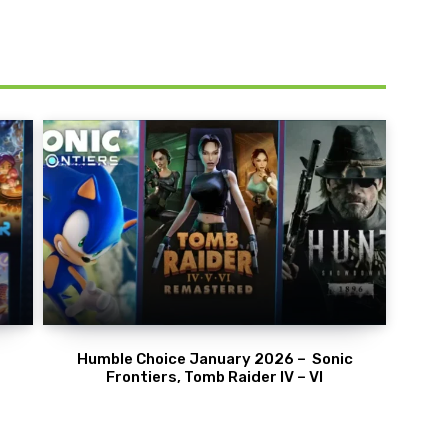
Humble Choice January 2026 – Sonic
Frontiers, Tomb Raider IV – VI