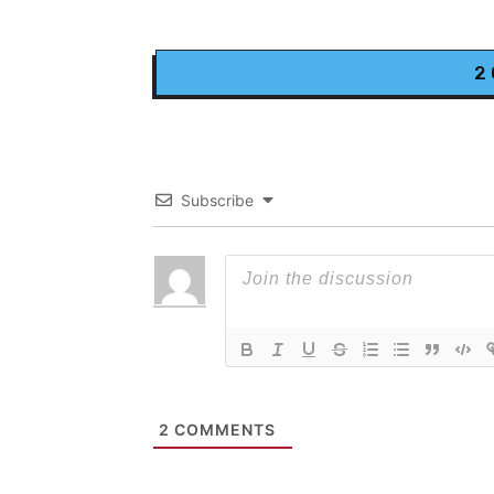
2
Subscribe
2
COMMENTS