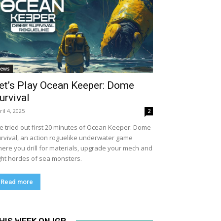
ews
et’s Play Ocean Keeper: Dome
urvival
ril 4, 2025
2
ve tried out first 20 minutes of Ocean Keeper: Dome
rvival, an action roguelike underwater game
ere you drill for materials, upgrade your mech and
ght hordes of sea monsters.
Read more