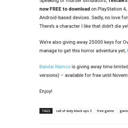
Speaking of murder simulators,
Telltale
now FREE to download
on PlayStation 4,
Android-based devices. Sadly, no love for
There’s a character I like that didn’t die ye
We’re also giving away 25000 keys for Ov
manage to get this horror adventure yet,
Bandai Namco
is giving away time limite
versions) – available for free until Nove
Enjoy!
TAGS
call of duty black ops 3
free game
game