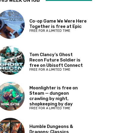
HIS WEEK ON IGB
Co-op Game We Were Here
Together is free at Epic
FREE FOR A LIMITED TIME
Tom Clancy’s Ghost
Recon Future Soldier is
free on Ubisoft Connect
FREE FOR A LIMITED TIME
Moonlighter is free on
Steam — dungeon
crawling by night,
shopkeeping by day
FREE FOR A LIMITED TIME
Humble Dungeons &
Dragons: Classics