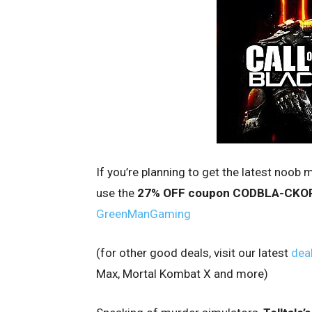
If you’re planning to get the latest noob m
use the
27% OFF coupon CODBLA-CKO
GreenManGaming
(for other good deals, visit our latest
deal
Max, Mortal Kombat X and more)