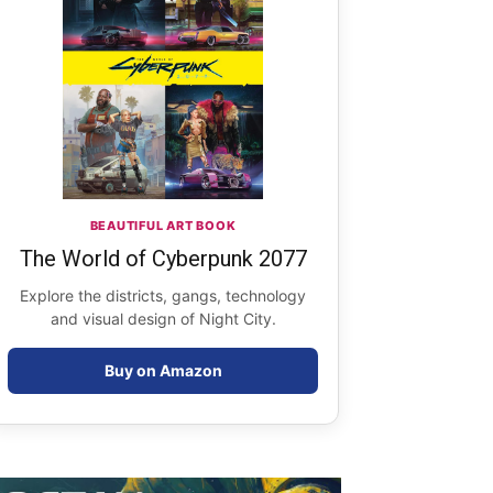
BEAUTIFUL ART BOOK
The World of Cyberpunk 2077
Explore the districts, gangs, technology
and visual design of Night City.
Buy on Amazon