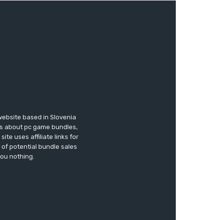
website based in Slovenia
ews about pc game bundles,
te uses affiliate links for
of potential bundle sales
you nothing.