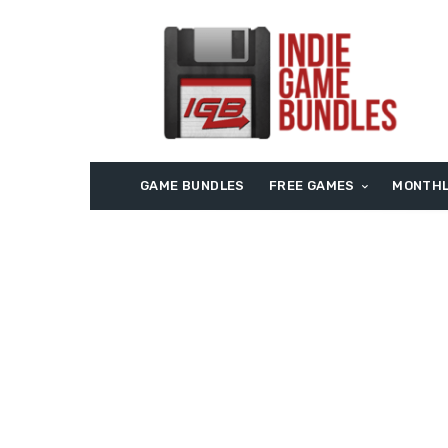
GAME BUNDLES
FREE GAMES
MONTHL