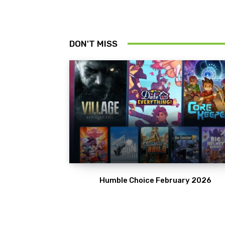
DON'T MISS
Humble Choice February 2026