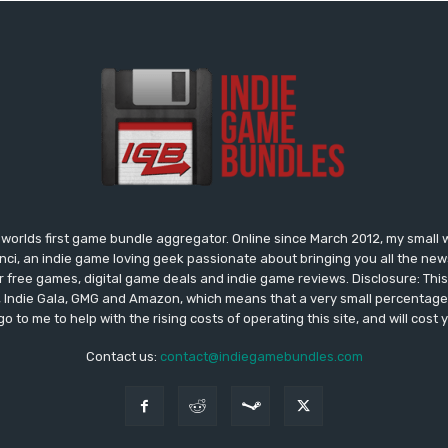
worlds first game bundle aggregator. Online since March 2012, my small 
onci, an indie game loving geek passionate about bringing you all the n
free games, digital game deals and indie game reviews. Disclosure: This si
, Indie Gala, GMG and Amazon, which means that a very small percentage 
go to me to help with the rising costs of operating this site, and will cost 
Contact us:
contact@indiegamebundles.com