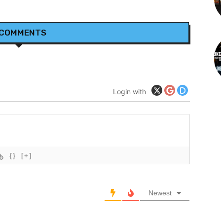
 COMMENTS
Login with
{}
[+]
Newest