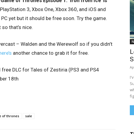
’s Game of Thrones
Episode 1: ‘Iron from Ice’ is
 PlayStation 3, Xbox One, Xbox 360, and iOS and
 PC yet but it should be free soon. Try the game.
t so that’s nice.
N
ercast – Walden and the Werewolf so if you didn’t
L
here’s
another chance to grab it for free.
S
Ap
d free DLC for Tales of Zestiria (PS3 and PS4
I'
mber 18th
Su
wh
fi
 of thrones
sale