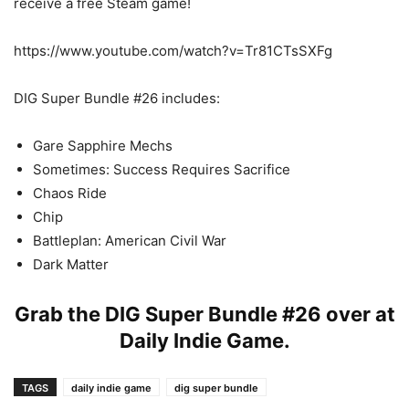
receive a free Steam game!
https://www.youtube.com/watch?v=Tr81CTsSXFg
DIG Super Bundle #26 includes:
Gare Sapphire Mechs
Sometimes: Success Requires Sacrifice
Chaos Ride
Chip
Battleplan: American Civil War
Dark Matter
Grab the DIG Super Bundle #26 over at
Daily Indie Game
.
TAGS
daily indie game
dig super bundle