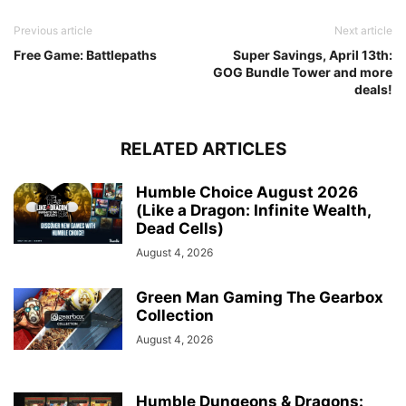
Previous article
Next article
Free Game: Battlepaths
Super Savings, April 13th:
GOG Bundle Tower and more
deals!
RELATED ARTICLES
Humble Choice August 2026
(Like a Dragon: Infinite Wealth,
Dead Cells)
August 4, 2026
Green Man Gaming The Gearbox
Collection
August 4, 2026
Humble Dungeons & Dragons: