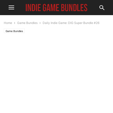
Home
Game Bundles
Daily Indie Game: DIG Super Bundle #26
Game Bundles