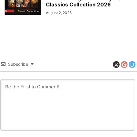
Classics Collection 2026
August 2, 2026
Subscribe