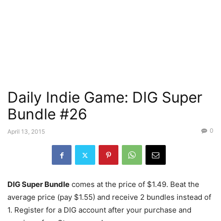
Daily Indie Game: DIG Super
Bundle #26
0
April 13, 2015
DIG Super Bundle
comes at the price of $1.49. Beat the
average price (pay $1.55) and receive 2 bundles instead of
1. Register for a DIG account after your purchase and