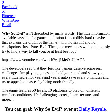
0
Facebook
X
Pinterest
WhatsApp
Email
Why So Evil?
isn’t described by many words. The little information
available says that the game in question is incredibly hard (maybe
that explains the origin of the name), with no saving and no
checkpoints. Just. Pure. Evil. The game mechanics will continuously
try to find a way to kill you, or at least beat you.
https://www.youtube.com/watch?v=jU4eOaUdAG8
The developers say that they feel like gamers deserve some real
challenge after playing games that hold your hand and show you
every little secret for years and years, auto save every 5 minutes and
try to appeal to masses by being noob friendly.
The game features 50 levels, 10 platforms to play on, different
weather conditions, 10 challenging secrets, hi-res textures and
more…
You can grab Why So Evil? over at
Daily Royale
.