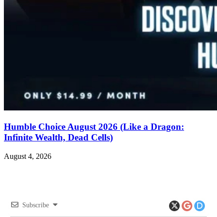
Humble Choice August 2026 (Like a Dragon:
Infinite Wealth, Dead Cells)
August 4, 2026
Subscribe