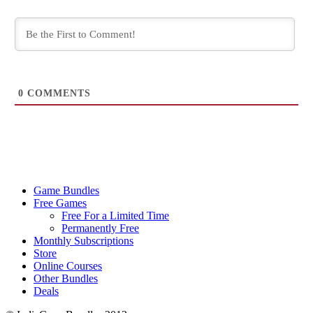
0
COMMENTS
Game Bundles
Free Games
Free For a Limited Time
Permanently Free
Monthly Subscriptions
Store
Online Courses
Other Bundles
Deals