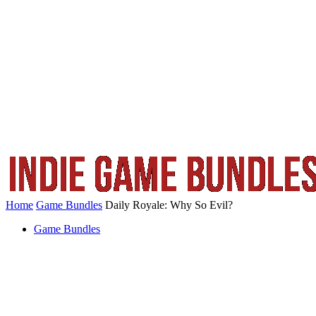
Home
Game Bundles
Daily Royale: Why So Evil?
Game Bundles