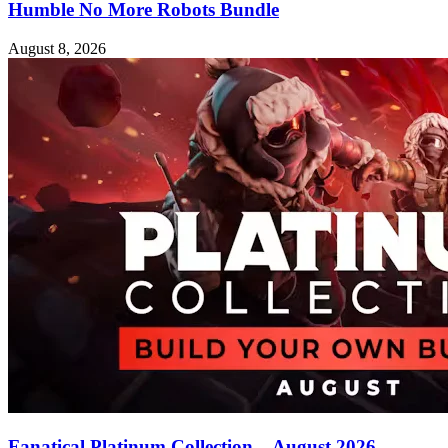
Humble No More Robots Bundle
August 8, 2026
Fanatical Platinum Collection – August 2026