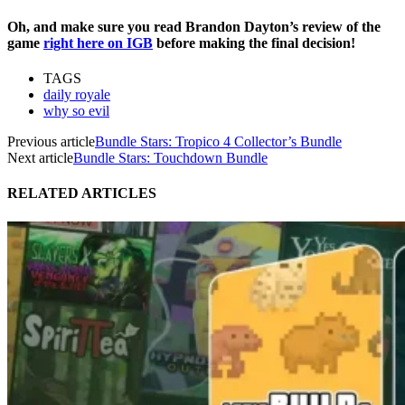
Oh, and make sure you read Brandon Dayton’s review of the
game
right here on IGB
before making the final decision!
TAGS
daily royale
why so evil
Previous article
Bundle Stars: Tropico 4 Collector’s Bundle
Next article
Bundle Stars: Touchdown Bundle
RELATED ARTICLES