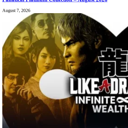
August 7, 2026