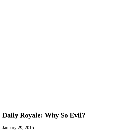
Daily Royale: Why So Evil?
January 29, 2015