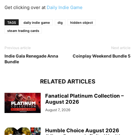
Get clicking over at
Daily Indie Game
TAGS
daily indie game
dig
hidden object
steam trading cards
Previous article
Next article
Indie Gala Renegade Anna
Coinplay Weekend Bundle 5
Bundle
RELATED ARTICLES
Fanatical Platinum Collection –
August 2026
August 7, 2026
Humble Choice August 2026