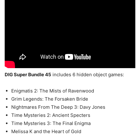
DIG Super Bundle 45
includes 6 hidden object games:
Enigmatis 2: The Mists of Ravenwood
Grim Legends: The Forsaken Bride
Nightmares From The Deep 3: Davy Jones
Time Mysteries 2: Ancient Specters
Time Mysteries 3: The Final Enigma
Melissa K and the Heart of Gold