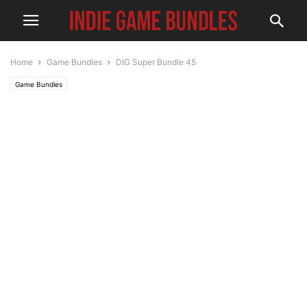
Home
Game Bundles
DIG Super Bundle 45
Game Bundles