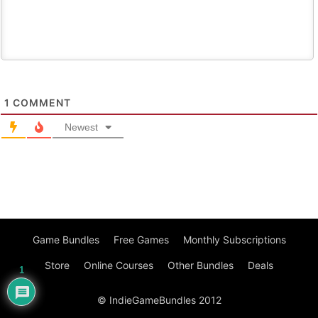
1
COMMENT
Newest
Game Bundles
Free Games
Monthly Subscriptions
Store
Online Courses
Other Bundles
Deals
1
© IndieGameBundles 2012