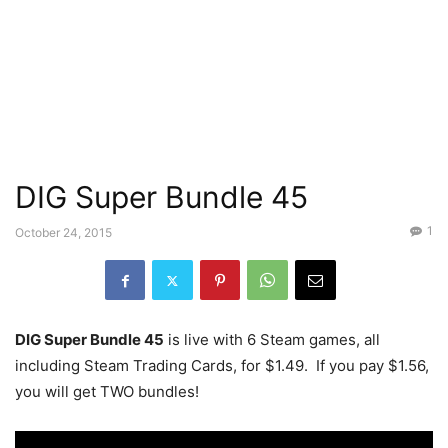
DIG Super Bundle 45
1
October 24, 2015
DIG Super Bundle 45
is live with 6 Steam games, all
including Steam Trading Cards, for $1.49. If you pay $1.56,
you will get TWO bundles!