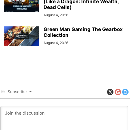
(Like a Dragon: Infinite Wealth,
Dead Cells)
August 4, 2026
Green Man Gaming The Gearbox
Collection
August 4, 2026
Subscribe