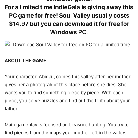
For a limited time IndieGala is giving away this
PC game for free! Soul Valley usually costs
$14.97 but you can download it for free for
Windows PC.
ABOUT THE GAME:
Your character, Abigail, comes this valley after her mother
gives her a photograh of this place before she dies. She
wants you to find something piece by piece. With each
piece, you solve puzzles and find out the truth about your
father.
Main gameplay is focused on treasure hunting. You try to
find pieces from the maps your mother left in the valley.