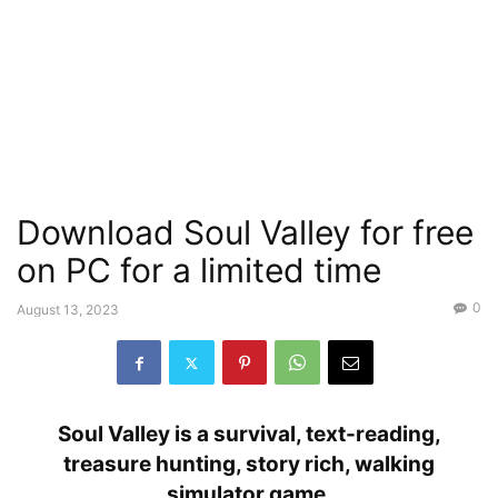
Download Soul Valley for free
on PC for a limited time
0
August 13, 2023
Soul Valley is a survival, text-reading,
treasure hunting, story rich, walking
simulator game.