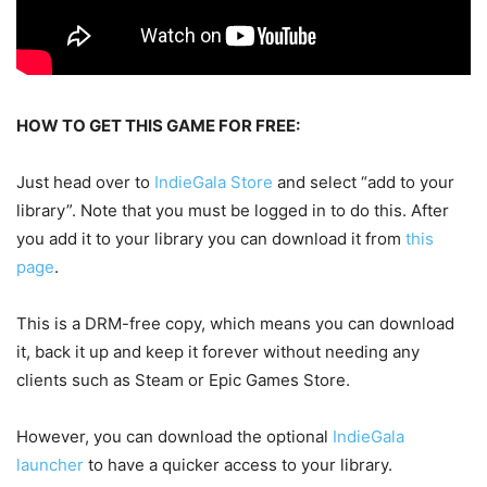
HOW TO GET THIS GAME FOR FREE:
Just head over to
IndieGala Store
and select “add to your
library”. Note that you must be logged in to do this. After
you add it to your library you can download it from
this
page
.
This is a DRM-free copy, which means you can download
it, back it up and keep it forever without needing any
clients such as Steam or Epic Games Store.
However, you can download the optional
IndieGala
launcher
to have a quicker access to your library.