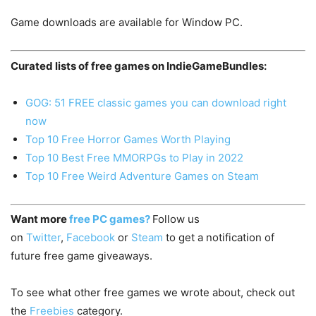
Game downloads are available for Window PC.
Curated lists of free games on IndieGameBundles:
GOG: 51 FREE classic games you can download right
now
Top 10 Free Horror Games Worth Playing
Top 10 Best Free MMORPGs to Play in 2022
Top 10 Free Weird Adventure Games on Steam
Want more
free PC games?
Follow us
on
Twitter
,
Facebook
or
Steam
to get a notification of
future free game giveaways.
To see what other free games we wrote about, check out
the
Freebies
category.