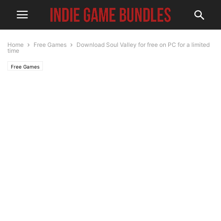
Home
Free Games
Download Soul Valley for free on PC for a limited
time
Free Games