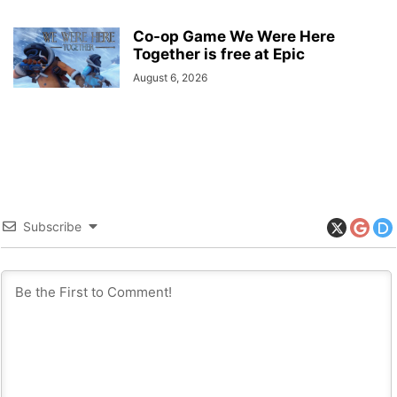
Co-op Game We Were Here
Together is free at Epic
August 6, 2026
Subscribe