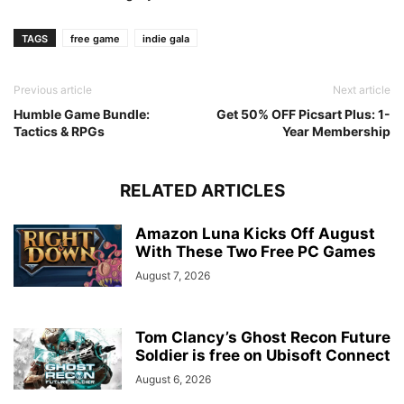
TAGS
free game
indie gala
Previous article
Next article
Humble Game Bundle:
Get 50% OFF Picsart Plus: 1-
Tactics & RPGs
Year Membership
RELATED ARTICLES
Amazon Luna Kicks Off August
With These Two Free PC Games
August 7, 2026
Tom Clancy’s Ghost Recon Future
Soldier is free on Ubisoft Connect
August 6, 2026