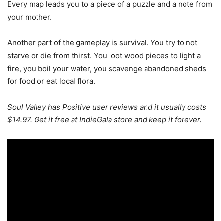
Every map leads you to a piece of a puzzle and a note from
your mother.
Another part of the gameplay is survival. You try to not
starve or die from thirst. You loot wood pieces to light a
fire, you boil your water, you scavenge abandoned sheds
for food or eat local flora.
Soul Valley has Positive user reviews and it usually costs
$14.97. Get it free at IndieGala store and keep it forever.