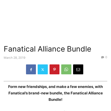
Fanatical Alliance Bundle
0
March 28, 2019
Form new friendships, and make a few enemies, with
Fanatical’s brand-new bundle, the Fanatical Alliance
Bundle!