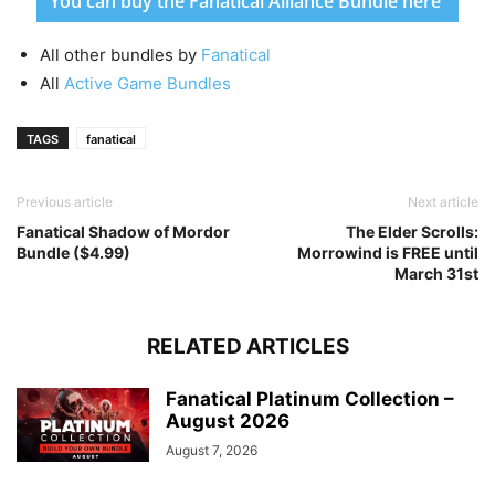
You can buy the Fanatical Alliance Bundle here
All other bundles by
Fanatical
All
Active Game Bundles
TAGS
fanatical
Previous article
Next article
Fanatical Shadow of Mordor
The Elder Scrolls:
Bundle ($4.99)
Morrowind is FREE until
March 31st
RELATED ARTICLES
Fanatical Platinum Collection –
August 2026
August 7, 2026