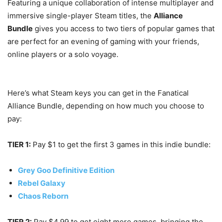
Featuring a unique collaboration of intense multiplayer and
immersive single-player Steam titles, the
Alliance
Bundle
gives you access to two tiers of popular games that
are perfect for an evening of gaming with your friends,
online players or a solo voyage.
Here’s what Steam keys you can get in the Fanatical
Alliance Bundle, depending on how much you choose to
pay:
TIER 1:
Pay $1 to get the first 3 games in this indie bundle:
Grey Goo Definitive Edition
Rebel Galaxy
Chaos Reborn
TIER 2:
Pay $4.99 to get eight more games, bringing the