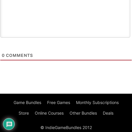
0
COMMENTS
Game Bundles
Free Games
Monthly Subscriptions
Store
Online Courses
Other Bundles
Deals
© IndieGameBundles 2012