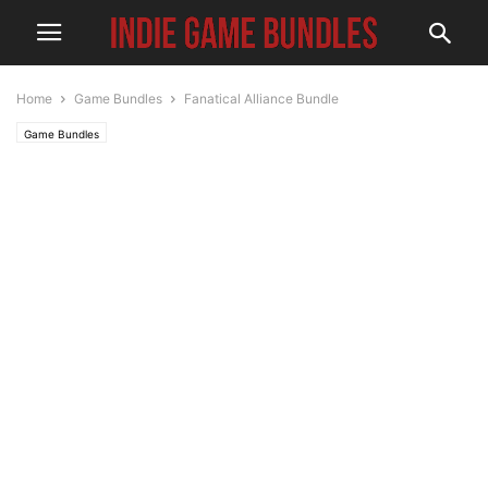
Home
Game Bundles
Fanatical Alliance Bundle
Game Bundles