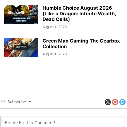
Humble Choice August 2026
(Like a Dragon: Infinite Wealth,
Dead Cells)
August 4, 2026
Green Man Gaming The Gearbox
Collection
August 4, 2026
Subscribe