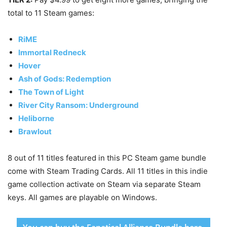
total to 11 Steam games:
RiME
Immortal Redneck
Hover
Ash of Gods: Redemption
The Town of Light
River City Ransom: Underground
Heliborne
Brawlout
8 out of 11 titles featured in this PC Steam game bundle
come with Steam Trading Cards. All 11 titles in this indie
game collection activate on Steam via separate Steam
keys. All games are playable on Windows.