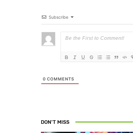
Subscribe
0
COMMENTS
DON'T MISS