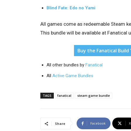
Blind Fate: Edo no Yami
All games come as redeemable Steam keys,
This bundle will be available at Fanatical 
Buy the Fanatical Buil
All other bundles by
Fanatical
All
Active Game Bundles
TAGS
fanatical
steam game bundle
Facebook
X
Share