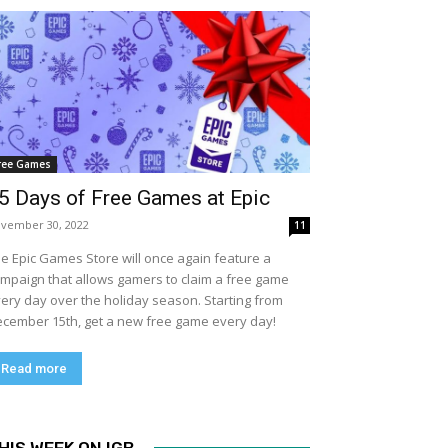
ree Games
5 Days of Free Games at Epic
vember 30, 2022
11
e Epic Games Store will once again feature a
mpaign that allows gamers to claim a free game
ery day over the holiday season. Starting from
cember 15th, get a new free game every day!
Read more