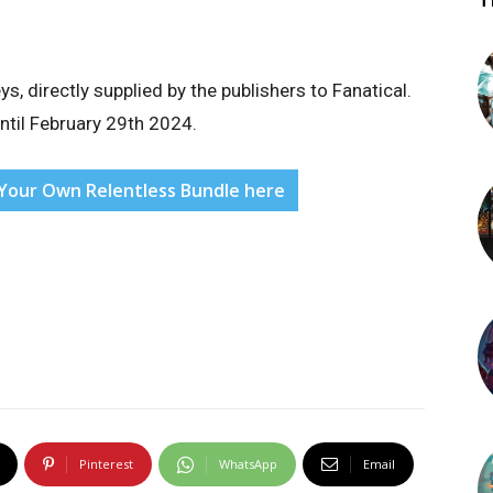
T
 directly supplied by the publishers to Fanatical.
until February 29th 2024.
d Your Own Relentless Bundle here
Pinterest
WhatsApp
Email