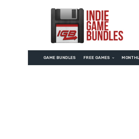
GAME BUNDLES
FREE GAMES
MONTHL