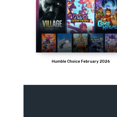
Humble Choice February 2026