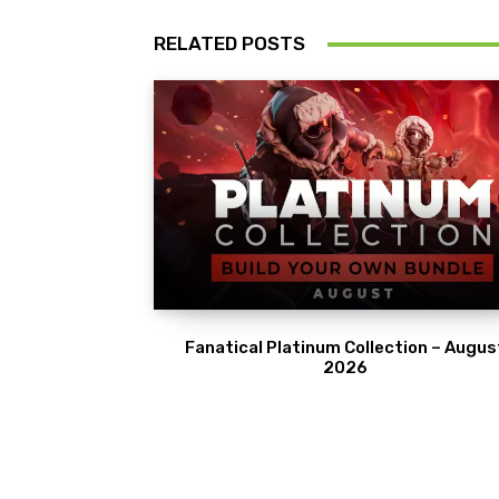
RELATED POSTS
Fanatical Platinum Collection – Augus
2026