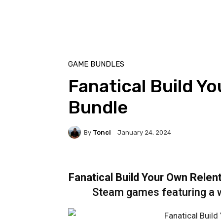
GAME BUNDLES
Fanatical Build Y
Bundle
By
Tonci
January 24, 2024
Fanatical Build Your Own Relen
Steam games featuring a w