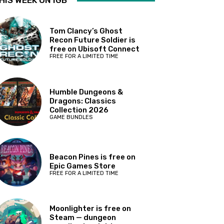
HIS WEEK ON IGB
Tom Clancy’s Ghost
Recon Future Soldier is
free on Ubisoft Connect
FREE FOR A LIMITED TIME
Humble Dungeons &
Dragons: Classics
Collection 2026
GAME BUNDLES
Beacon Pines is free on
Epic Games Store
FREE FOR A LIMITED TIME
Moonlighter is free on
Steam — dungeon