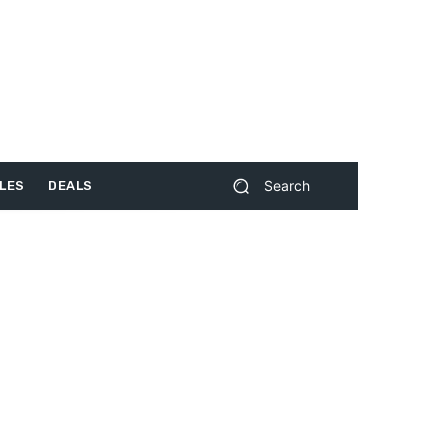
Search
LES
DEALS