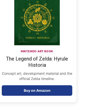
NINTENDO ART BOOK
The Legend of Zelda: Hyrule
Historia
Concept art, development material and the
official Zelda timeline.
Buy on Amazon