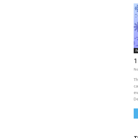
F
1
No
Th
ca
ev
De