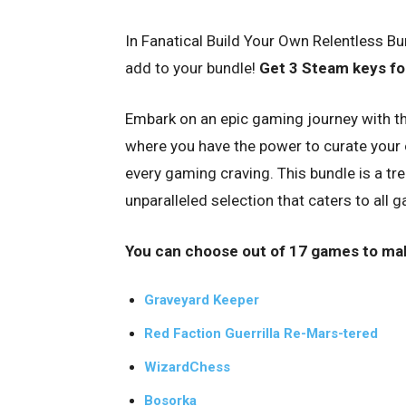
In Fanatical Build Your Own Relentless B
add to your bundle!
Get 3 Steam keys for
Embark on an epic gaming journey with th
where you have the power to curate your own
every gaming craving. This bundle is a tr
unparalleled selection that caters to all
You can choose out of 17 games to ma
Graveyard Keeper
Red Faction Guerrilla Re-Mars-tered
WizardChess
Bosorka