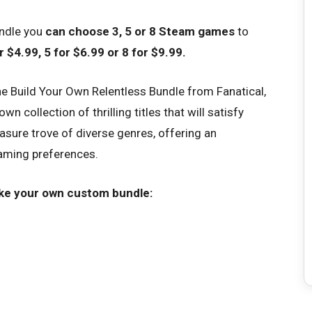
undle you
can choose 3, 5 or 8 Steam games
to
 $4.99, 5 for $6.99 or 8 for $9.99.
e Build Your Own Relentless Bundle from Fanatical,
 collection of thrilling titles that will satisfy
easure trove of diverse genres, offering an
 gaming preferences.
ke your own custom bundle: