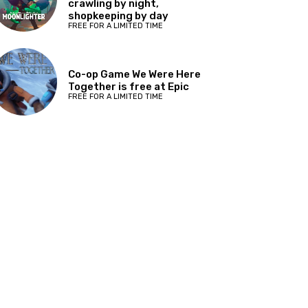
crawling by night,
shopkeeping by day
FREE FOR A LIMITED TIME
Co-op Game We Were Here
Together is free at Epic
FREE FOR A LIMITED TIME