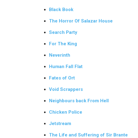
Black Book
The Horror Of Salazar House
Search Party
For The King
Neverinth
Human Fall Flat
Fates of Ort
Void Scrappers
Neighbours back From Hell
Chicken Police
Jetstream
The Life and Suffering of Sir Brante