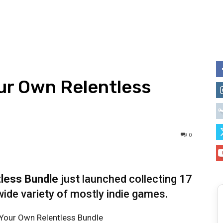
our Own Relentless
0
tless Bundle
just launched collecting 17
ide variety of mostly indie games.