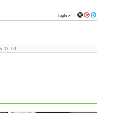
Login with
{}
[+]