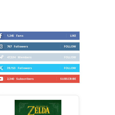
1,245
Fans
LIKE
767
Followers
FOLLOW
47,534
Members
FOLLOW
39,153
Followers
FOLLOW
2,340
Subscribers
SUBSCRIBE