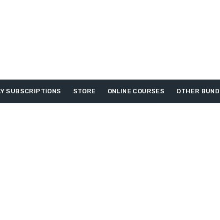
Y SUBSCRIPTIONS
STORE
ONLINE COURSES
OTHER BUND