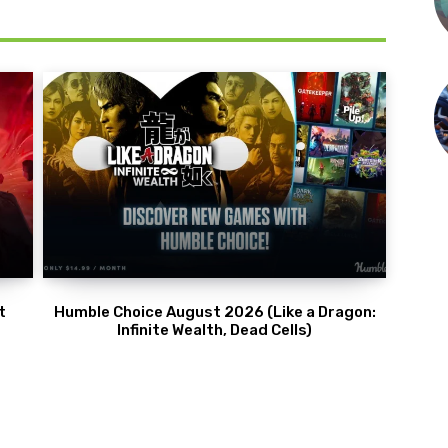
t
Humble Choice August 2026 (Like a Dragon:
Infinite Wealth, Dead Cells)