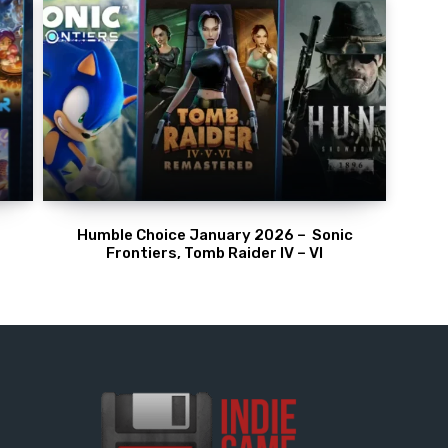
Humble Choice January 2026 – Sonic
Frontiers, Tomb Raider IV – VI