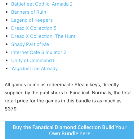
Battlefleet Gothic: Armada 2
Banners of Ruin
Legend of Keepers
Dread X Collection 5
Dread X Collection: The Hunt
Shady Part of Me
Internet Cafe Simulator 2
Unity of Command II
Yaga
Just Die Already
All games come as redeemable Steam keys, directly
supplied by the publishers to Fanatical. Normally, the total
retail price for the games in this bundle is as much as
$379.
Buy the Fanatical Diamond Collection Build Your
Own Bundle here