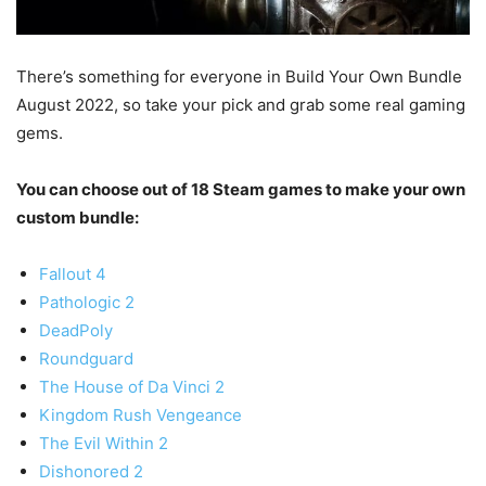
There’s something for everyone in Build Your Own Bundle
August 2022, so take your pick and grab some real gaming
gems.
You can choose out of 18 Steam games to make your own
custom bundle:
Fallout 4
Pathologic 2
DeadPoly
Roundguard
The House of Da Vinci 2
Kingdom Rush Vengeance
The Evil Within 2
Dishonored 2