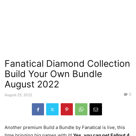
Fanatical Diamond Collection
Build Your Own Bundle
August 2022
0
August 25, 2022
Another premium Build a Bundle by Fanatical is live, this
time bringing big names with it!
Yes,
you can get Fallout 4,