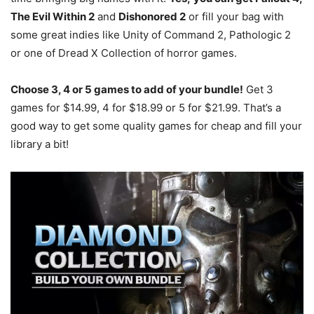
The Evil Within 2
and
Dishonored 2
or fill your bag with
some great indies like Unity of Command 2, Pathologic 2
or one of Dread X Collection of horror games.
Choose 3, 4 or 5 games to add of your bundle!
Get 3
games for $14.99, 4 for $18.99 or 5 for $21.99. That’s a
good way to get some quality games for cheap and fill your
library a bit!