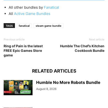
All other bundles by
Fanatical
All
Active Game Bundles
TAGS
fanatical
steam game bundle
Previous article
Next article
Ring of Pain is the latest
Humble The Chef’s Kitchen
FREE Epic Games Store
Cookbook Bundle
game
RELATED ARTICLES
Humble No More Robots Bundle
August 8, 2026