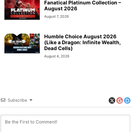
Fanatical Platinum Collection –
August 2026
August 7, 2026
Humble Choice August 2026
(Like a Dragon: Infinite Wealth,
Dead Cells)
August 4, 2026
Subscribe