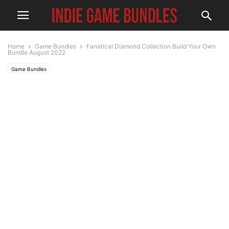
Home
Game Bundles
Fanatical Diamond Collection Build Your Own
Bundle August 2022
Game Bundles