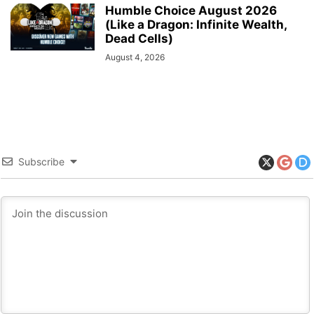
Humble Choice August 2026
(Like a Dragon: Infinite Wealth,
Dead Cells)
August 4, 2026
Subscribe