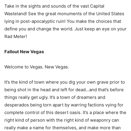
Take in the sights and sounds of the vast Capital
Wasteland! See the great monuments of the United States
lying in post-apocalyptic ruin! You make the choices that
define you and change the world. Just keep an eye on your
Rad Meter!
Fallout New Vegas
Welcome to Vegas. New Vegas.
It’s the kind of town where you dig your own grave prior to
being shot in the head and left for dead…and that’s before
things really get ugly. It’s a town of dreamers and
desperados being torn apart by warring factions vying for
complete control of this desert oasis. It’s a place where the
right kind of person with the right kind of weaponry can
really make a name for themselves, and make more than