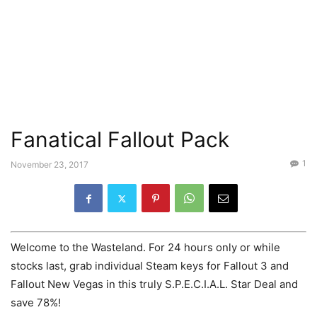
Fanatical Fallout Pack
1
November 23, 2017
Welcome to the Wasteland. For 24 hours only or while
stocks last, grab individual Steam keys for Fallout 3 and
Fallout New Vegas in this truly S.P.E.C.I.A.L. Star Deal and
save 78%!