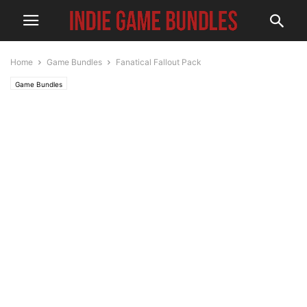
Home
Game Bundles
Fanatical Fallout Pack
Game Bundles