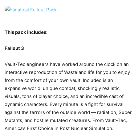
This pack includes:
Fallout 3
Vault-Tec engineers have worked around the clock on an
interactive reproduction of Wasteland life for you to enjoy
from the comfort of your own vault. Included is an
expansive world, unique combat, shockingly realistic
visuals, tons of player choice, and an incredible cast of
dynamic characters. Every minute is a fight for survival
against the terrors of the outside world — radiation, Super
Mutants, and hostile mutated creatures. From Vault-Tec,
America’s First Choice in Post Nuclear Simulation.