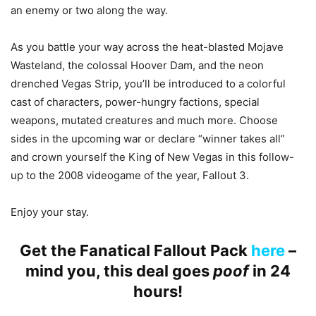
an enemy or two along the way.
As you battle your way across the heat-blasted Mojave
Wasteland, the colossal Hoover Dam, and the neon
drenched Vegas Strip, you’ll be introduced to a colorful
cast of characters, power-hungry factions, special
weapons, mutated creatures and much more. Choose
sides in the upcoming war or declare “winner takes all”
and crown yourself the King of New Vegas in this follow-
up to the 2008 videogame of the year, Fallout 3.
Enjoy your stay.
Get the Fanatical Fallout Pack
here
–
mind you, this deal goes
poof
in 24
hours!