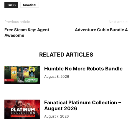
TAGS
fanatical
Previous article
Next article
Free Steam Key: Agent
Adventure Cubic Bundle 4
Awesome
RELATED ARTICLES
Humble No More Robots Bundle
August 8, 2026
Fanatical Platinum Collection –
August 2026
August 7, 2026