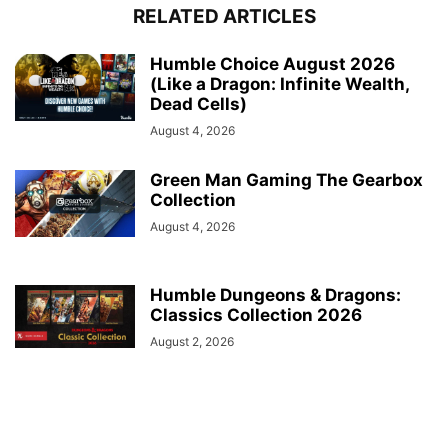
RELATED ARTICLES
Humble Choice August 2026
(Like a Dragon: Infinite Wealth,
Dead Cells)
August 4, 2026
Green Man Gaming The Gearbox
Collection
August 4, 2026
Humble Dungeons & Dragons:
Classics Collection 2026
August 2, 2026