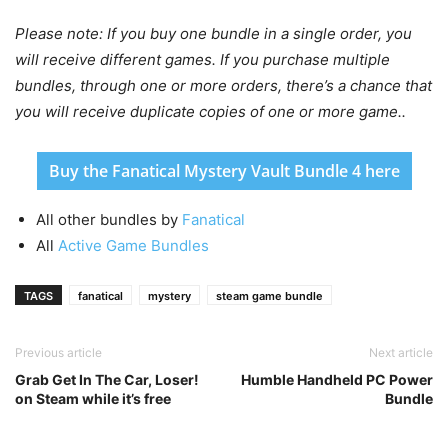
Please note: If you buy one bundle in a single order, you
will receive different games. If you purchase multiple
bundles, through one or more orders, there’s a chance that
you will receive duplicate copies of one or more game..
Buy the Fanatical Mystery Vault Bundle 4 here
All other bundles by
Fanatical
All
Active Game Bundles
TAGS
fanatical
mystery
steam game bundle
Previous article
Next article
Grab Get In The Car, Loser!
Humble Handheld PC Power
on Steam while it’s free
Bundle