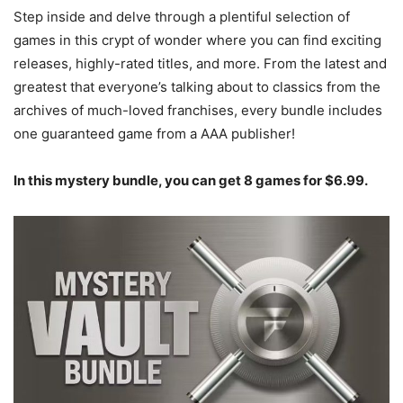
Step inside and delve through a plentiful selection of
games in this crypt of wonder where you can find exciting
releases, highly-rated titles, and more. From the latest and
greatest that everyone’s talking about to classics from the
archives of much-loved franchises, every bundle includes
one guaranteed game from a AAA publisher!
In this mystery bundle, you can get 8 games for $6.99.