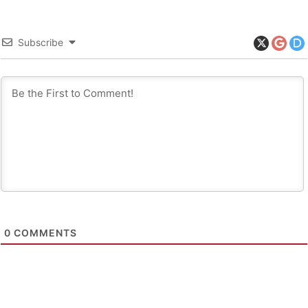
Subscribe
0
COMMENTS