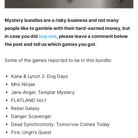
Mystery bundles are a risky business and not many
people like to gamble with their hard-earned money, but
in case you did
buy one
, please leave a comment below
the post and tell us which games you got.
Some of the games reported to be in this bundle:
Kane & Lynch 2: Dog Days
Mini Ninjas
Jane Angel: Templar Mystery
FLATLAND Vol.1
Rebel Galaxy
Danger Scavenger
Dead Synchronicity: Tomorrow Comes Today
Fire: Ungh’s Quest