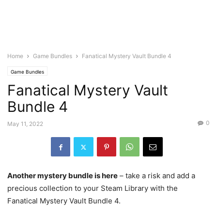
Home
Game Bundles
Fanatical Mystery Vault Bundle 4
Game Bundles
Fanatical Mystery Vault
Bundle 4
0
May 11, 2022
Another mystery bundle is here
– take a risk and add a
precious collection to your Steam Library with the
Fanatical Mystery Vault Bundle 4.