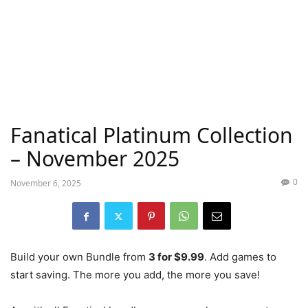
Fanatical Platinum Collection
– November 2025
0
November 6, 2025
Build your own Bundle from
3 for $9.99
. Add games to
start saving. The more you add, the more you save!