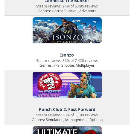
Amnesia: The Bunker
Steam reviews: 94% of 5,495 reviews
Genres: Horror, Survival, Adventure
Isonzo
Steam reviews: 86% of 7,420 reviews
Genres: FPS, Shooter, Multiplayer
Punch Club 2: Fast Forward
Steam reviews: 80% of 1,109 reviews
Genres: Simulation, Management, Fighting