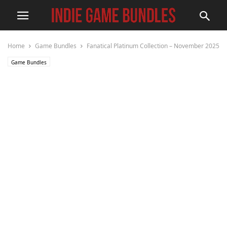
Home
Game Bundles
Fanatical Platinum Collection – November 2025
Game Bundles