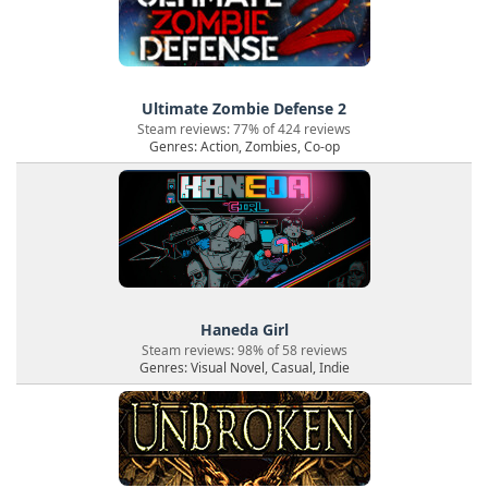
Ultimate Zombie Defense 2
Steam reviews: 77% of 424 reviews
Genres: Action, Zombies, Co-op
Haneda Girl
Steam reviews: 98% of 58 reviews
Genres: Visual Novel, Casual, Indie