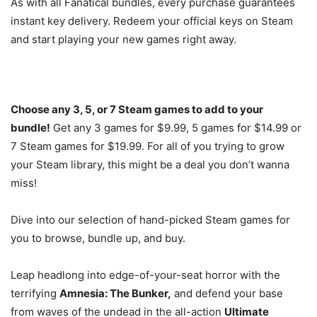
As with all Fanatical bundles, every purchase guarantees
instant key delivery. Redeem your official keys on Steam
and start playing your new games right away.
Choose any 3, 5, or 7 Steam games to add to your
bundle!
Get any 3 games for $9.99, 5 games for $14.99 or
7 Steam games for $19.99. For all of you trying to grow
your Steam library, this might be a deal you don’t wanna
miss!
Dive into our selection of hand-picked Steam games for
you to browse, bundle up, and buy.
Leap headlong into edge-of-your-seat horror with the
terrifying
Amnesia: The Bunker,
and defend your base
from waves of the undead in the all-action
Ultimate