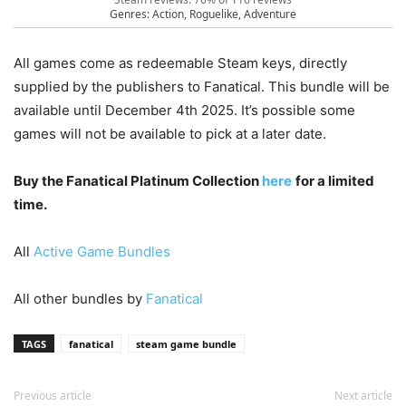
Genres: Action, Roguelike, Adventure
All games come as redeemable Steam keys, directly
supplied by the publishers to Fanatical. This bundle will be
available until December 4th 2025. It’s possible some
games will not be available to pick at a later date.
Buy the Fanatical Platinum Collection
here
for a limited
time.
All
Active Game Bundles
All other bundles by
Fanatical
TAGS
fanatical
steam game bundle
Previous article
Next article