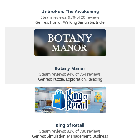
Unbroken: The Awakening
Steam reviews: 95% of 20 reviews
Genres: Horror, Walking Simulator, Indie
Botany Manor
Steam reviews: 94% of 754 reviews
Genres: Puzzle, Exploration, Relaxing
King of Retail
Steam reviews: 82% of 780 reviews
Genres: Simulation, Management, Business