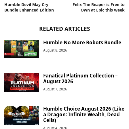
Humble Devil May Cry
Felix The Reaper is Free to
Bundle Enhanced Edition
Own at Epic this week
RELATED ARTICLES
Humble No More Robots Bundle
August 8, 2026
Fanatical Platinum Collection –
August 2026
August 7, 2026
Humble Choice August 2026 (Like
a Dragon: Infinite Wealth, Dead
Cells)
August 4, 2026