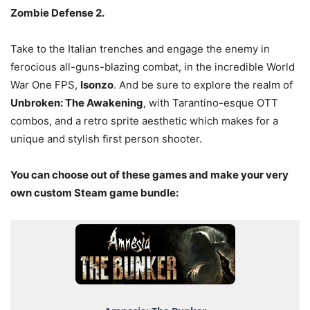
Zombie Defense 2.
Take to the Italian trenches and engage the enemy in
ferocious all-guns-blazing combat, in the incredible World
War One FPS,
Isonzo
. And be sure to explore the realm of
Unbroken: The Awakening
, with Tarantino-esque OTT
combos, and a retro sprite aesthetic which makes for a
unique and stylish first person shooter.
You can choose out of these games and make your very
own custom Steam game bundle: