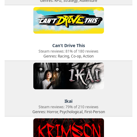
Genres: RPG, Strategy, Adventure
Can’t Drive This
Steam reviews: 81% of 180 reviews
Genres: Racing, Co-op, Action
Ikai
Steam reviews: 79% of 210 reviews
Genres: Horror, Psychological, First-Person