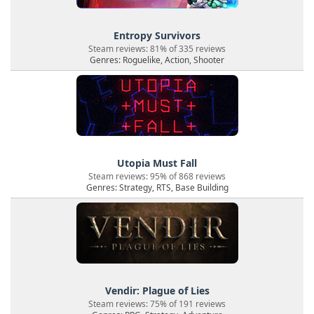
Entropy Survivors
Steam reviews: 81% of 335 reviews
Genres: Roguelike, Action, Shooter
Utopia Must Fall
Steam reviews: 95% of 868 reviews
Genres: Strategy, RTS, Base Building
Vendir: Plague of Lies
Steam reviews: 75% of 191 reviews