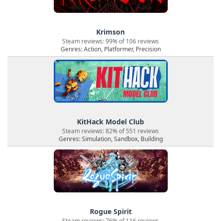
Krimson
Steam reviews: 99% of 106 reviews
Genres: Action, Platformer, Precision
KitHack Model Club
Steam reviews: 82% of 551 reviews
Genres: Simulation, Sandbox, Building
Rogue Spirit
Steam reviews: 76% of 116 reviews