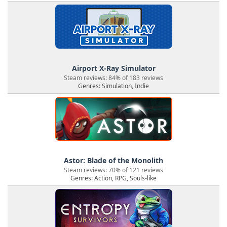
Airport X-Ray Simulator
Steam reviews: 84% of 183 reviews
Genres: Simulation, Indie
Astor: Blade of the Monolith
Steam reviews: 70% of 121 reviews
Genres: Action, RPG, Souls-like