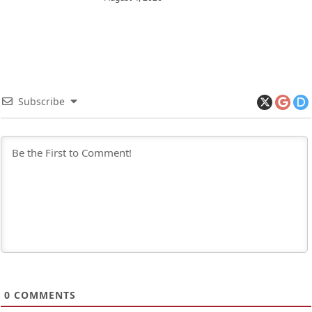
Subscribe
0
COMMENTS