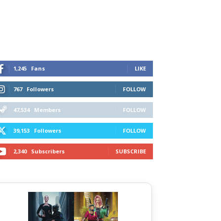
1,245
Fans
LIKE
767
Followers
FOLLOW
47,534
Members
FOLLOW
39,153
Followers
FOLLOW
2,340
Subscribers
SUBSCRIBE