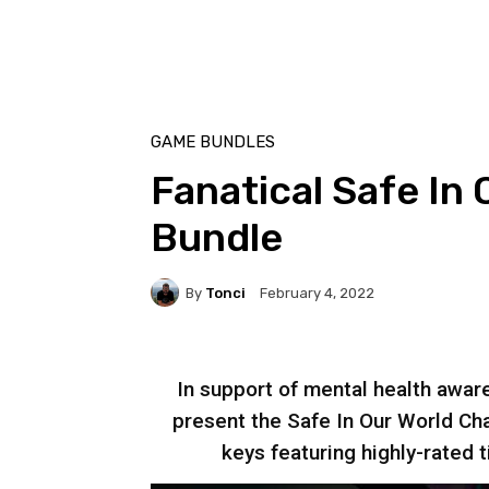
GAME BUNDLES
Fanatical Safe In 
Bundle
By
Tonci
February 4, 2022
In support of mental health aware
present the Safe In Our World Cha
keys featuring highly-rated t