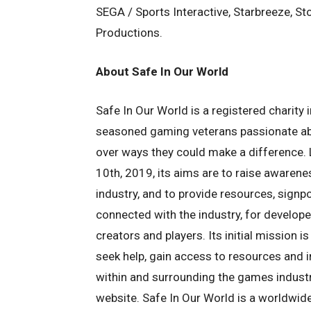
SEGA / Sports Interactive, Starbreeze, S
Productions.
About Safe In Our World
Safe In Our World is a registered charit
seasoned gaming veterans passionate ab
over ways they could make a difference.
10th, 2019, its aims are to raise awaren
industry, and to provide resources, signp
connected with the industry, for develope
creators and players. Its initial mission 
seek help, gain access to resources and 
within and surrounding the games industry
website. Safe In Our World is a worldwid