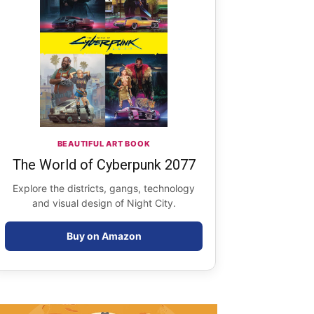
BEAUTIFUL ART BOOK
The World of Cyberpunk 2077
Explore the districts, gangs, technology
and visual design of Night City.
Buy on Amazon