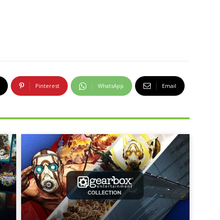
Pinterest
WhatsApp
Email