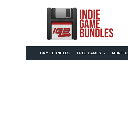
GAME BUNDLES
FREE GAMES
MONTHL