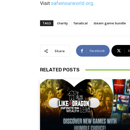
Visit
safeinourworld.org
.
TAGS
charity
fanatical
steam game bundle
Facebook
X
Share
RELATED POSTS