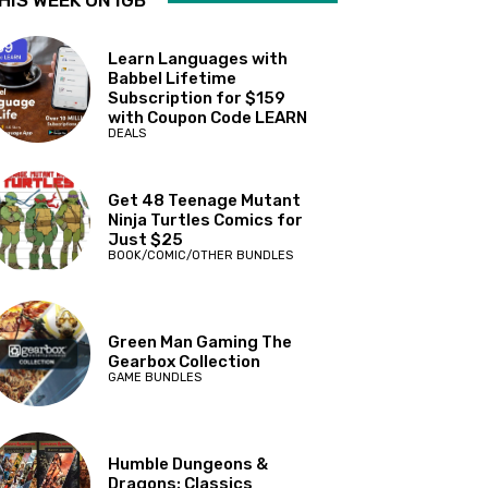
HIS WEEK ON IGB
Learn Languages with
Babbel Lifetime
Subscription for $159
with Coupon Code LEARN
DEALS
Get 48 Teenage Mutant
Ninja Turtles Comics for
Just $25
BOOK/COMIC/OTHER BUNDLES
Green Man Gaming The
Gearbox Collection
GAME BUNDLES
Humble Dungeons &
Dragons: Classics