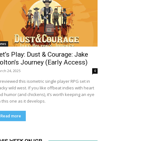
ews
et’s Play: Dust & Courage: Jake
olton’s Journey (Early Access)
rch 24, 2025
0
previewed this isometric single player RPG set in
cky wild west. If you like offbeat indies with heart
d humor (and chickens), it’s worth keeping an eye
 this one as it develops.
Read more