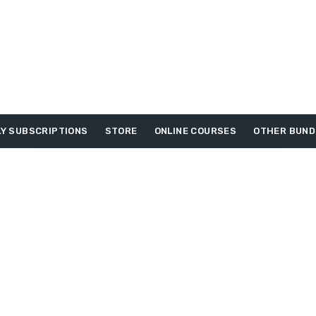
Y SUBSCRIPTIONS
STORE
ONLINE COURSES
OTHER BUND