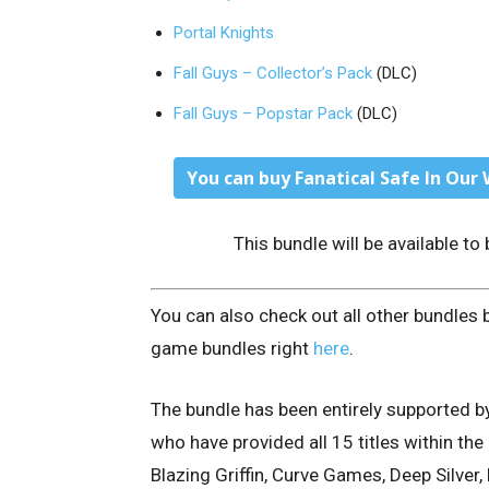
Portal Knights
Fall Guys – Collector’s Pack
(DLC)
Fall Guys – Popstar Pack
(DLC)
You can buy Fanatical Safe In Our 
This bundle will be available t
You can also check out all other bundles 
game bundles right
here
.
The bundle has been entirely supported b
who have provided all 15 titles within th
Blazing Griffin, Curve Games, Deep Silver,