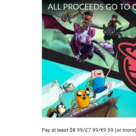
Pay at least $8.99/£7.99/€9.59 (or more)