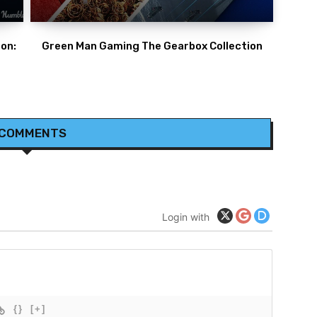
on:
Green Man Gaming The Gearbox Collection
 COMMENTS
Login with
{}
[+]