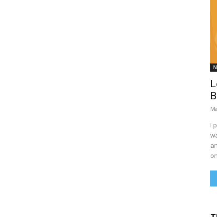
N
L
B
Ma
I 
wa
an
on