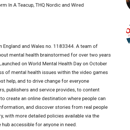
torm In A Teacup, THQ Nordic and Wired
y in England and Wales no. 1183344. A team of
out mental health brainstormed for over two years
 Launched on World Mental Health Day on October
ess of mental health issues within the video games
ost help, and to drive change for everyone
rs, publishers and service provides, to content
is to create an online destination where people can
information, and discover stories from real people
, with more detailed policies available via the
e hub accessible for anyone in need.