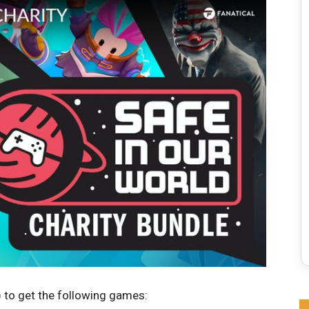
 to get the following games: