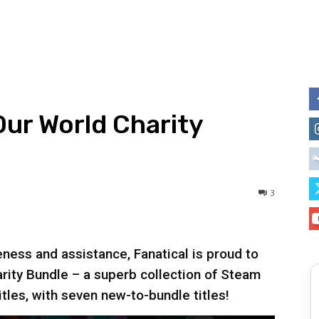
Our World Charity
3
ness and assistance, Fanatical is proud to
rity Bundle – a superb collection of Steam
itles, with seven new-to-bundle titles!