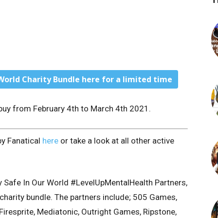
T
World Charity Bundle here for a limited time
o buy from February 4th to March 4th 2021.
by Fanatical
here
or take a look at all other active
y Safe In Our World #LevelUpMentalHealth Partners,
e charity bundle. The partners include; 505 Games,
 Firesprite, Mediatonic, Outright Games, Ripstone,