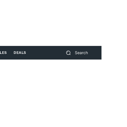
Search
LES
DEALS