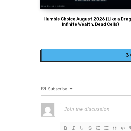
Humble Choice August 2026 (Like a Drag
Infinite Wealth, Dead Cells)
3
Subscribe