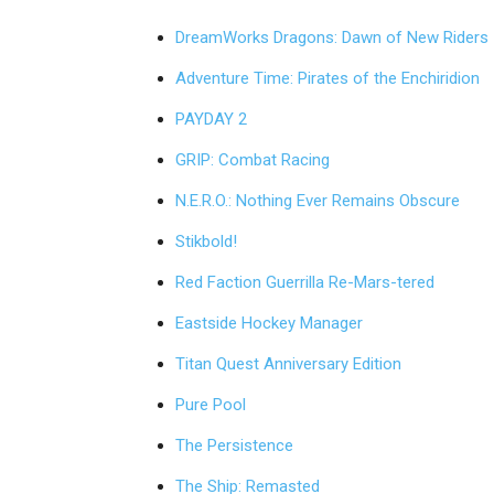
DreamWorks Dragons: Dawn of New Riders
Adventure Time: Pirates of the Enchiridion
PAYDAY 2
GRIP: Combat Racing
N.E.R.O.: Nothing Ever Remains Obscure
Stikbold!
Red Faction Guerrilla Re-Mars-tered
Eastside Hockey Manager
Titan Quest Anniversary Edition
Pure Pool
The Persistence
The Ship: Remasted