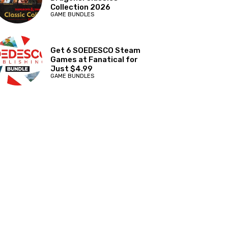
Collection 2026
GAME BUNDLES
Get 6 SOEDESCO Steam
Games at Fanatical for
Just $4.99
GAME BUNDLES