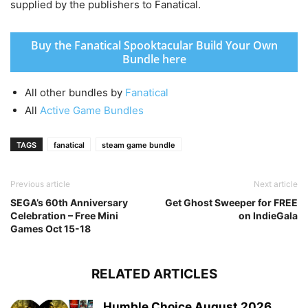
supplied by the publishers to Fanatical.
Buy the Fanatical Spooktacular Build Your Own
Bundle here
All other bundles by
Fanatical
All
Active Game Bundles
TAGS
fanatical
steam game bundle
Previous article
Next article
SEGA’s 60th Anniversary
Get Ghost Sweeper for FREE
Celebration – Free Mini
on IndieGala
Games Oct 15-18
RELATED ARTICLES
Humble Choice August 2026