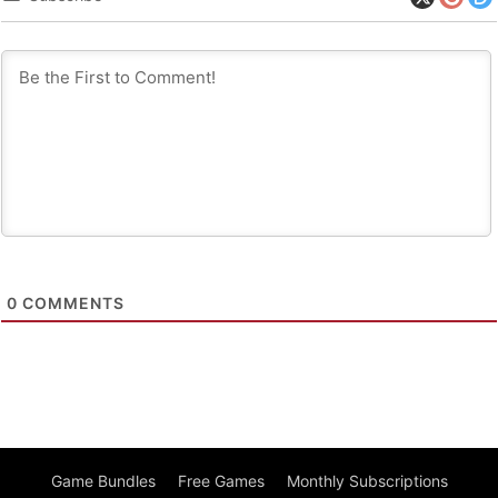
0
COMMENTS
Game Bundles
Free Games
Monthly Subscriptions