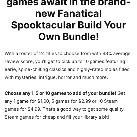
games await in the brand-
new Fanatical
Spooktacular Build Your
Own Bundle!
With a roster of 24 titles to choose from with 83% average
review score, you’ll get to pick up to 10 games featuring
eerie, spine-chilling classics and highly-rated Indies filled
with mysteries, intrigue, horror and much more.
Choose any 1, 5 or 10 games to add of your bundle!
Get
any 1 game for $1.00, 5 games for $2.99 or 10 Steam
games for $4.99. That’s a good way to get some quality
Steam games for cheap and fill your library a bit!