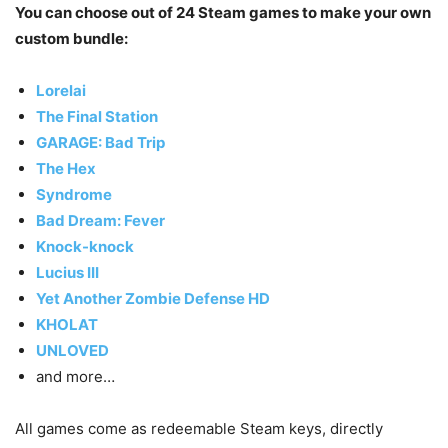
You can choose out of 24 Steam games to make your own
custom bundle:
Lorelai
The Final Station
GARAGE: Bad Trip
The Hex
Syndrome
Bad Dream: Fever
Knock-knock
Lucius III
Yet Another Zombie Defense HD
KHOLAT
UNLOVED
and more…
All games come as redeemable Steam keys, directly