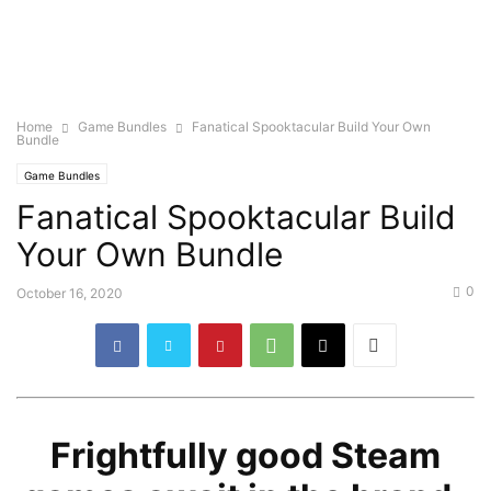
Home
Game Bundles
Fanatical Spooktacular Build Your Own
Bundle
Game Bundles
Fanatical Spooktacular Build
Your Own Bundle
0
October 16, 2020
Frightfully good Steam