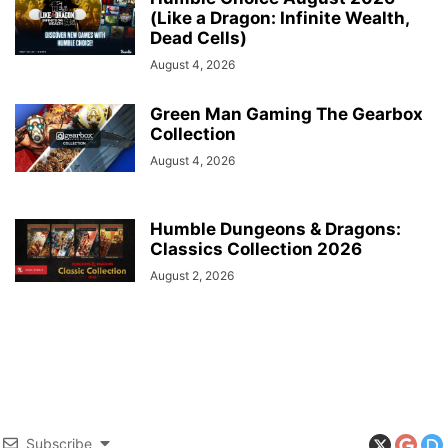
(Like a Dragon: Infinite Wealth,
Dead Cells)
August 4, 2026
Green Man Gaming The Gearbox
Collection
August 4, 2026
Humble Dungeons & Dragons:
Classics Collection 2026
August 2, 2026
Subscribe