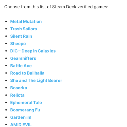
Choose from this list of Steam Deck verified games:
Metal Mutation
Trash Sailors
Silent Rain
Sheepo
DIG – Deep In Galaxies
Gearshifters
Battle Axe
Road to Ballhalla
She and The Light Bearer
Bosorka
Relicta
Ephemeral Tale
Boomerang Fu
Garden in!
AMID EVIL