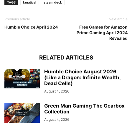
TAGS
fanatical
steam deck
Previous article
Next article
Humble Choice April 2024
Free Games for Amazon
Prime Gaming April 2024
Revealed
RELATED ARTICLES
Humble Choice August 2026
(Like a Dragon: Infinite Wealth,
Dead Cells)
August 4, 2026
Green Man Gaming The Gearbox
Collection
August 4, 2026