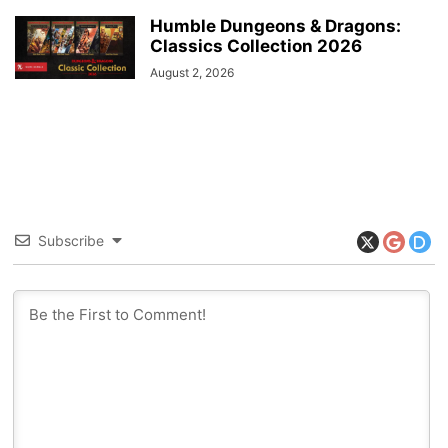
Humble Dungeons & Dragons:
Classics Collection 2026
August 2, 2026
Subscribe