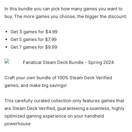
In this bundle you can pick how many games you want to
buy. The more games you choose, the bigger the discount:
Get 3 games for $4.99
Get 5 games for $7.99
Get 7 games for $9.99
Craft your own bundle of 100% Steam Deck Verified
games, and make big savings!
This carefully curated collection only features games that
are Steam Deck Verified, guaranteeing a seamless, highly
optimized gaming experience on your handheld
powerhouse