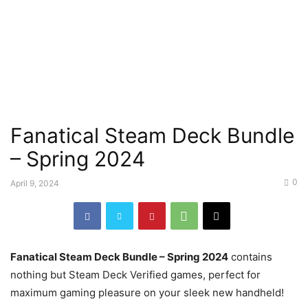
Fanatical Steam Deck Bundle
– Spring 2024
0
April 9, 2024
Fanatical Steam Deck Bundle – Spring 2024
contains
nothing but Steam Deck Verified games, perfect for
maximum gaming pleasure on your sleek new handheld!