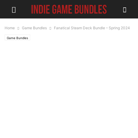
Home
Game Bundles
Fanatical Steam Deck Bundle – Spring 2024
Game Bundles