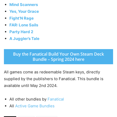
Mind Scanners
Yes, Your Grace
Fight’N Rage
FAR: Lone Sails
Party Hard 2
A Juggler’s Tale
Buy the Fanatical Build Your Own Steam Deck
Bundle – Spring 2024 here
All games come as redeemable Steam keys, directly
supplied by the publishers to Fanatical. This bundle is
available until May 2nd 2024.
All other bundles by
Fanatical
All
Active Game Bundles