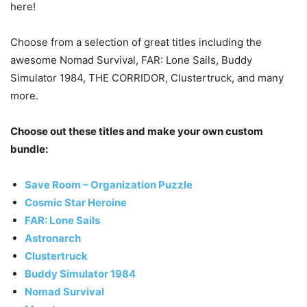
here!
Choose from a selection of great titles including the
awesome Nomad Survival, FAR: Lone Sails, Buddy
Simulator 1984, THE CORRIDOR, Clustertruck, and many
more.
Choose out these titles and make your own custom
bundle:
Save Room – Organization Puzzle
Cosmic Star Heroine
FAR: Lone Sails
Astronarch
Clustertruck
Buddy Simulator 1984
Nomad Survival