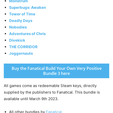
Monstrum
Superbugs: Awaken
Tower of Time
Deadly Days
Nobodies
Adventures of Chris
Divekick
THE CORRIDOR
Joggernauts
Buy the Fanatical Build Your Own Very Positive
Bundle 3 here
All games come as redeemable Steam keys, directly
supplied by the publishers to Fanatical. This bundle is
available until March 9th 2023.
All other bundles by
Fanatical