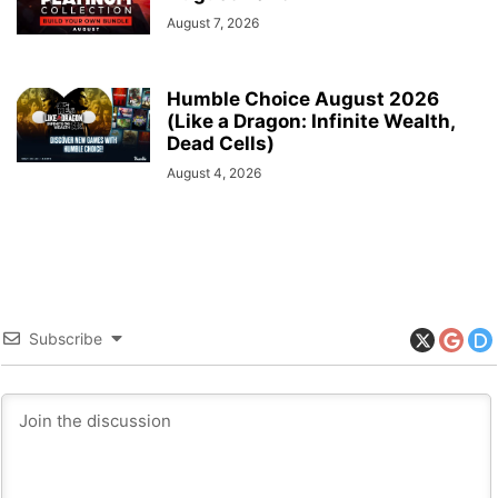
August 7, 2026
Humble Choice August 2026
(Like a Dragon: Infinite Wealth,
Dead Cells)
August 4, 2026
Subscribe