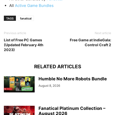
All
Active Game Bundles
TAGS
fanatical
Previous article
Next article
List of Free PC Games
Free Game at IndieGala:
(Updated February 4th
Control Craft 2
2023)
RELATED ARTICLES
Humble No More Robots Bundle
August 8, 2026
Fanatical Platinum Collection –
August 2026