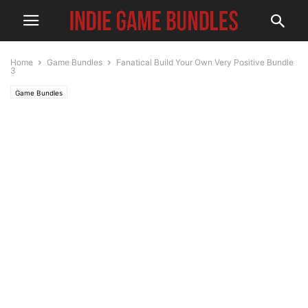
Home
Game Bundles
Fanatical Build Your Own Very Positive Bundle
3
Game Bundles