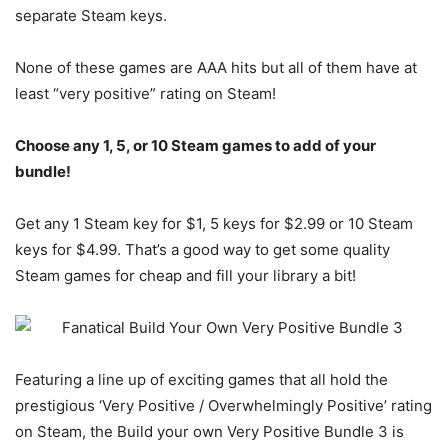
separate Steam keys.
None of these games are AAA hits but all of them have at
least “very positive” rating on Steam!
Choose any 1, 5, or 10 Steam games to add of your
bundle!
Get any 1 Steam key for $1, 5 keys for $2.99 or 10 Steam
keys for $4.99. That’s a good way to get some quality
Steam games for cheap and fill your library a bit!
Featuring a line up of exciting games that all hold the
prestigious ‘Very Positive / Overwhelmingly Positive’ rating
on Steam, the Build your own Very Positive Bundle 3 is