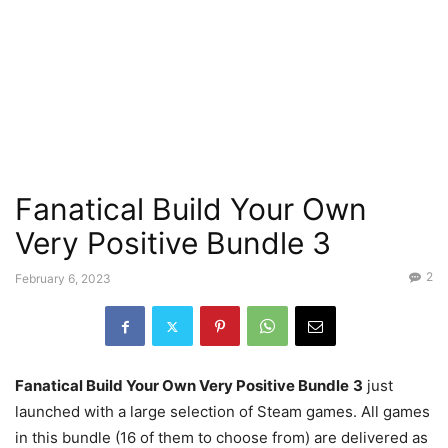
Fanatical Build Your Own
Very Positive Bundle 3
2
February 6, 2023
Fanatical Build Your Own Very Positive Bundle
3
just
launched with a large selection of Steam games. All games
in this bundle (16 of them to choose from) are delivered as