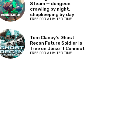
Steam — dungeon
crawling by night,
shopkeeping by day
FREE FOR A LIMITED TIME
Tom Clancy’s Ghost
Recon Future Soldier is
free on Ubisoft Connect
FREE FOR A LIMITED TIME