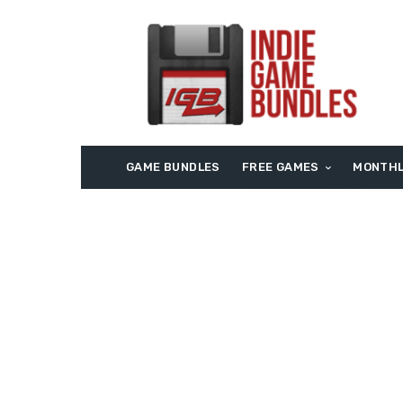
GAME BUNDLES
FREE GAMES
MONTHL