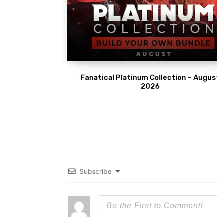
Fanatical Platinum Collection – Augus
2026
Subscribe