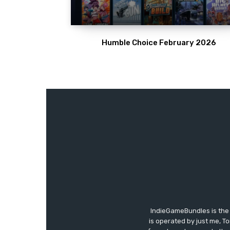
Humble Choice February 2026
IndieGameBundles is the 
is operated by just me, T