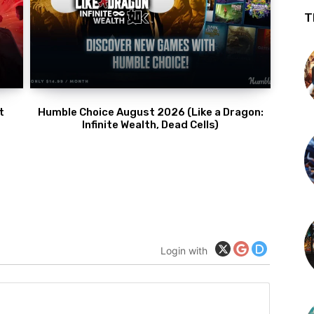
T
t
Humble Choice August 2026 (Like a Dragon:
Infinite Wealth, Dead Cells)
Login with