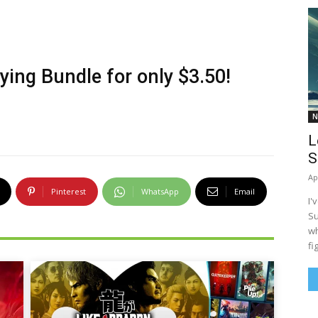
lying Bundle
for only $3.50!
N
L
S
Ap
Pinterest
WhatsApp
Email
I'
Su
wh
fi