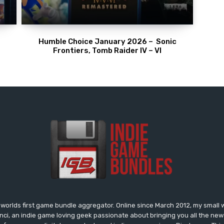
Humble Choice January 2026 – Sonic
Frontiers, Tomb Raider IV – VI
worlds first game bundle aggregator. Online since March 2012, my small 
onci, an indie game loving geek passionate about bringing you all the n