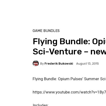
GAME BUNDLES
Flying Bundle: O
Sci-Venture – ne
By
Frederik Bukowski
August 13, 2015
Flying Bundle: Opium Pulses’ Summer Sci
https://www.youtube.com/watch?v=1By
Includes: