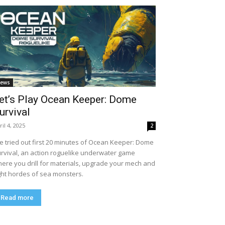
ews
et’s Play Ocean Keeper: Dome
urvival
ril 4, 2025
2
ve tried out first 20 minutes of Ocean Keeper: Dome
rvival, an action roguelike underwater game
ere you drill for materials, upgrade your mech and
ght hordes of sea monsters.
Read more