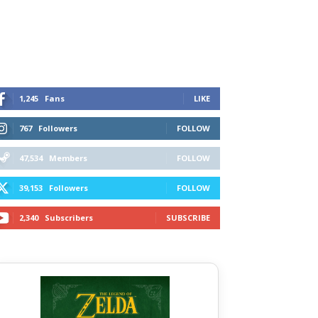
1,245
Fans
LIKE
767
Followers
FOLLOW
47,534
Members
FOLLOW
39,153
Followers
FOLLOW
2,340
Subscribers
SUBSCRIBE