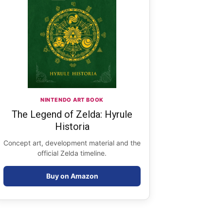
NINTENDO ART BOOK
The Legend of Zelda: Hyrule
Historia
Concept art, development material and the
official Zelda timeline.
Buy on Amazon