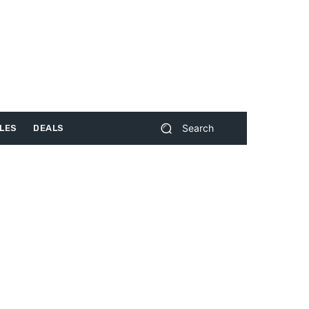
Search
LES
DEALS