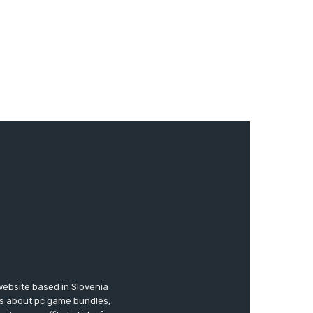
website based in Slovenia
ews about pc game bundles,