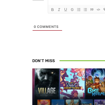
0
COMMENTS
DON'T MISS