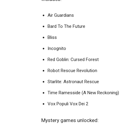
Air Guardians
Bard To The Future
Bliss
Incognito
Red Goblin: Cursed Forest
Robot Rescue Revolution
Starlite: Astronaut Rescue
Time Ramesside (A New Reckoning)
Vox Populi Vox Dei 2
Mystery games unlocked: