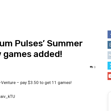
pium Pulses’ Summer
w games added!
0
-Venture – pay $3.50 to get 11 games!
7aiv_kTU