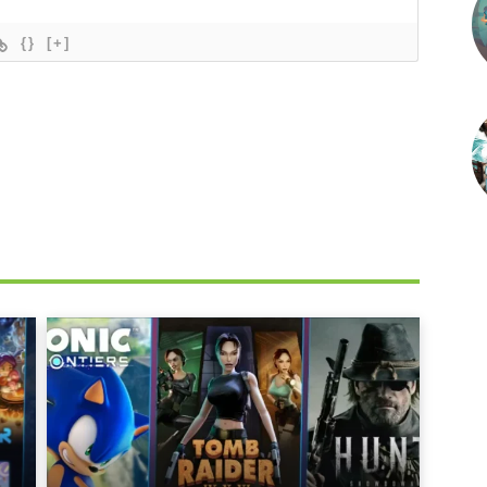
{}
[+]