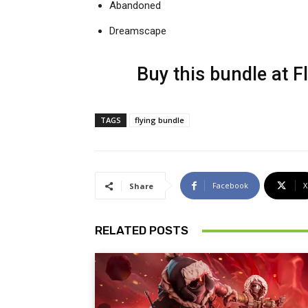
Abandoned
Dreamscape
Buy this bundle at
F
TAGS
flying bundle
Facebook
X
Share
RELATED POSTS