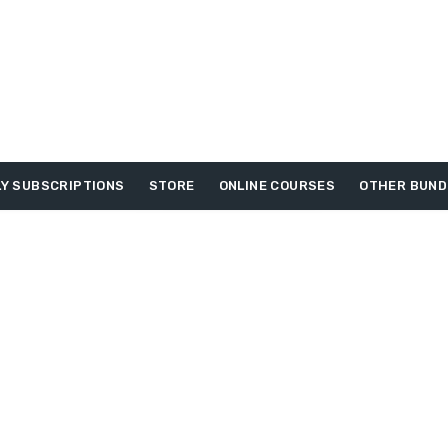
Y SUBSCRIPTIONS
STORE
ONLINE COURSES
OTHER BUND