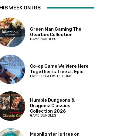
HIS WEEK ON IGB
Green Man Gaming The
Gearbox Collection
GAME BUNDLES
Co-op Game We Were Here
Together is free at Epic
FREE FOR A LIMITED TIME
Humble Dungeons &
Dragons: Classics
Collection 2026
GAME BUNDLES
Moonlighter is free on