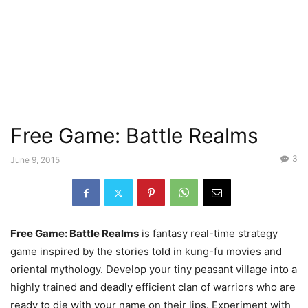
Free Game: Battle Realms
3
June 9, 2015
Free Game: Battle Realms
is fantasy real-time strategy
game inspired by the stories told in kung-fu movies and
oriental mythology. Develop your tiny peasant village into a
highly trained and deadly efficient clan of warriors who are
ready to die with your name on their lips. Experiment with