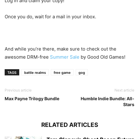
Log in and claim your copy!
Once you do, wait for a mail in your inbox.
And while you’re there, make sure to check out the
awesome DRM-free
Summer Sale
by Good Old Games!
TAGS
battle realms
free game
gog
Previous article
Next article
Max Payne Trilogy Bundle
Humble Indie Bundle: All-
Stars
RELATED ARTICLES