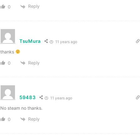
Reply
0
TsuMura
11 years ago
thanks
Reply
0
59483
11 years ago
No steam no thanks.
Reply
0