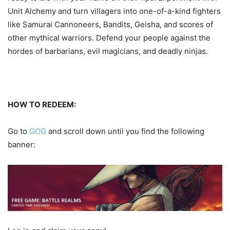
Unit Alchemy and turn villagers into one-of-a-kind fighters
like Samurai Cannoneers, Bandits, Geisha, and scores of
other mythical warriors. Defend your people against the
hordes of barbarians, evil magicians, and deadly ninjas.
HOW TO REDEEM:
Go to
GOG
and scroll down until you find the following
banner: