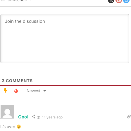
3
COMMENTS
Newest
Cool
11 years ago
It’s over