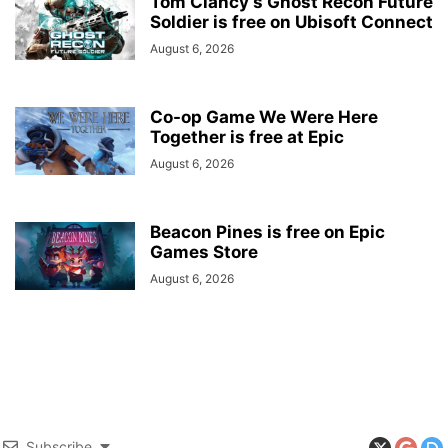
Tom Clancy’s Ghost Recon Future
Soldier is free on Ubisoft Connect
August 6, 2026
Co-op Game We Were Here
Together is free at Epic
August 6, 2026
Beacon Pines is free on Epic
Games Store
August 6, 2026
Subscribe