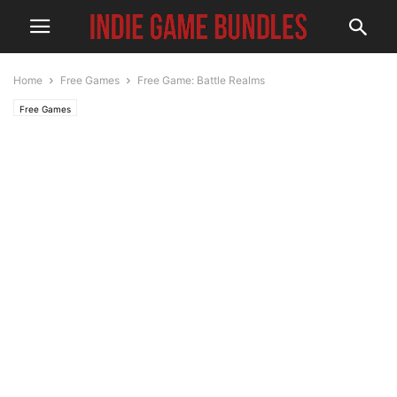
Home
Free Games
Free Game: Battle Realms
Free Games