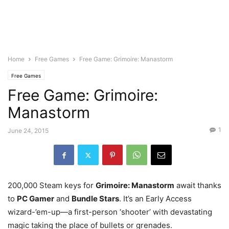
Home
Free Games
Free Game: Grimoire: Manastorm
Free Games
Free Game: Grimoire:
Manastorm
1
June 24, 2015
200,000 Steam keys for
Grimoire: Manastorm
await thanks
to
PC Gamer
and
Bundle Stars
. It’s an Early Access
wizard-’em-up—a first-person ‘shooter’ with devastating
magic taking the place of bullets or grenades.