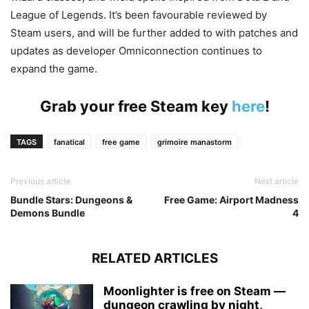
League of Legends. It’s been favourable reviewed by
Steam users, and will be further added to with patches and
updates as developer Omniconnection continues to
expand the game.
Grab your free Steam key
here
!
TAGS
fanatical
free game
grimoire manastorm
Previous article
Next article
Bundle Stars: Dungeons &
Free Game: Airport Madness
Demons Bundle
4
RELATED ARTICLES
Moonlighter is free on Steam —
dungeon crawling by night,