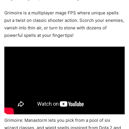
Grimoire is a multiplayer mage FPS where unique spells
put a twist on classic shooter action. Scorch your enemies,
vanish into thin air, or turn to stone with dozens of
powerful spells at your fingertips!
Grimoire: Manastorm lets you pick from a pool of six
wizard classes, and wield spells inspired from Dota 2 and