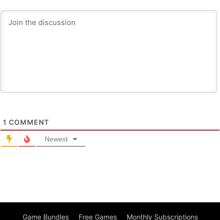
1
COMMENT
Newest
Game Bundles
Free Games
Monthly Subscriptions