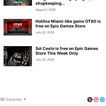
shopkeeping...
August 5, 2026
Hotline Miami-like game OTXO is
free on Epic Games Store
July 30, 2026
Sol Cesto is free on Epic Games
Store This Week Only
July 30, 2026
Subscribe