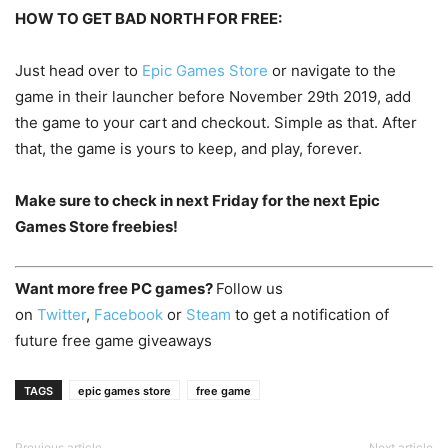
HOW TO GET BAD NORTH FOR FREE:
Just head over to
Epic Games Store
or navigate to the
game in their launcher before November 29th 2019, add
the game to your cart and checkout. Simple as that. After
that, the game is yours to keep, and play, forever.
Make sure to check in next Friday for the next Epic
Games Store freebies!
Want more free PC games?
Follow us
on
Twitter
,
Facebook
or
Steam
to get a notification of
future free game giveaways
TAGS
epic games store
free game
Previous article
Next article