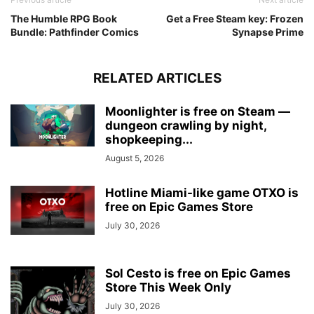
The Humble RPG Book
Get a Free Steam key: Frozen
Bundle: Pathfinder Comics
Synapse Prime
RELATED ARTICLES
Moonlighter is free on Steam —
dungeon crawling by night,
shopkeeping...
August 5, 2026
Hotline Miami-like game OTXO is
free on Epic Games Store
July 30, 2026
Sol Cesto is free on Epic Games
Store This Week Only
July 30, 2026