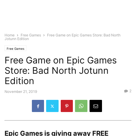
Home
Free Games
Free Game on Epic Games Store: Bad North
Jotunn Edition
Free Games
Free Game on Epic Games
Store: Bad North Jotunn
Edition
2
November 21, 2019
Epic Games is giving away
FREE