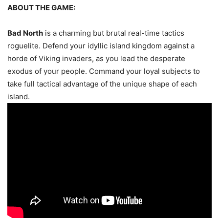
ABOUT THE GAME:
Bad North
is a charming but brutal real-time tactics
roguelite. Defend your idyllic island kingdom against a
horde of Viking invaders, as you lead the desperate
exodus of your people. Command your loyal subjects to
take full tactical advantage of the unique shape of each
island.