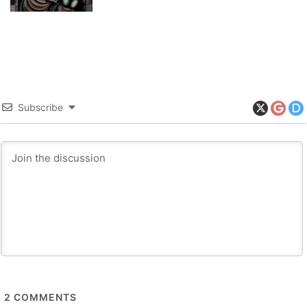
Subscribe
2
COMMENTS