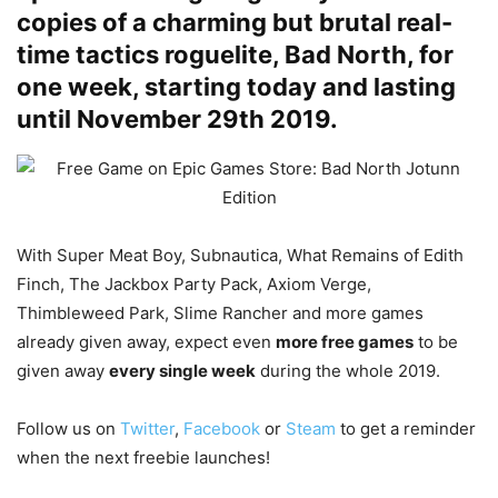
copies of a charming but brutal real-
time tactics roguelite, Bad North, for
one week, starting today and lasting
until November 29th 2019.
With Super Meat Boy, Subnautica, What Remains of Edith
Finch, The Jackbox Party Pack, Axiom Verge,
Thimbleweed Park, Slime Rancher and more games
already given away, expect even
more free games
to be
given away
every single week
during the whole 2019.
Follow us on
Twitter
,
Facebook
or
Steam
to get a reminder
when the next freebie launches!