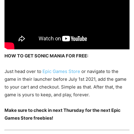
HOW TO GET SONIC MANIA FOR FREE:
Just head over to
Epic Games Store
or navigate to the
game in their launcher before July 1st 2021, add the game
to your cart and checkout. Simple as that. After that, the
game is yours to keep, and play, forever.
Make sure to check in next Thursday for the next Epic
Games Store freebies!