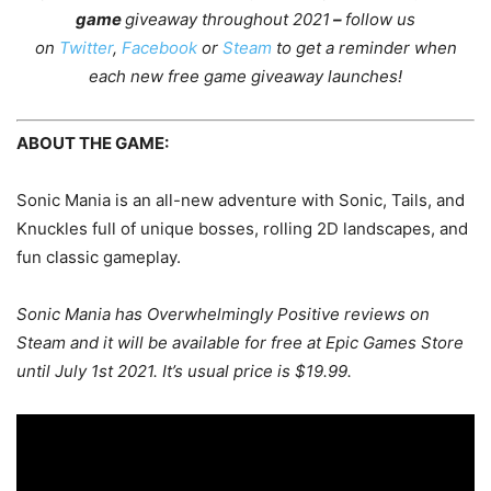
game
giveaway throughout 2021
–
follow us
on
Twitter
,
Facebook
or
Steam
to get a reminder when
each new free game giveaway launches!
ABOUT THE GAME:
Sonic Mania is an all-new adventure with Sonic, Tails, and
Knuckles full of unique bosses, rolling 2D landscapes, and
fun classic gameplay.
Sonic Mania has Overwhelmingly Positive reviews on
Steam and it will be available for free at Epic Games Store
until July 1st 2021. It’s usual price is $19.99.