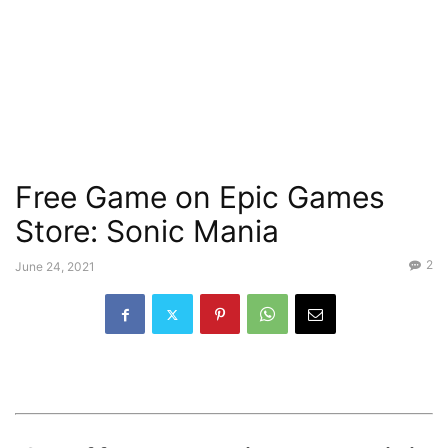
Free Game on Epic Games
Store: Sonic Mania
2
June 24, 2021