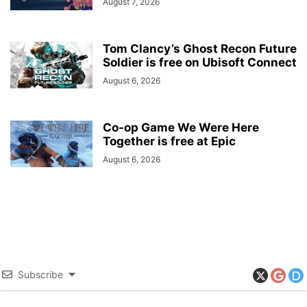
August 7, 2026
Tom Clancy’s Ghost Recon Future
Soldier is free on Ubisoft Connect
August 6, 2026
Co-op Game We Were Here
Together is free at Epic
August 6, 2026
Subscribe