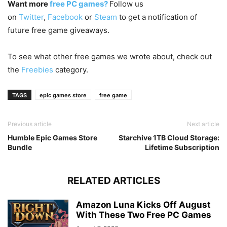
Want more
free PC games?
Follow us
on
Twitter
,
Facebook
or
Steam
to get a notification of
future free game giveaways.
To see what other free games we wrote about, check out
the
Freebies
category.
TAGS
epic games store
free game
Previous article
Next article
Humble Epic Games Store
Starchive 1TB Cloud Storage:
Bundle
Lifetime Subscription
RELATED ARTICLES
Amazon Luna Kicks Off August
With These Two Free PC Games