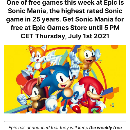
One of free games this week at Epic is
Sonic Mania, the highest rated Sonic
game in 25 years. Get Sonic Mania for
free at Epic Games Store until 5 PM
CET Thursday, July 1st 2021
Epic has announced that they will keep
the weekly free