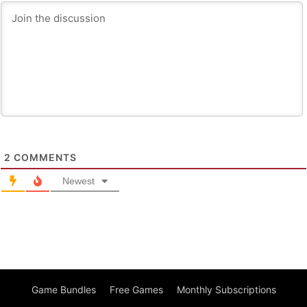
2
COMMENTS
Newest
Game Bundles
Free Games
Monthly Subscriptions