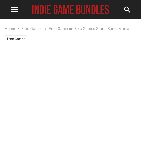
Home
Free Games
Free Game on Epic Games Store: Sonic Mania
Free Games