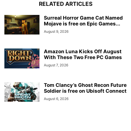
RELATED ARTICLES
Surreal Horror Game Cat Named
Mojave is free on Epic Games...
August 9, 2026
Amazon Luna Kicks Off August
With These Two Free PC Games
August 7, 2026
Tom Clancy’s Ghost Recon Future
Soldier is free on Ubisoft Connect
August 6, 2026