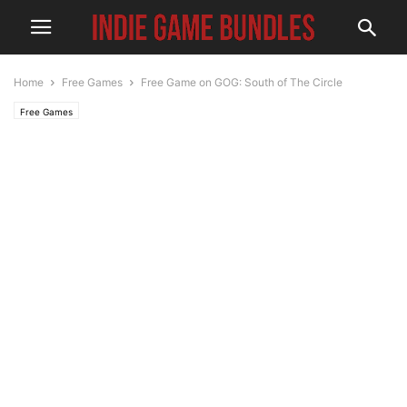
Home
Free Games
Free Game on GOG: South of The Circle
Free Games