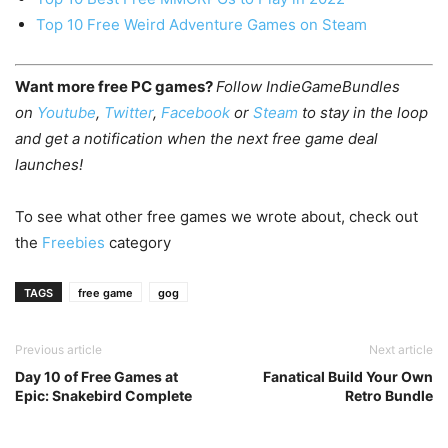
Top 10 Free Weird Adventure Games on Steam
Want more free PC games?
Follow IndieGameBundles
on
Youtube
,
Twitter
,
Facebook
or
Steam
to stay in the loop
and get a notification when the next free game deal
launches!
To see what other free games we wrote about, check out
the
Freebies
category
TAGS
free game
gog
Previous article
Next article
Day 10 of Free Games at
Fanatical Build Your Own
Epic: Snakebird Complete
Retro Bundle