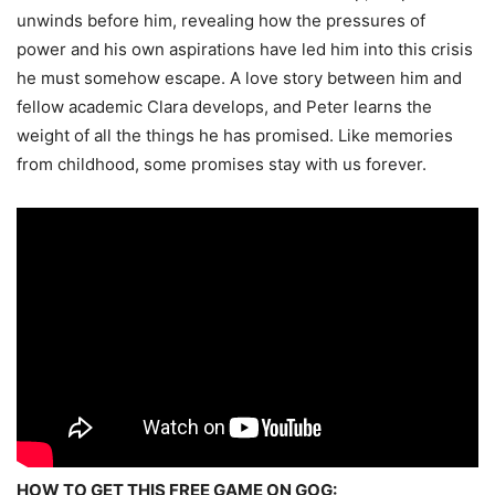
unwinds before him, revealing how the pressures of
power and his own aspirations have led him into this crisis
he must somehow escape. A love story between him and
fellow academic Clara develops, and Peter learns the
weight of all the things he has promised. Like memories
from childhood, some promises stay with us forever.
HOW TO GET THIS FREE GAME ON GOG: