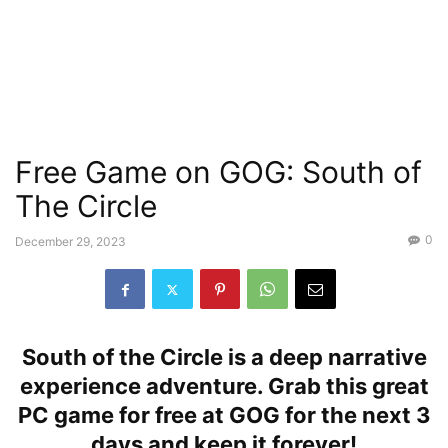
Free Game on GOG: South of
The Circle
0
December 29, 2023
South of the Circle is a deep narrative
experience adventure. Grab this great
PC game for free at GOG for the next 3
days and keep it forever!