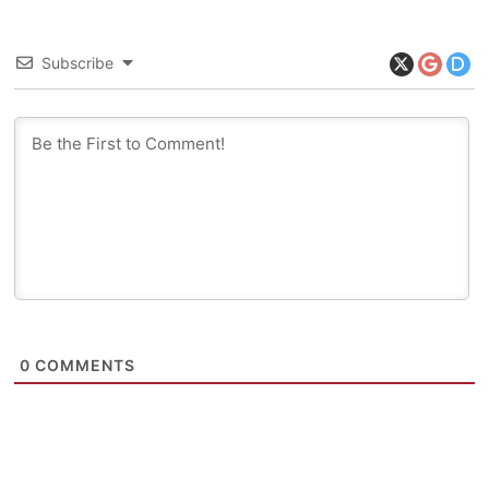
Subscribe
0
COMMENTS