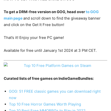
To get a DRM-free version on GOG, head over
to GOG
main page
and scroll down to find the giveaway banner
and click on the Get It Free button!
That’s it! Enjoy your free PC game!
Available for free until January 1st 2024 at 3 PM CET.
Curated lists of free games on IndieGameBundles:
GOG: 51 FREE classic games you can download right
now
Top 10 Free Horror Games Worth Playing
Top 10 Best Free MMORPGs to Play in 2022