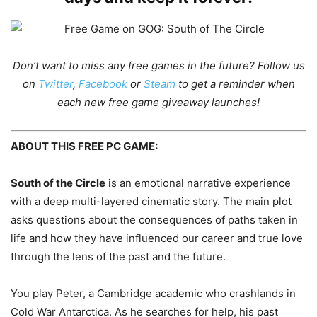
Don’t want to miss any free games in the future?
Follow us
on
Twitter
,
Facebook
or
Steam
to get a reminder when
each new free game giveaway launches!
ABOUT THIS FREE PC GAME:
South of the Circle
is an emotional narrative experience
with a deep multi-layered cinematic story. The main plot
asks questions about the consequences of paths taken in
life and how they have influenced our career and true love
through the lens of the past and the future.
You play Peter, a Cambridge academic who crashlands in
Cold War Antarctica. As he searches for help, his past