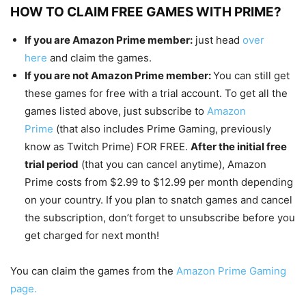
HOW TO CLAIM FREE GAMES WITH PRIME?
If you are Amazon Prime member:
just head
over
here
and claim the games.
If you are not Amazon Prime member:
You can still get
these games for free with a trial account. To get all the
games listed above, just subscribe to
Amazon
Prime
(that also includes Prime Gaming, previously
know as Twitch Prime) FOR FREE.
After the initial free
trial period
(that you can cancel anytime), Amazon
Prime costs from $2.99 to $12.99 per month depending
on your country. If you plan to snatch games and cancel
the subscription, don’t forget to unsubscribe before you
get charged for next month!
You can claim the games from the
Amazon Prime Gaming
page.