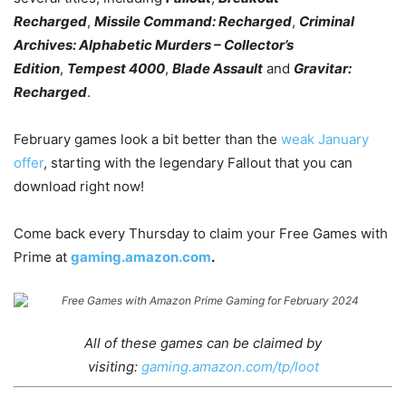
Recharged
,
Missile Command: Recharged
,
Criminal
Archives: Alphabetic Murders – Collector’s
Edition
,
Tempest 4000
,
Blade Assault
and
Gravitar:
Recharged
.
February games look a bit better than the
weak January
offer
, starting with the legendary Fallout that you can
download right now!
Come back every Thursday to claim your Free Games with
Prime at
gaming.
amazon
.com
.
All of these games can be claimed by
visiting:
gaming.amazon.com/tp/loot