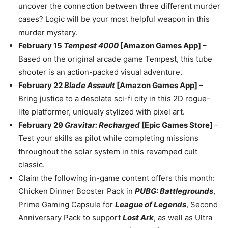
uncover the connection between three different murder
cases? Logic will be your most helpful weapon in this
murder mystery.
February 15
Tempest 4000
[Amazon Games App]
–
Based on the original arcade game Tempest, this tube
shooter is an action-packed visual adventure.
February 22
Blade Assault
[Amazon Games App]
–
Bring justice to a desolate sci-fi city in this 2D rogue-
lite platformer, uniquely stylized with pixel art.
February 29
Gravitar: Recharged
[Epic Games Store]
–
Test your skills as pilot while completing missions
throughout the solar system in this revamped cult
classic.
Claim the following in-game content offers this month:
Chicken Dinner Booster Pack in
PUBG: Battlegrounds
,
Prime Gaming Capsule for
League of Legends
, Second
Anniversary Pack to support
Lost Ark
, as well as Ultra