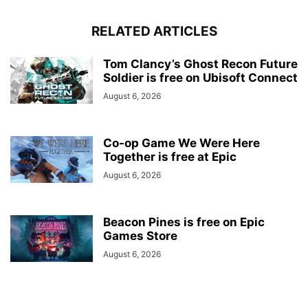
RELATED ARTICLES
Tom Clancy’s Ghost Recon Future
Soldier is free on Ubisoft Connect
August 6, 2026
Co-op Game We Were Here
Together is free at Epic
August 6, 2026
Beacon Pines is free on Epic
Games Store
August 6, 2026