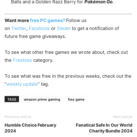
Balls and a Golden Razz Berry for
Pokémon Go
.
Want more
free PC games?
Follow us
on
Twitter
,
Facebook
or
Steam
to get a notification of
future free game giveaways.
To see what other free games we wrote about, check out
the
Freebies
category.
To see what was free in the previous weeks, check out the
“
weekly update
” tag.
TAGS
amazon prime gaming
free game
Previous article
Next article
Humble Choice February
Fanatical Safe In Our World
2024
Charity Bundle 2024