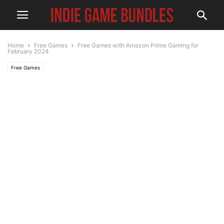
Home
Free Games
Free Games with Amazon Prime Gaming for
February 2024
Free Games