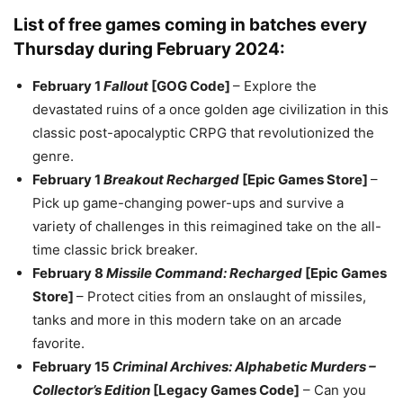
List of free games coming in batches every
Thursday during February 2024:
February 1
Fallout
[GOG Code]
– Explore the
devastated ruins of a once golden age civilization in this
classic post-apocalyptic CRPG that revolutionized the
genre.
February 1
Breakout Recharged
[Epic Games Store]
–
Pick up game-changing power-ups and survive a
variety of challenges in this reimagined take on the all-
time classic brick breaker.
February 8
Missile Command: Recharged
[Epic Games
Store]
– Protect cities from an onslaught of missiles,
tanks and more in this modern take on an arcade
favorite.
February 15
Criminal Archives: Alphabetic Murders –
Collector’s Edition
[Legacy Games Code]
– Can you