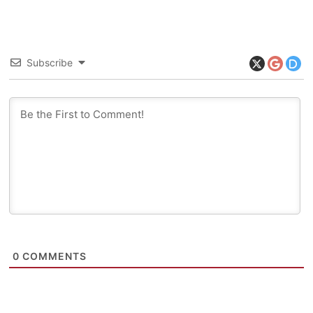
Subscribe
0
COMMENTS