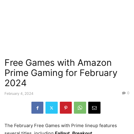
Free Games with Amazon
Prime Gaming for February
2024
0
February 4, 2024
The February Free Games with Prime lineup features
several titles, including
Fallout
,
Breakout