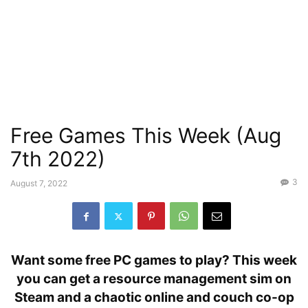
Free Games This Week (Aug
7th 2022)
3
August 7, 2022
Want some free PC games to play? This week
you can get a resource management sim on
Steam and a chaotic online and couch co-op