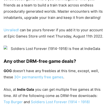
friends as a team to build a train track across endless
procedurally generated worlds. Master encounters with its
inhabitants, upgrade your train and keep it from derailing!
Unrailed!
can be yours forever if you add it to your account
at Epic Games Store until next Thursday, August 11th 2022.
Any other DRM-free game deals?
GOG
doesn’t have any freebies at this time, except, well,
these
30+ permanently free games
.
Also, at
Indie Gala
you can get multiple free games at this
time. All of the following come as DRM-free downloads:
Top Burger
and
Soldiers Lost Forever (1914 – 1918)