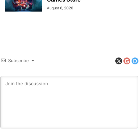
August 6, 2026
Subscribe