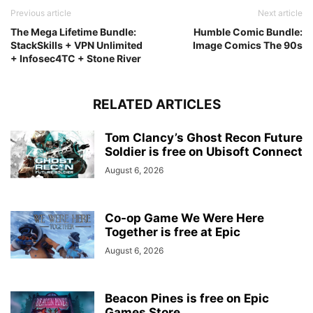
Previous article
Next article
The Mega Lifetime Bundle:
Humble Comic Bundle:
StackSkills + VPN Unlimited
Image Comics The 90s
+ Infosec4TC + Stone River
RELATED ARTICLES
Tom Clancy’s Ghost Recon Future
Soldier is free on Ubisoft Connect
August 6, 2026
Co-op Game We Were Here
Together is free at Epic
August 6, 2026
Beacon Pines is free on Epic
Games Store