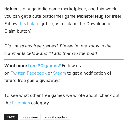
Itch.io
is a huge indie game marketplace, and this week
you can get a cute platformer game
Monster Hug
for free!
Follow
this link
to get it (just click on the Download or
Claim button).
Did I miss any free games? Please let me know in the
comments below and I’ll add them to the post!
Want more
free PC games?
Follow us
on
Twitter
,
Facebook
or
Steam
to get a notification of
future free game giveaways
To see what other free games we wrote about, check out
the
Freebies
category.
TAGS
free game
weekly update