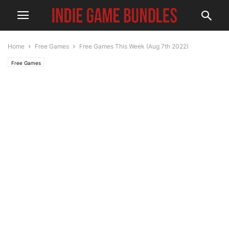
Home
Free Games
Free Games This Week (Aug 7th 2022)
Free Games