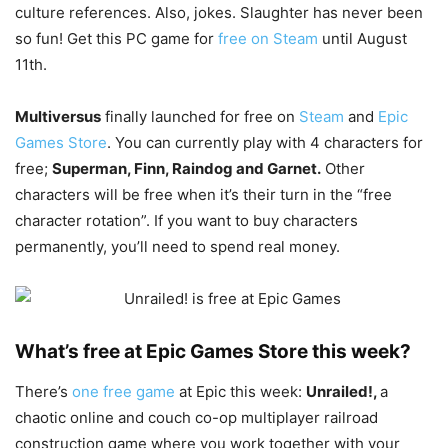
culture references. Also, jokes. Slaughter has never been
so fun! Get this PC game for
free on Steam
until August
11th.
Multiversus
finally launched for free on
Steam
and
Epic
Games Store
. You can currently play with 4 characters for
free;
Superman, Finn, Raindog and Garnet.
Other
characters will be free when it’s their turn in the “free
character rotation”. If you want to buy characters
permanently, you’ll need to spend real money.
What’s free at Epic Games Store this week?
There’s
one free game
at Epic this week:
Unrailed!
,
a
chaotic online and couch co-op multiplayer railroad
construction game where you work together with your