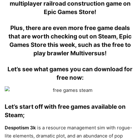
multiplayer railroad construction game on
Epic Games Store!
Plus, there are even more free game deals
that are worth checking out on Steam, Epic
Games Store this week, such as the free to
play brawler Multiversus!
Let’s see what games you can download for
free now:
Let’s start off with free games available on
Steam;
Despotism 3k
is a resource management sim with rogue-
lite elements, dramatic plot, and an abundance of pop